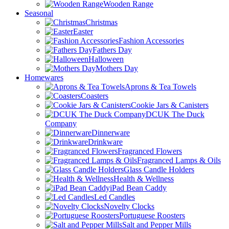
Wooden Range
Seasonal
Christmas
Easter
Fashion Accessories
Fathers Day
Halloween
Mothers Day
Homewares
Aprons & Tea Towels
Coasters
Cookie Jars & Canisters
DCUK The Duck
Company
Dinnerware
Drinkware
Fragranced Flowers
Fragranced Lamps & Oils
Glass Candle Holders
Health & Wellness
iPad Bean Caddy
Led Candles
Novelty Clocks
Portuguese Roosters
Salt and Pepper Mills