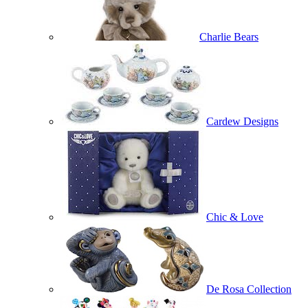
Charlie Bears
Cardew Designs
Chic & Love
De Rosa Collection