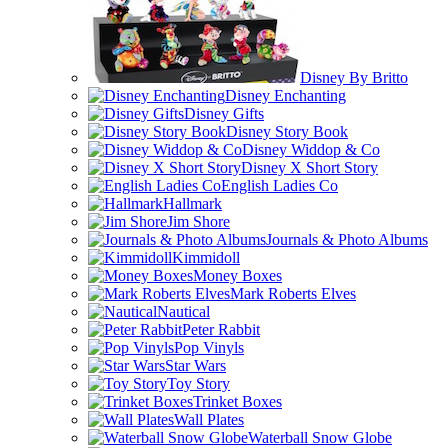
Disney By Britto
Disney Enchanting
Disney Gifts
Disney Story Book
Disney Widdop & Co
Disney X Short Story
English Ladies Co
Hallmark
Jim Shore
Journals & Photo Albums
Kimmidoll
Money Boxes
Mark Roberts Elves
Nautical
Peter Rabbit
Pop Vinyls
Star Wars
Toy Story
Trinket Boxes
Wall Plates
Waterball Snow Globe