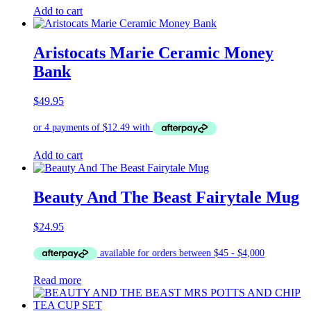
Add to cart
Aristocats Marie Ceramic Money
Bank
$
49.95
Add to cart
Beauty And The Beast Fairytale Mug
$
24.95
Read more