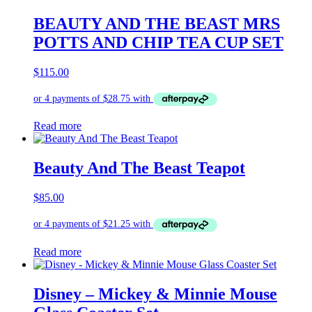
BEAUTY AND THE BEAST MRS
POTTS AND CHIP TEA CUP SET
$
115.00
Read more
Beauty And The Beast Teapot
$
85.00
Read more
Disney – Mickey & Minnie Mouse