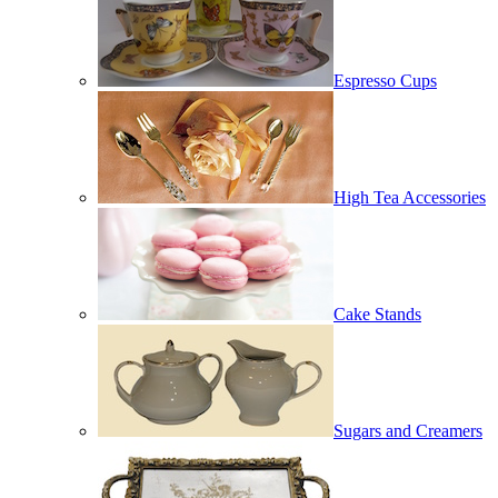
Espresso Cups
High Tea Accessories
Cake Stands
Sugars and Creamers