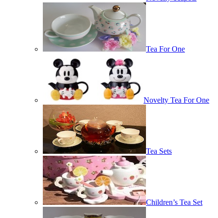
Tea For One
Novelty Tea For One
Tea Sets
Children’s Tea Set