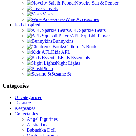
Novelty Salt & Pepper
Trivets
Vases
Wine Accessories
Kids Inspired
AFL Sparkle Bears
AFL Squishii Player
Bunnykins
Children’s Books
Kids AFL
Kids Essentials
Night Lights
Plush
Sesame St
Categories
Uncategorized
Teaware
Keepsakes
Collectables
Angel Figurines
Australiana
Babushka Doll
Cardew Designs