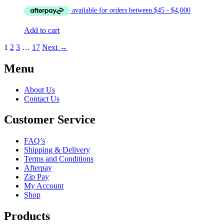
Add to cart
1
2
3
…
17
Next →
Menu
About Us
Contact Us
Customer Service
FAQ’s
Shipping & Delivery
Terms and Conditions
Afterpay
Zip Pay
My Account
Shop
Products