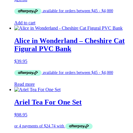
Add to cart
Alice in Wonderland – Cheshire Cat
Figural PVC Bank
$
39.95
Read more
Ariel Tea For One Set
$
98.95