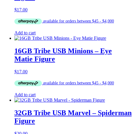
$
17.00
Add to cart
16GB Tribe USB Minions – Eye
Matie Figure
$
17.00
Add to cart
32GB Tribe USB Marvel – Spiderman
Figure
$
20.00