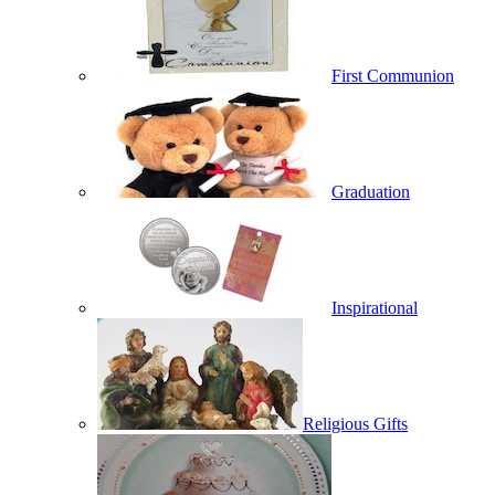
First Communion
Graduation
Inspirational
Religious Gifts