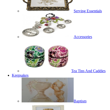
Serving Essentials
Accessories
Tea Tins And Caddies
Keepsakes
Baptism