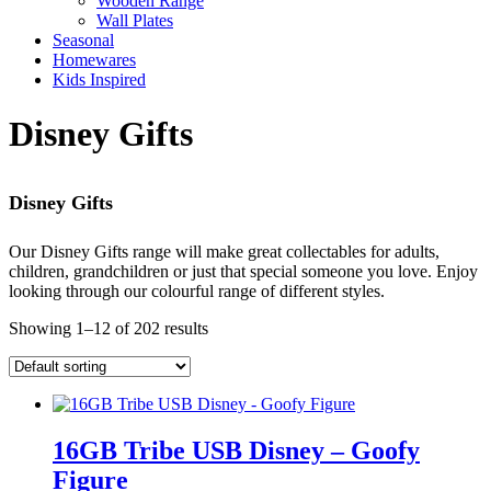
Wooden Range
Wall Plates
Seasonal
Homewares
Kids Inspired
Disney Gifts
Disney Gifts
Our Disney Gifts range will make great collectables for adults,
children, grandchildren or just that special someone you love. Enjoy
looking through our colourful range of different styles.
Showing 1–12 of 202 results
16GB Tribe USB Disney – Goofy
Figure