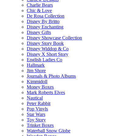
Charlie Bears
Chic & Love
De Rosa Collection
Disney By Britto
Disney Enchanting
Disney Gifts
Disney Showcase Collection
Disney Story Book
Disney Widdop & Co
Disney X Short Story
English Ladies Co
Hallmark
Jim Shore
Journals & Photo Albums
Kimmidoll
Money Boxes
Mark Roberts Elves
Nautical
Peter Rabbit
Pop Vinyls
Star Wars
Toy Story
Trinket Boxes
Waterball Snow Globe