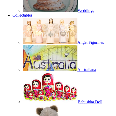
Weddings
Collectables
Angel Figurines
Australiana
Babushka Doll