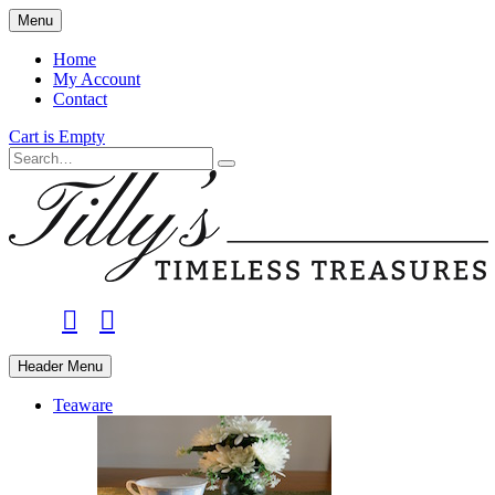
Skip
Menu
to
main
Home
content
My Account
Contact
Cart is Empty
Search
facebook
instagram
Header Menu
Teaware