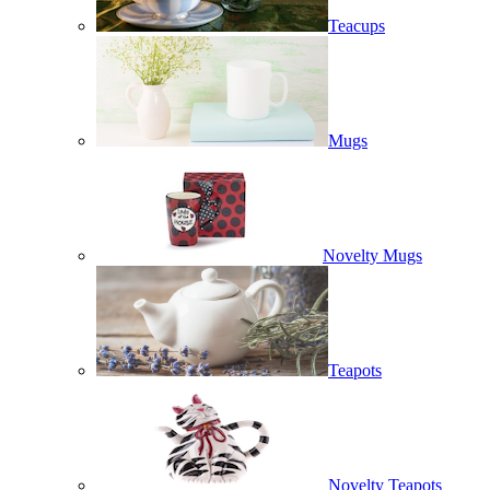
Teacups
Mugs
Novelty Mugs
Teapots
Novelty Teapots