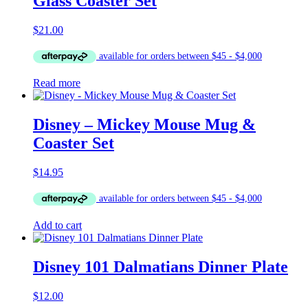
Glass Coaster Set
$
21.00
Read more
Disney – Mickey Mouse Mug &
Coaster Set
$
14.95
Add to cart
Disney 101 Dalmatians Dinner Plate
$
12.00