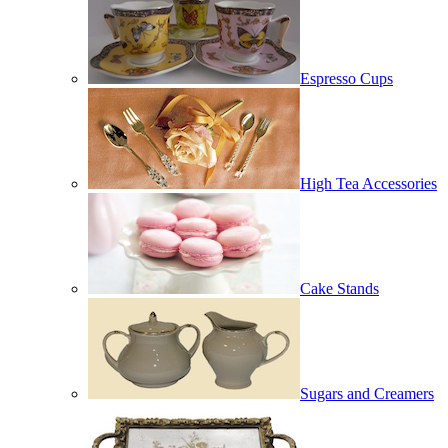
Espresso Cups
High Tea Accessories
Cake Stands
Sugars and Creamers