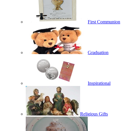
First Communion
Graduation
Inspirational
Religious Gifts