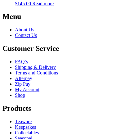
$
145.00
Read more
Menu
About Us
Contact Us
Customer Service
FAQ’s
Shipping & Delivery
Terms and Conditions
Afterpay
Zip Pay
My Account
Shop
Products
Teaware
Keepsakes
Collectables
Seasonal