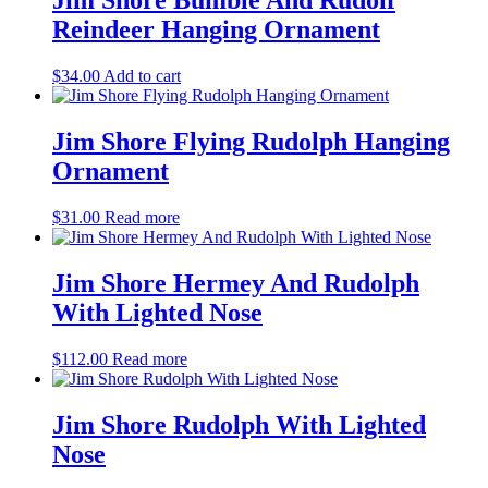
Jim Shore Bumble And Rudolf
Reindeer Hanging Ornament
$
34.00
Add to cart
Jim Shore Flying Rudolph Hanging
Ornament
$
31.00
Read more
Jim Shore Hermey And Rudolph
With Lighted Nose
$
112.00
Read more
Jim Shore Rudolph With Lighted
Nose