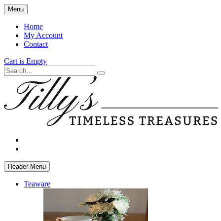
Skip
Menu
to
main
Home
content
My Account
Contact
Cart is Empty
Search
facebook
instagram
Header Menu
Teaware