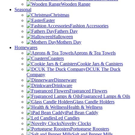
Wooden Range
Seasonal
Christmas
Easter
Fashion Accessories
Fathers Day
Halloween
Mothers Day
Homewares
Aprons & Tea Towels
Coasters
Cookie Jars & Canisters
DCUK The Duck
Company
Dinnerware
Drinkware
Fragranced Flowers
Fragranced Lamps & Oils
Glass Candle Holders
Health & Wellness
iPad Bean Caddy
Led Candles
Novelty Clocks
Portuguese Roosters
Salt and Pepper Mills