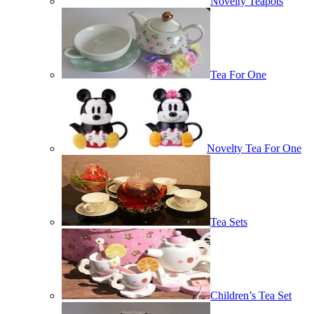
Novelty Teapots
Tea For One
Novelty Tea For One
Tea Sets
Children’s Tea Set