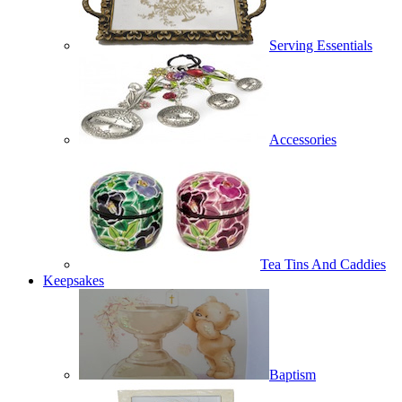
Serving Essentials
Accessories
Tea Tins And Caddies
Keepsakes
Baptism