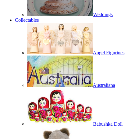
Weddings
Collectables
Angel Figurines
Australiana
Babushka Doll