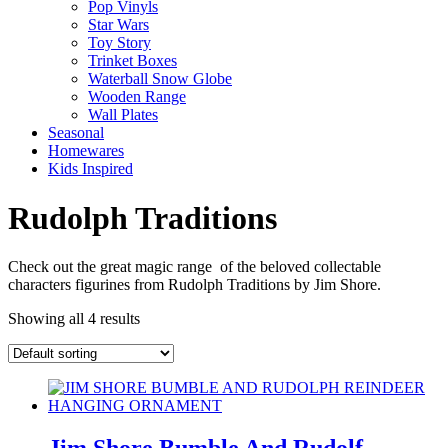
Pop Vinyls
Star Wars
Toy Story
Trinket Boxes
Waterball Snow Globe
Wooden Range
Wall Plates
Seasonal
Homewares
Kids Inspired
Rudolph Traditions
Check out the great magic range of the beloved collectable
characters figurines from Rudolph Traditions by Jim Shore.
Showing all 4 results