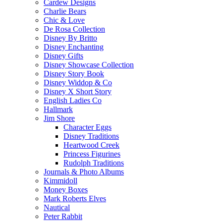
Cardew Designs
Charlie Bears
Chic & Love
De Rosa Collection
Disney By Britto
Disney Enchanting
Disney Gifts
Disney Showcase Collection
Disney Story Book
Disney Widdop & Co
Disney X Short Story
English Ladies Co
Hallmark
Jim Shore
Character Eggs
Disney Traditions
Heartwood Creek
Princess Figurines
Rudolph Traditions
Journals & Photo Albums
Kimmidoll
Money Boxes
Mark Roberts Elves
Nautical
Peter Rabbit