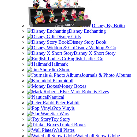
Disney By Britto
Disney Enchanting
Disney Gifts
Disney Story Book
Disney Widdop & Co
Disney X Short Story
English Ladies Co
Hallmark
Jim Shore
Journals & Photo Albums
Kimmidoll
Money Boxes
Mark Roberts Elves
Nautical
Peter Rabbit
Pop Vinyls
Star Wars
Toy Story
Trinket Boxes
Wall Plates
Waterball Snow Globe