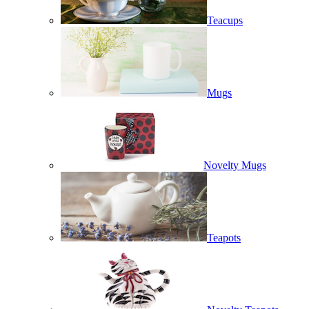
Teacups
Mugs
Novelty Mugs
Teapots