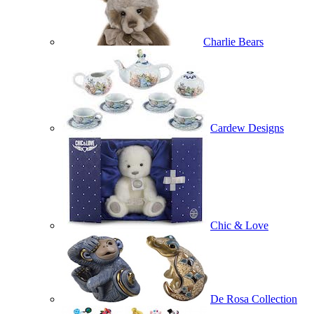
Charlie Bears
Cardew Designs
Chic & Love
De Rosa Collection