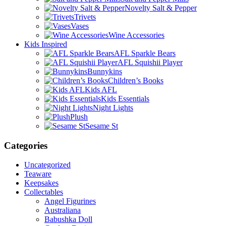
Novelty Salt & Pepper
Trivets
Vases
Wine Accessories
Kids Inspired
AFL Sparkle Bears
AFL Squishii Player
Bunnykins
Children’s Books
Kids AFL
Kids Essentials
Night Lights
Plush
Sesame St
Categories
Uncategorized
Teaware
Keepsakes
Collectables
Angel Figurines
Australiana
Babushka Doll