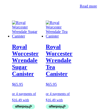
Read more
Royal
Royal
Worcester
Worcester
Wrendale
Wrendale
Sugar
Tea
Canister
Canister
$
65.95
$
65.95