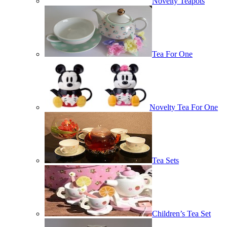
Novelty Teapots
Tea For One
Novelty Tea For One
Tea Sets
Children’s Tea Set