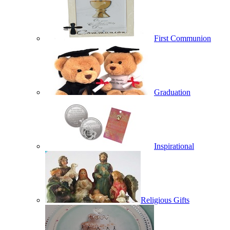
First Communion
Graduation
Inspirational
Religious Gifts