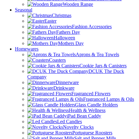
Wooden Range
Seasonal
Christmas
Easter
Fashion Accessories
Fathers Day
Halloween
Mothers Day
Homewares
Aprons & Tea Towels
Coasters
Cookie Jars & Canisters
DCUK The Duck
Company
Dinnerware
Drinkware
Fragranced Flowers
Fragranced Lamps & Oils
Glass Candle Holders
Health & Wellness
iPad Bean Caddy
Led Candles
Novelty Clocks
Portuguese Roosters
Salt and Pepper Mills