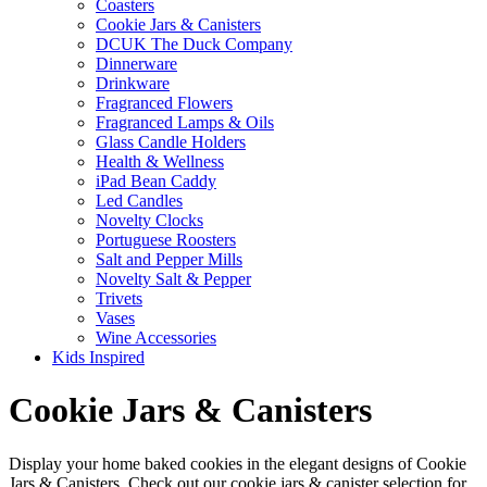
Coasters
Cookie Jars & Canisters
DCUK The Duck Company
Dinnerware
Drinkware
Fragranced Flowers
Fragranced Lamps & Oils
Glass Candle Holders
Health & Wellness
iPad Bean Caddy
Led Candles
Novelty Clocks
Portuguese Roosters
Salt and Pepper Mills
Novelty Salt & Pepper
Trivets
Vases
Wine Accessories
Kids Inspired
Cookie Jars & Canisters
Display your home baked cookies in the elegant designs of Cookie
Jars & Canisters. Check out our cookie jars & canister selection for