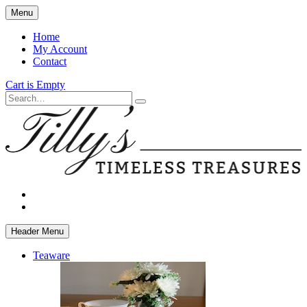
Skip
Menu
to
main
Home
content
My Account
Contact
Cart is Empty
Search
facebook
instagram
Header Menu
Teaware