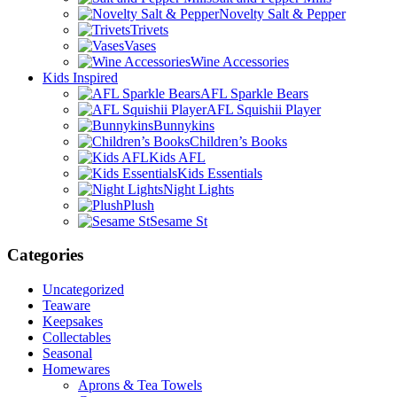
Novelty Salt & Pepper
Trivets
Vases
Wine Accessories
Kids Inspired
AFL Sparkle Bears
AFL Squishii Player
Bunnykins
Children’s Books
Kids AFL
Kids Essentials
Night Lights
Plush
Sesame St
Categories
Uncategorized
Teaware
Keepsakes
Collectables
Seasonal
Homewares
Aprons & Tea Towels