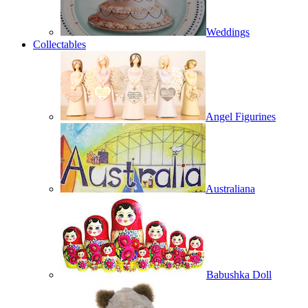
Weddings
Collectables
Angel Figurines
Australiana
Babushka Doll