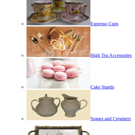
Espresso Cups
High Tea Accessories
Cake Stands
Sugars and Creamers