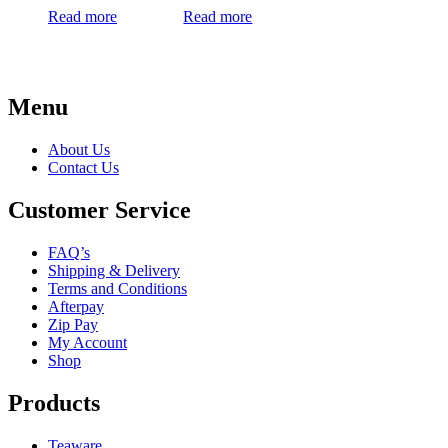
Read more
Read more
Menu
About Us
Contact Us
Customer Service
FAQ’s
Shipping & Delivery
Terms and Conditions
Afterpay
Zip Pay
My Account
Shop
Products
Teaware