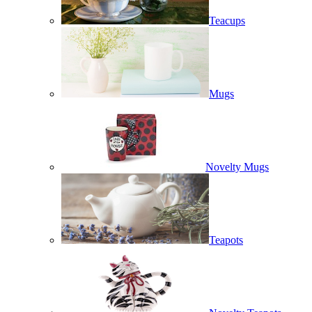
Teacups
Mugs
Novelty Mugs
Teapots