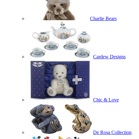
Charlie Bears
Cardew Designs
Chic & Love
De Rosa Collection