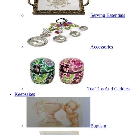
Serving Essentials
Accessories
Tea Tins And Caddies
Keepsakes
Baptism