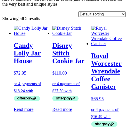
the very best and unique styles.
Showing all 5 results
Candy
Disney
Lolly Jar
Stitch
Royal
House
Cookie Jar
Worcester
Wrendale
$
72.95
$
110.00
Coffee
Canister
$
65.95
Read more
Read more