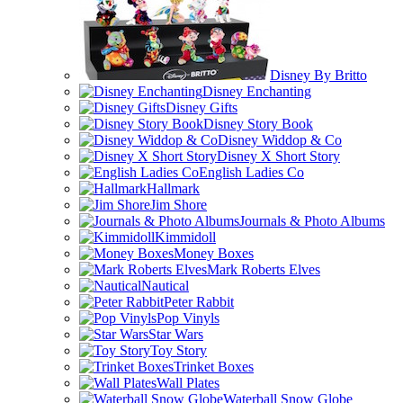
Disney By Britto
Disney Enchanting
Disney Gifts
Disney Story Book
Disney Widdop & Co
Disney X Short Story
English Ladies Co
Hallmark
Jim Shore
Journals & Photo Albums
Kimmidoll
Money Boxes
Mark Roberts Elves
Nautical
Peter Rabbit
Pop Vinyls
Star Wars
Toy Story
Trinket Boxes
Wall Plates
Waterball Snow Globe