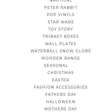
NAUTICAL
PETER RABBIT
POP VINYLS
STAR WARS
TOY STORY
TRINKET BOXES
WALL PLATES
WATERBALL SNOW GLOBE
WOODEN RANGE
SEASONAL
CHRISTMAS
EASTER
FASHION ACCESSORIES
FATHERS DAY
HALLOWEEN
MOTHERS DAY