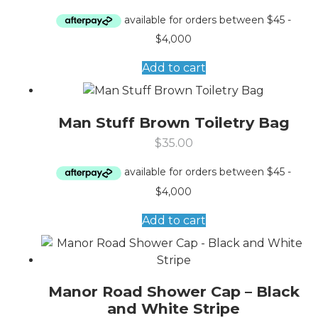
Add to cart
Man Stuff Brown Toiletry Bag
$
35.00
Add to cart
Manor Road Shower Cap – Black
and White Stripe