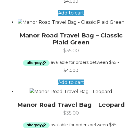
Add to cart
Manor Road Travel Bag – Classic
Plaid Green
$
35.00
Add to cart
Manor Road Travel Bag – Leopard
$
35.00