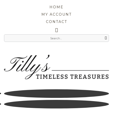
HOME
MY ACCOUNT
CONTACT