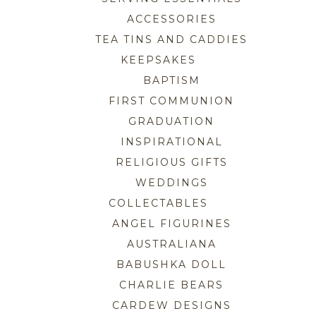
ACCESSORIES
TEA TINS AND CADDIES
KEEPSAKES
BAPTISM
FIRST COMMUNION
GRADUATION
INSPIRATIONAL
RELIGIOUS GIFTS
WEDDINGS
COLLECTABLES
ANGEL FIGURINES
AUSTRALIANA
BABUSHKA DOLL
CHARLIE BEARS
CARDEW DESIGNS