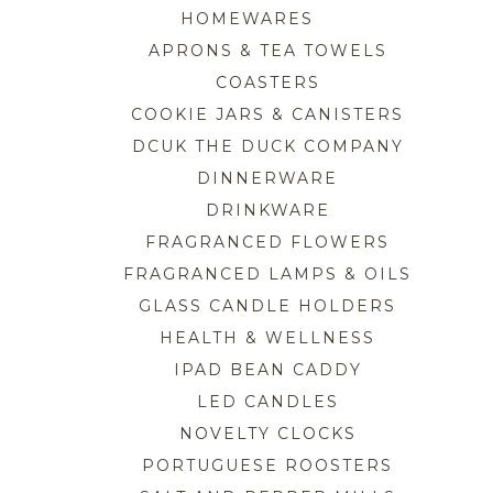
HOMEWARES
APRONS & TEA TOWELS
COASTERS
COOKIE JARS & CANISTERS
DCUK THE DUCK COMPANY
DINNERWARE
DRINKWARE
FRAGRANCED FLOWERS
FRAGRANCED LAMPS & OILS
GLASS CANDLE HOLDERS
HEALTH & WELLNESS
IPAD BEAN CADDY
LED CANDLES
NOVELTY CLOCKS
PORTUGUESE ROOSTERS