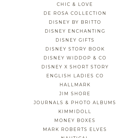
CHIC & LOVE
DE ROSA COLLECTION
DISNEY BY BRITTO
DISNEY ENCHANTING
DISNEY GIFTS
DISNEY STORY BOOK
DISNEY WIDDOP & CO
DISNEY X SHORT STORY
ENGLISH LADIES CO
HALLMARK
JIM SHORE
JOURNALS & PHOTO ALBUMS
KIMMIDOLL
MONEY BOXES
MARK ROBERTS ELVES