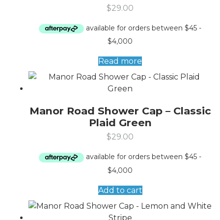
$
29.00
Read more
Manor Road Shower Cap – Classic
Plaid Green
$
29.00
Add to cart