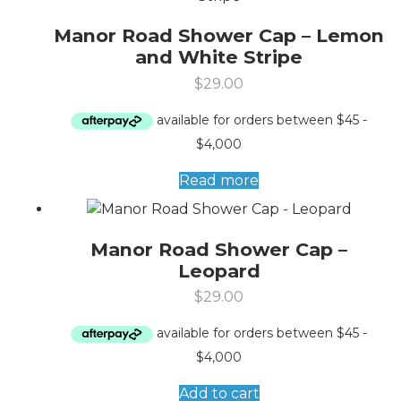
Manor Road Shower Cap – Lemon
and White Stripe
$
29.00
Read more
Manor Road Shower Cap –
Leopard
$
29.00
Add to cart