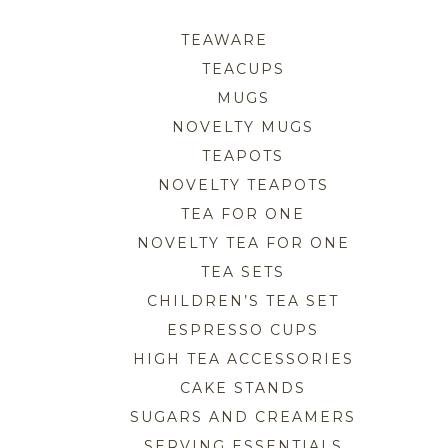
TEAWARE
TEACUPS
MUGS
NOVELTY MUGS
TEAPOTS
NOVELTY TEAPOTS
TEA FOR ONE
NOVELTY TEA FOR ONE
TEA SETS
CHILDREN’S TEA SET
ESPRESSO CUPS
HIGH TEA ACCESSORIES
CAKE STANDS
SUGARS AND CREAMERS
SERVING ESSENTIALS