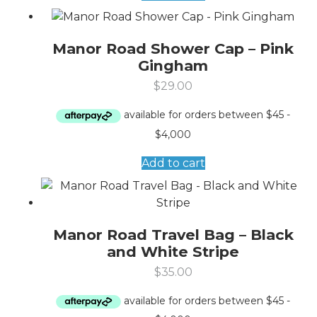
Manor Road Shower Cap – Pink
Gingham
$
29.00
Add to cart
Manor Road Travel Bag – Black
and White Stripe
$
35.00