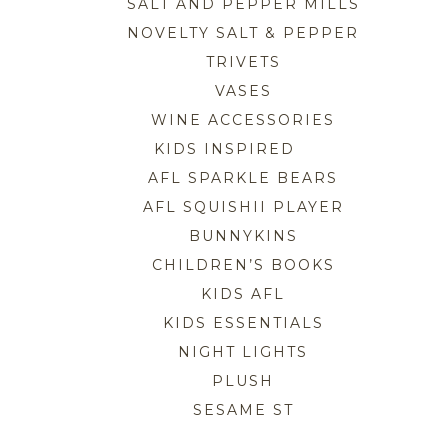
SALT AND PEPPER MILLS
NOVELTY SALT & PEPPER
TRIVETS
VASES
WINE ACCESSORIES
KIDS INSPIRED
AFL SPARKLE BEARS
AFL SQUISHII PLAYER
BUNNYKINS
CHILDREN’S BOOKS
KIDS AFL
KIDS ESSENTIALS
NIGHT LIGHTS
PLUSH
SESAME ST