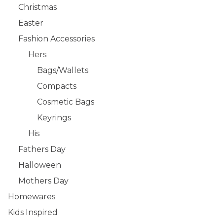
Christmas
Easter
Fashion Accessories
Hers
Bags/Wallets
Compacts
Cosmetic Bags
Keyrings
His
Fathers Day
Halloween
Mothers Day
Homewares
Kids Inspired