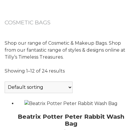
COSMETIC BAGS
Shop our range of Cosmetic & Makeup Bags. Shop
from our fantastic range of styles & designs online at
Tilly’s Timeless Treasures.
Showing 1–12 of 24 results
Beatrix Potter Peter Rabbit Wash
Bag