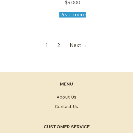
Read more
1
2
Next →
MENU
About Us
Contact Us
CUSTOMER SERVICE