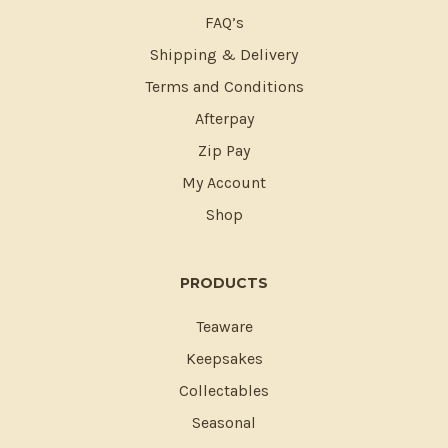
FAQ’s
Shipping & Delivery
Terms and Conditions
Afterpay
Zip Pay
My Account
Shop
PRODUCTS
Teaware
Keepsakes
Collectables
Seasonal