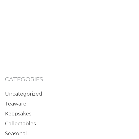
CATEGORIES
Uncategorized
Teaware
Keepsakes
Collectables
Seasonal