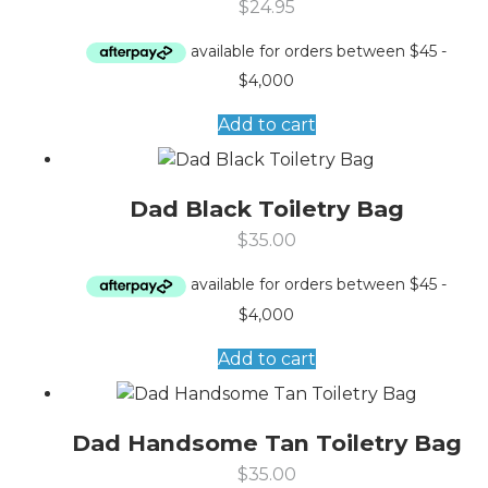
$
24.95
Add to cart
Dad Black Toiletry Bag
$
35.00
Add to cart
Dad Handsome Tan Toiletry Bag
$
35.00