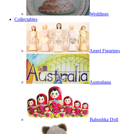
Weddings
Collectables
Angel Figurines
Australiana
Babushka Doll