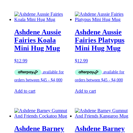
Ashdene Aussie
Ashdene Aussie
Fairies Koala
Fairies Platypus
Mini Hug Mug
Mini Hug Mug
$
12.99
$
12.99
Add to cart
Add to cart
Ashdene Barney
Ashdene Barney