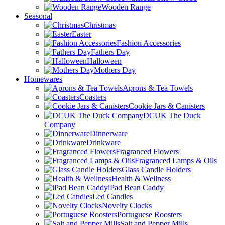
Wooden Range
Seasonal
Christmas
Easter
Fashion Accessories
Fathers Day
Halloween
Mothers Day
Homewares
Aprons & Tea Towels
Coasters
Cookie Jars & Canisters
DCUK The Duck
Company
Dinnerware
Drinkware
Fragranced Flowers
Fragranced Lamps & Oils
Glass Candle Holders
Health & Wellness
iPad Bean Caddy
Led Candles
Novelty Clocks
Portuguese Roosters
Salt and Pepper Mills