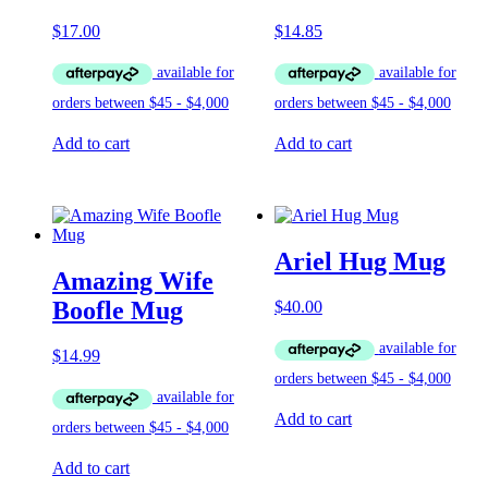
$
17.00
$
14.85
Add to cart
Add to cart
Ariel Hug Mug
Amazing Wife
Boofle Mug
$
40.00
$
14.99
Add to cart
Add to cart