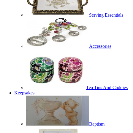
Serving Essentials
Accessories
Tea Tins And Caddies
Keepsakes
Baptism