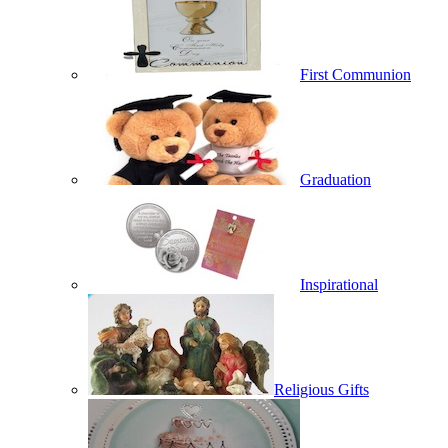
First Communion
Graduation
Inspirational
Religious Gifts