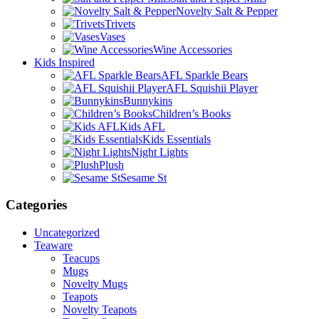
Novelty Salt & Pepper
Trivets
Vases
Wine Accessories
Kids Inspired
AFL Sparkle Bears
AFL Squishii Player
Bunnykins
Children’s Books
Kids AFL
Kids Essentials
Night Lights
Plush
Sesame St
Categories
Uncategorized
Teaware
Teacups
Mugs
Novelty Mugs
Teapots
Novelty Teapots