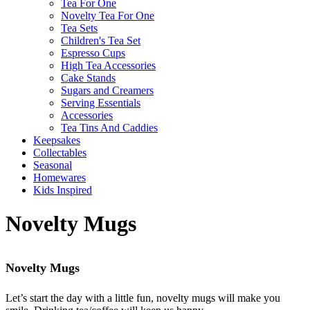
Tea For One
Novelty Tea For One
Tea Sets
Children's Tea Set
Espresso Cups
High Tea Accessories
Cake Stands
Sugars and Creamers
Serving Essentials
Accessories
Tea Tins And Caddies
Keepsakes
Collectables
Seasonal
Homewares
Kids Inspired
Novelty Mugs
Novelty Mugs
Let’s start the day with a little fun, novelty mugs will make you