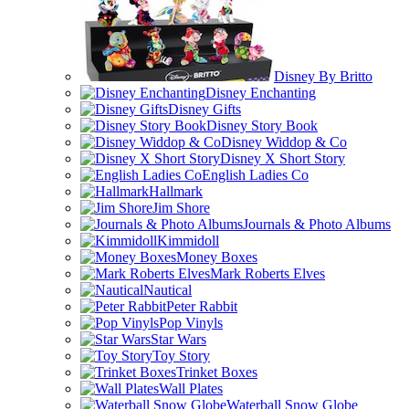
Disney By Britto
Disney Enchanting
Disney Gifts
Disney Story Book
Disney Widdop & Co
Disney X Short Story
English Ladies Co
Hallmark
Jim Shore
Journals & Photo Albums
Kimmidoll
Money Boxes
Mark Roberts Elves
Nautical
Peter Rabbit
Pop Vinyls
Star Wars
Toy Story
Trinket Boxes
Wall Plates
Waterball Snow Globe