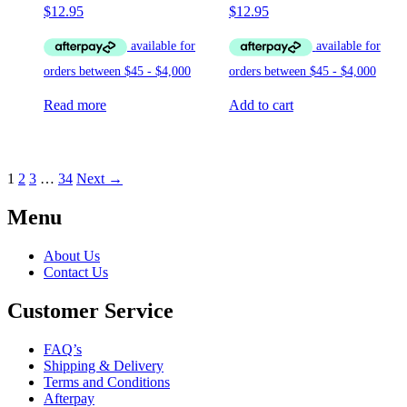
$
12.95
$
12.95
Read more
Add to cart
1
2
3
…
34
Next →
Menu
About Us
Contact Us
Customer Service
FAQ’s
Shipping & Delivery
Terms and Conditions
Afterpay