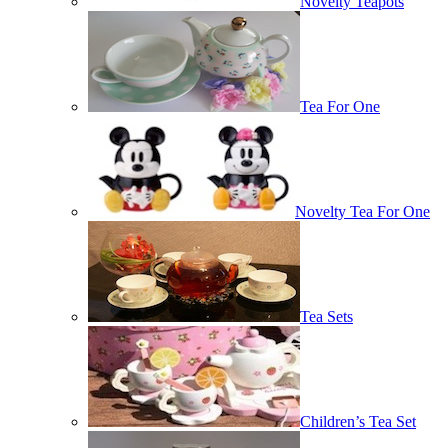
Novelty Teapots
Tea For One
Novelty Tea For One
Tea Sets
Children’s Tea Set