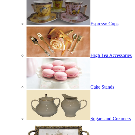
Espresso Cups
High Tea Accessories
Cake Stands
Sugars and Creamers