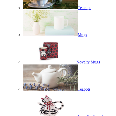
Teacups
Mugs
Novelty Mugs
Teapots