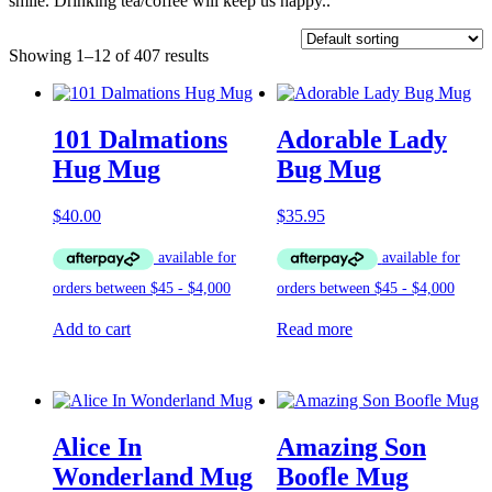
smile. Drinking tea/coffee will keep us happy..
Showing 1–12 of 407 results
101 Dalmations
Adorable Lady
Hug Mug
Bug Mug
$
40.00
$
35.95
Add to cart
Read more
Alice In
Amazing Son
Wonderland Mug
Boofle Mug