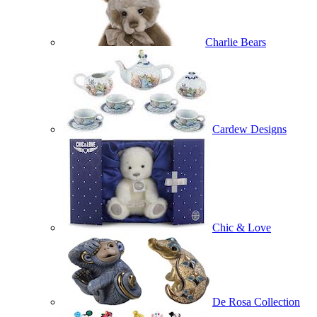
Charlie Bears
Cardew Designs
Chic & Love
De Rosa Collection