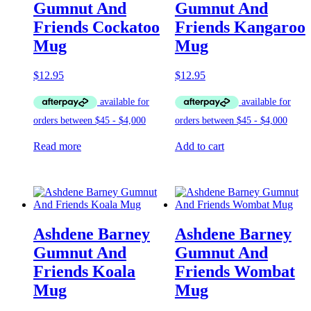
Gumnut And
Gumnut And
Friends Cockatoo
Friends Kangaroo
Mug
Mug
$
12.95
$
12.95
Read more
Add to cart
Ashdene Barney
Ashdene Barney
Gumnut And
Gumnut And
Friends Koala
Friends Wombat
Mug
Mug