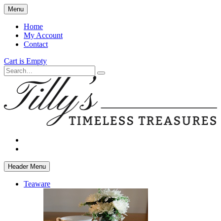
Skip
Menu
to
main
Home
content
My Account
Contact
Cart is Empty
Search
facebook
instagram
Header Menu
Teaware