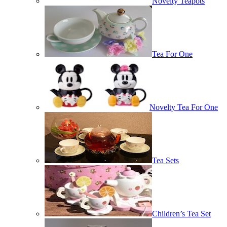
Novelty Teapots
Tea For One
Novelty Tea For One
Tea Sets
Children’s Tea Set