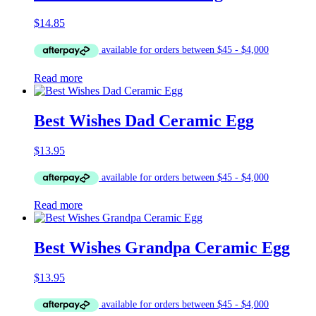
$
14.85
Read more
Best Wishes Dad Ceramic Egg
$
13.95
Read more
Best Wishes Grandpa Ceramic Egg
$
13.95