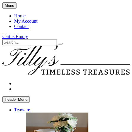
Skip
Menu
to
main
Home
content
My Account
Contact
Cart is Empty
Search
facebook
instagram
Header Menu
Teaware