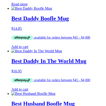
Read more
Best Daddy Boofle Mug
$
14.85
Add to cart
Best Daddy In The World Mug
$
16.95
Add to cart
Best Husband Boofle Mug