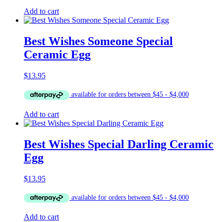
Add to cart
Best Wishes Someone Special
Ceramic Egg
$
13.95
Add to cart
Best Wishes Special Darling Ceramic
Egg
$
13.95
Add to cart