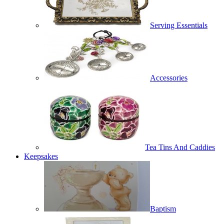
Serving Essentials
Accessories
Tea Tins And Caddies
Keepsakes
Baptism