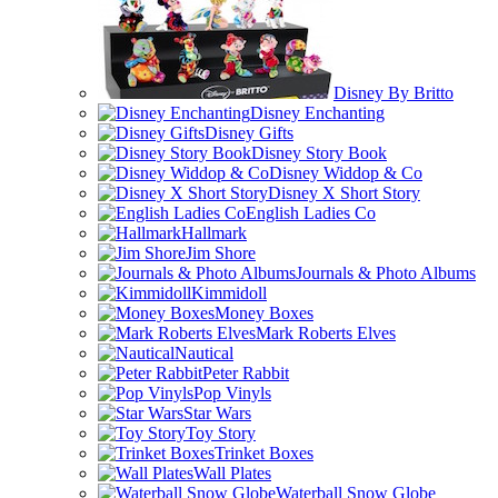
Disney By Britto
Disney Enchanting
Disney Gifts
Disney Story Book
Disney Widdop & Co
Disney X Short Story
English Ladies Co
Hallmark
Jim Shore
Journals & Photo Albums
Kimmidoll
Money Boxes
Mark Roberts Elves
Nautical
Peter Rabbit
Pop Vinyls
Star Wars
Toy Story
Trinket Boxes
Wall Plates
Waterball Snow Globe