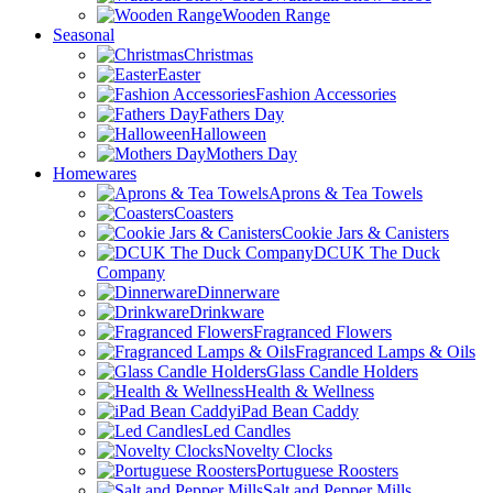
Wooden Range
Seasonal
Christmas
Easter
Fashion Accessories
Fathers Day
Halloween
Mothers Day
Homewares
Aprons & Tea Towels
Coasters
Cookie Jars & Canisters
DCUK The Duck
Company
Dinnerware
Drinkware
Fragranced Flowers
Fragranced Lamps & Oils
Glass Candle Holders
Health & Wellness
iPad Bean Caddy
Led Candles
Novelty Clocks
Portuguese Roosters
Salt and Pepper Mills