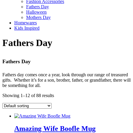
Fashion Accessories
Fathers Day
Halloween
Mothers Day
Homewares
Kids Inspired
Fathers Day
Fathers Day
Fathers day comes once a year, look through our range of treasured
gifts. Whether it’s for a son, brother, father, or grandfather, there will
be something for all.
Showing 1–12 of 88 results
Amazing Wife Boofle Mug