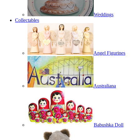
Weddings
Collectables
Angel Figurines
Australiana
Babushka Doll