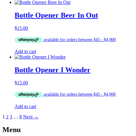
Bottle Opener Beer In Out
$
15.00
Add to cart
Bottle Opener I Wonder
$
15.00
Add to cart
1
2
3
…
8
Next →
Menu