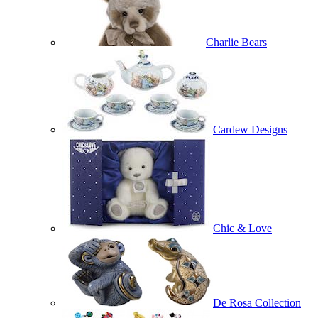
Charlie Bears
Cardew Designs
Chic & Love
De Rosa Collection