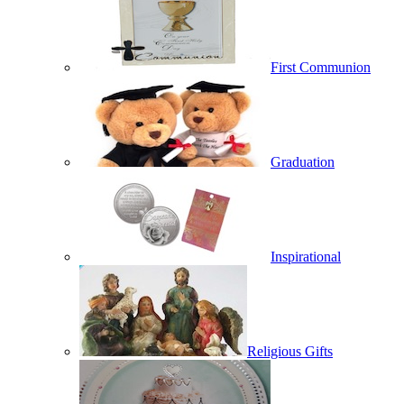
First Communion
Graduation
Inspirational
Religious Gifts