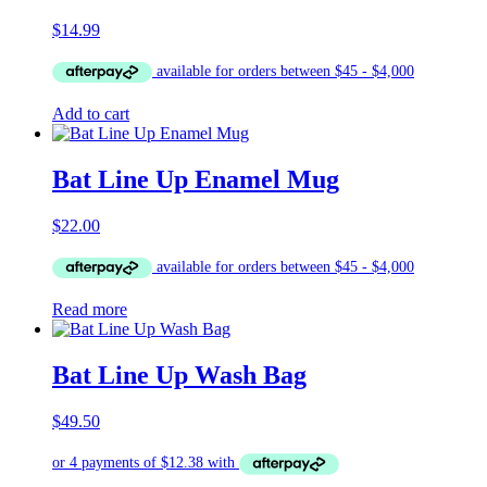
$
14.99
Add to cart
Bat Line Up Enamel Mug
$
22.00
Read more
Bat Line Up Wash Bag
$
49.50