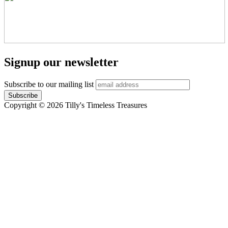
Signup our newsletter
Subscribe to our mailing list
Copyright © 2026 Tilly's Timeless Treasures