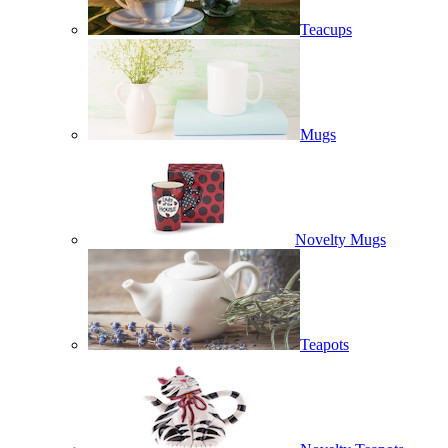
Teacups
Mugs
Novelty Mugs
Teapots