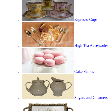
Espresso Cups
High Tea Accessories
Cake Stands
Sugars and Creamers