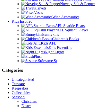
Novelty Salt & Pepper
Trivets
Vases
Wine Accessories
Kids Inspired
AFL Sparkle Bears
AFL Squishii Player
Bunnykins
Children’s Books
Kids AFL
Kids Essentials
Night Lights
Plush
Sesame St
Categories
Uncategorized
Teaware
Keepsakes
Collectables
Seasonal
Christmas
Easter