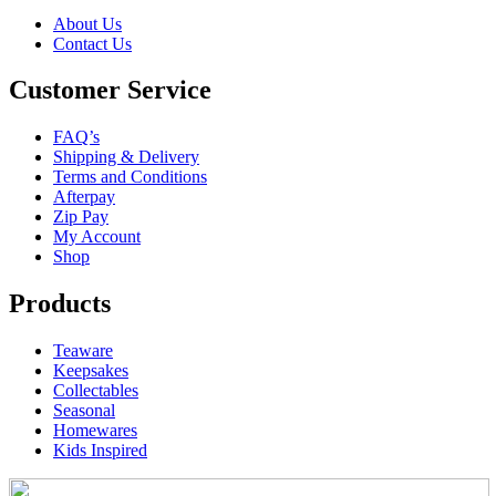
About Us
Contact Us
Customer Service
FAQ’s
Shipping & Delivery
Terms and Conditions
Afterpay
Zip Pay
My Account
Shop
Products
Teaware
Keepsakes
Collectables
Seasonal
Homewares
Kids Inspired