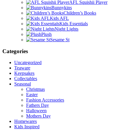
AFL Squishii Player
Bunnykins
Children’s Books
Kids AFL
Kids Essentials
Night Lights
Plush
Sesame St
Categories
Uncategorized
Teaware
Keepsakes
Collectables
Seasonal
Christmas
Easter
Fashion Accessories
Fathers Day
Halloween
Mothers Day
Homewares
Kids Inspired