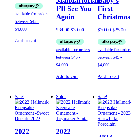
Mandarlorian
Baby’s
was:
is:
I’ll See You
First
$19.00.
$17.00.
Again
Christmas
Original
Current
Original
Curre
$
34.00
$
30.00
$
30.00
$
25.00
price
price
price
price
was:
is:
was:
is:
Add to cart
$34.00.
$30.00.
$30.00.
$25.0
Add to cart
Add to cart
Sale!
Sale!
Sale!
2022
2022
2023