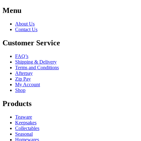
Menu
About Us
Contact Us
Customer Service
FAQ’s
Shipping & Delivery
Terms and Conditions
Afterpay
Zip Pay
My Account
Shop
Products
Teaware
Keepsakes
Collectables
Seasonal
Homewares