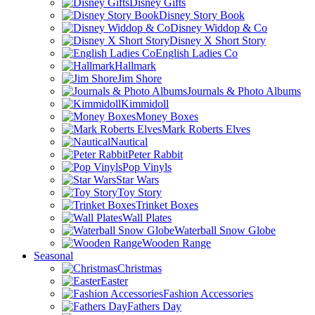
Disney Gifts
Disney Story Book
Disney Widdop & Co
Disney X Short Story
English Ladies Co
Hallmark
Jim Shore
Journals & Photo Albums
Kimmidoll
Money Boxes
Mark Roberts Elves
Nautical
Peter Rabbit
Pop Vinyls
Star Wars
Toy Story
Trinket Boxes
Wall Plates
Waterball Snow Globe
Wooden Range
Seasonal
Christmas
Easter
Fashion Accessories
Fathers Day