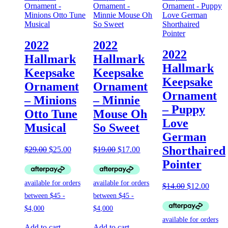
2022
2022
2022
Hallmark
Hallmark
Hallmark
Keepsake
Keepsake
Keepsake
Ornament
Ornament
Ornament
– Minions
– Minnie
– Puppy
Otto Tune
Mouse Oh
Love
Musical
So Sweet
German
Shorthaired
Original
Current
Original
Current
$
29.00
$
25.00
$
19.00
$
17.00
price
price
price
price
Pointer
was:
is:
was:
is:
$29.00.
$25.00.
$19.00.
$17.00.
Original
Curre
$
14.00
$
12.00
price
price
was:
is:
$14.00.
$12.0
Add to cart
Add to cart