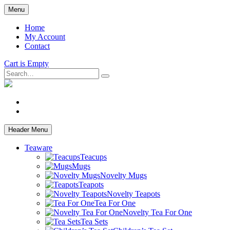
Skip
Menu
to
main
Home
content
My Account
Contact
Cart is Empty
Search
facebook
instagram
Header Menu
Teaware
Teacups
Mugs
Novelty Mugs
Teapots
Novelty Teapots
Tea For One
Novelty Tea For One
Tea Sets