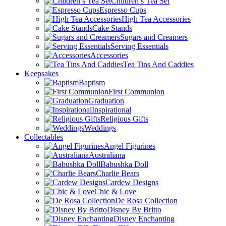
Children’s Tea Set
Espresso Cups
High Tea Accessories
Cake Stands
Sugars and Creamers
Serving Essentials
Accessories
Tea Tins And Caddies
Keepsakes
Baptism
First Communion
Graduation
Inspirational
Religious Gifts
Weddings
Collectables
Angel Figurines
Australiana
Babushka Doll
Charlie Bears
Cardew Designs
Chic & Love
De Rosa Collection
Disney By Britto
Disney Enchanting