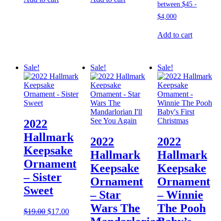
Add to cart
Sale!
Sale!
Sale!
2022
Hallmark
2022
2022
Keepsake
Hallmark
Hallmark
Ornament
Keepsake
Keepsake
– Sister
Ornament
Ornament
Sweet
– Star
– Winnie
Wars The
The Pooh
Original
Current
$
19.00
$
17.00
price
price