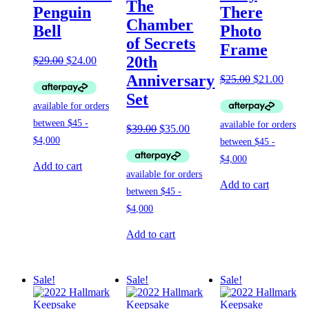
The
Penguin
There
Chamber
Bell
Photo
of Secrets
Frame
20th
Original
Current
$
29.00
$
24.00
price
price
Anniversary
Original
Curre
$
25.00
$
21.00
was:
is:
price
price
Set
$29.00.
$24.00.
was:
is:
$25.00.
$21.0
Original
Current
$
39.00
$
35.00
price
price
was:
is:
$39.00.
$35.00.
Add to cart
Add to cart
Add to cart
Sale!
Sale!
Sale!