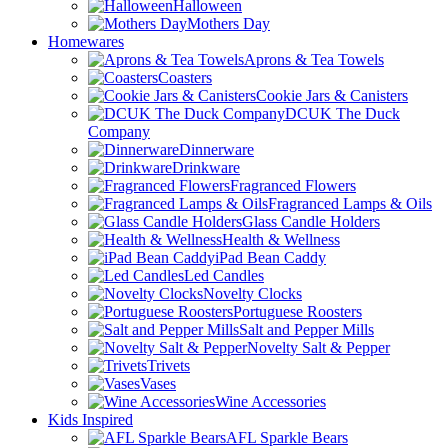
Halloween
Mothers Day
Homewares
Aprons & Tea Towels
Coasters
Cookie Jars & Canisters
DCUK The Duck
Company
Dinnerware
Drinkware
Fragranced Flowers
Fragranced Lamps & Oils
Glass Candle Holders
Health & Wellness
iPad Bean Caddy
Led Candles
Novelty Clocks
Portuguese Roosters
Salt and Pepper Mills
Novelty Salt & Pepper
Trivets
Vases
Wine Accessories
Kids Inspired
AFL Sparkle Bears