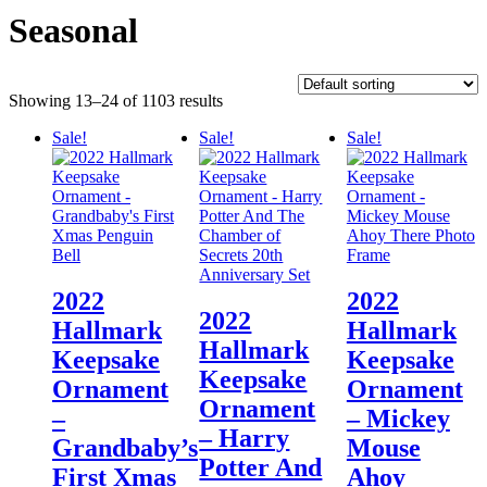
Seasonal
Showing 13–24 of 1103 results
Sale!
Sale!
Sale!
2022
2022
2022
Hallmark
Hallmark
Hallmark
Keepsake
Keepsake
Keepsake
Ornament
Ornament
Ornament
–
– Mickey
– Harry
Grandbaby’s
Mouse
Potter And
First Xmas
Ahoy