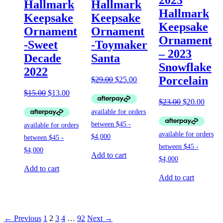
Hallmark
Hallmark
Hallmark
Keepsake
Keepsake
Keepsake
Ornament
Ornament
Ornament
-Sweet
-Toymaker
– 2023
Decade
Santa
Snowflake
2022
Porcelain
Original
Current
$
29.00
$
25.00
price
price
Original
Current
$
15.00
$
13.00
was:
is:
price
price
Original
Curre
$
23.00
$
20.00
$29.00.
$25.00.
was:
is:
price
price
$15.00.
$13.00.
was:
is:
$23.00.
$20.0
Add to cart
Add to cart
Add to cart
← Previous
1
2
3
4
…
92
Next →