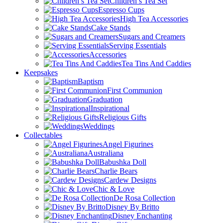
Children’s Tea Set
Espresso Cups
High Tea Accessories
Cake Stands
Sugars and Creamers
Serving Essentials
Accessories
Tea Tins And Caddies
Keepsakes
Baptism
First Communion
Graduation
Inspirational
Religious Gifts
Weddings
Collectables
Angel Figurines
Australiana
Babushka Doll
Charlie Bears
Cardew Designs
Chic & Love
De Rosa Collection
Disney By Britto
Disney Enchanting