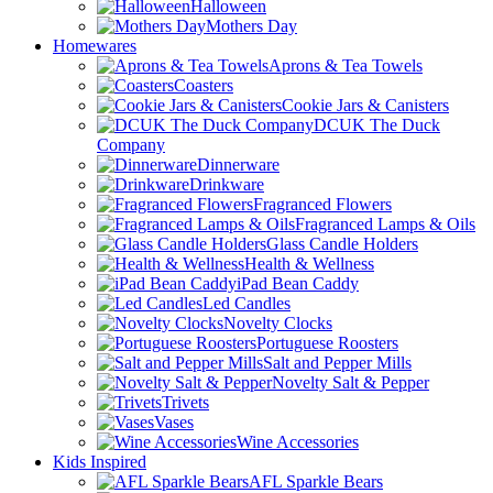
Halloween
Mothers Day
Homewares
Aprons & Tea Towels
Coasters
Cookie Jars & Canisters
DCUK The Duck
Company
Dinnerware
Drinkware
Fragranced Flowers
Fragranced Lamps & Oils
Glass Candle Holders
Health & Wellness
iPad Bean Caddy
Led Candles
Novelty Clocks
Portuguese Roosters
Salt and Pepper Mills
Novelty Salt & Pepper
Trivets
Vases
Wine Accessories
Kids Inspired
AFL Sparkle Bears