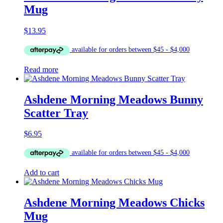
Mug
$
13.95
Read more
Ashdene Morning Meadows Bunny
Scatter Tray
$
6.95
Add to cart
Ashdene Morning Meadows Chicks
Mug