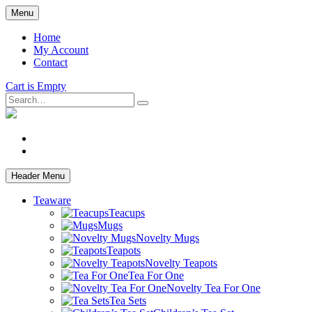
Skip
Menu
to
main
Home
content
My Account
Contact
Cart is Empty
Search
facebook
instagram
Header Menu
Teaware
Teacups
Mugs
Novelty Mugs
Teapots
Novelty Teapots
Tea For One
Novelty Tea For One
Tea Sets