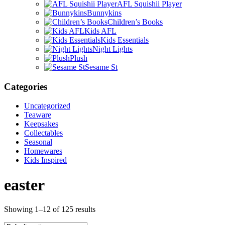
AFL Squishii Player
Bunnykins
Children’s Books
Kids AFL
Kids Essentials
Night Lights
Plush
Sesame St
Categories
Uncategorized
Teaware
Keepsakes
Collectables
Seasonal
Homewares
Kids Inspired
easter
Showing 1–12 of 125 results