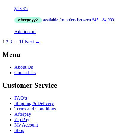
$
13.95
Add to cart
1
2
3
…
11
Next →
Menu
About Us
Contact Us
Customer Service
FAQ’s
Shipping & Delivery
Terms and Conditions
Afterpay
Zip Pay
My Account
Shop