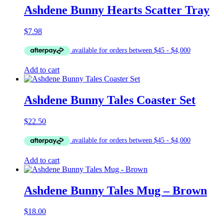
Ashdene Bunny Hearts Scatter Tray
$
7.98
Add to cart
Ashdene Bunny Tales Coaster Set
$
22.50
Add to cart
Ashdene Bunny Tales Mug – Brown
$
18.00