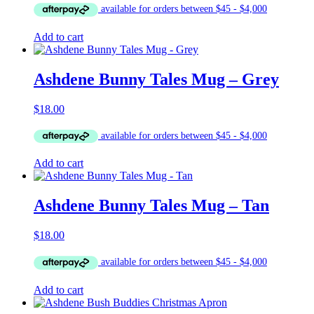
Add to cart
Ashdene Bunny Tales Mug – Grey
$
18.00
Add to cart
Ashdene Bunny Tales Mug – Tan
$
18.00
Add to cart