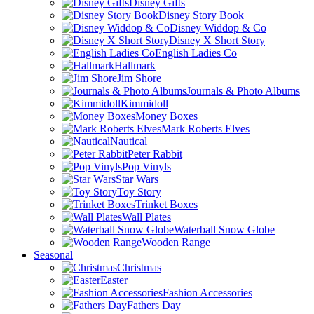
Disney Gifts
Disney Story Book
Disney Widdop & Co
Disney X Short Story
English Ladies Co
Hallmark
Jim Shore
Journals & Photo Albums
Kimmidoll
Money Boxes
Mark Roberts Elves
Nautical
Peter Rabbit
Pop Vinyls
Star Wars
Toy Story
Trinket Boxes
Wall Plates
Waterball Snow Globe
Wooden Range
Seasonal
Christmas
Easter
Fashion Accessories
Fathers Day