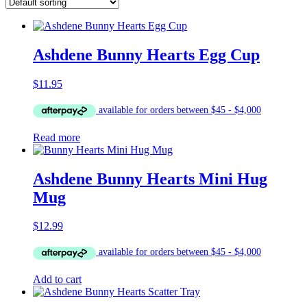
Ashdene Bunny Hearts Egg Cup
$
11.95
Read more
Ashdene Bunny Hearts Mini Hug
Mug
$
12.99
Add to cart