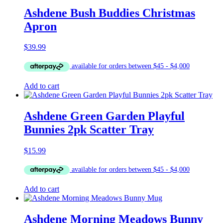
Ashdene Bush Buddies Christmas
Apron
$
39.99
Add to cart
Ashdene Green Garden Playful
Bunnies 2pk Scatter Tray
$
15.99
Add to cart
Ashdene Morning Meadows Bunny