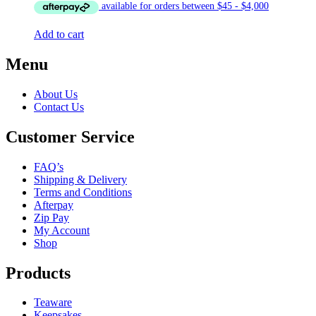
was:
is:
$12.00.
$10.00.
Add to cart
Menu
About Us
Contact Us
Customer Service
FAQ’s
Shipping & Delivery
Terms and Conditions
Afterpay
Zip Pay
My Account
Shop
Products
Teaware
Keepsakes