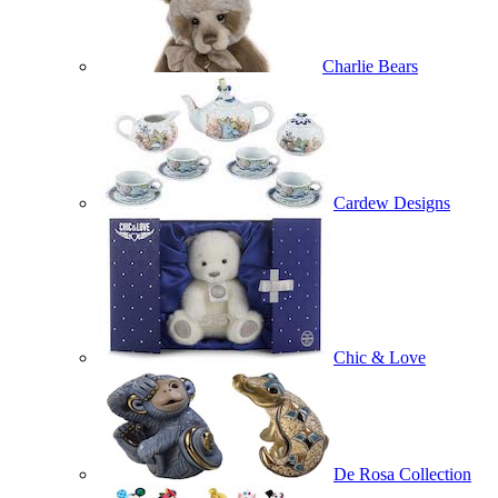
Charlie Bears
Cardew Designs
Chic & Love
De Rosa Collection