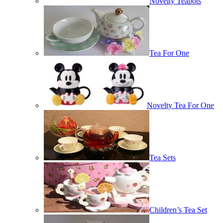
Novelty Teapots
Tea For One
Novelty Tea For One
Tea Sets
Children’s Tea Set