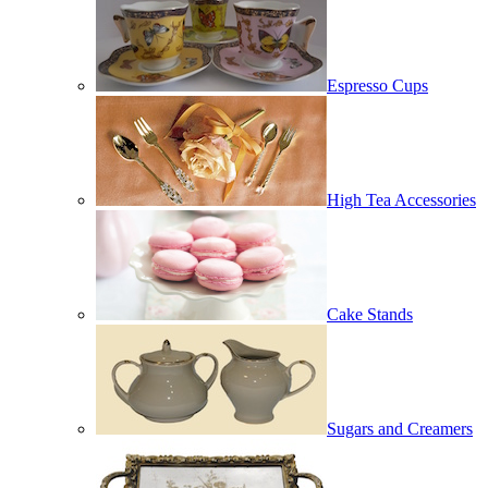
Espresso Cups
High Tea Accessories
Cake Stands
Sugars and Creamers