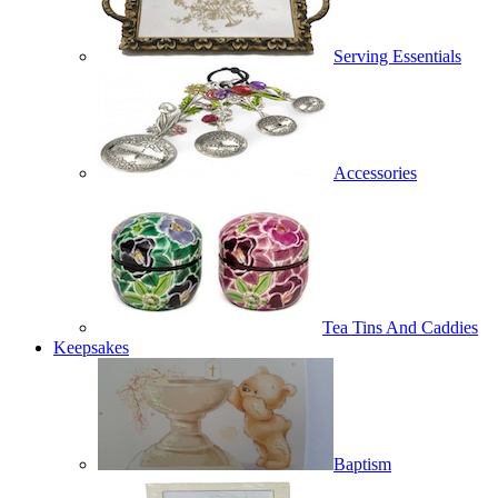
Serving Essentials
Accessories
Tea Tins And Caddies
Keepsakes
Baptism