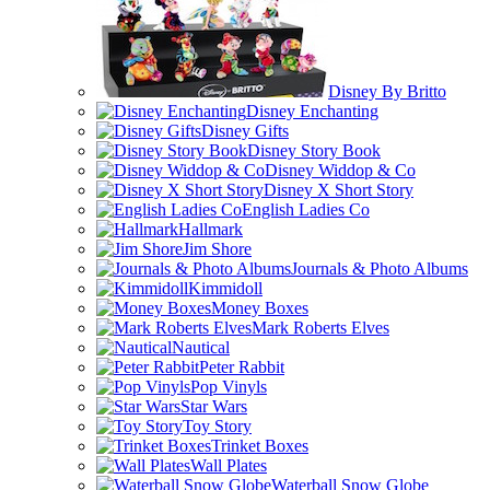
Disney By Britto
Disney Enchanting
Disney Gifts
Disney Story Book
Disney Widdop & Co
Disney X Short Story
English Ladies Co
Hallmark
Jim Shore
Journals & Photo Albums
Kimmidoll
Money Boxes
Mark Roberts Elves
Nautical
Peter Rabbit
Pop Vinyls
Star Wars
Toy Story
Trinket Boxes
Wall Plates
Waterball Snow Globe