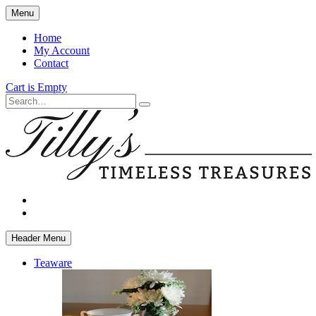
Skip
Menu
to
main
Home
content
My Account
Contact
Cart is Empty
Search
facebook
instagram
Header Menu
Teaware