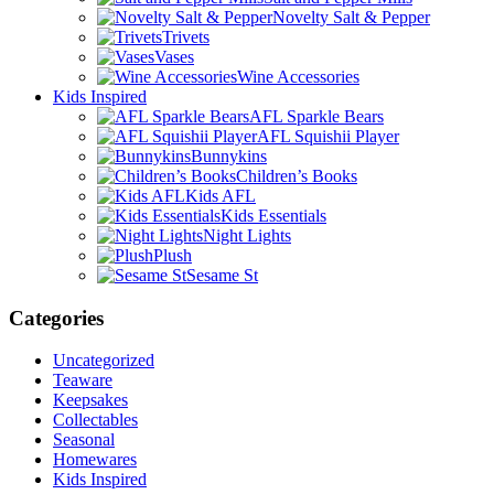
Novelty Salt & Pepper
Trivets
Vases
Wine Accessories
Kids Inspired
AFL Sparkle Bears
AFL Squishii Player
Bunnykins
Children’s Books
Kids AFL
Kids Essentials
Night Lights
Plush
Sesame St
Categories
Uncategorized
Teaware
Keepsakes
Collectables
Seasonal
Homewares
Kids Inspired