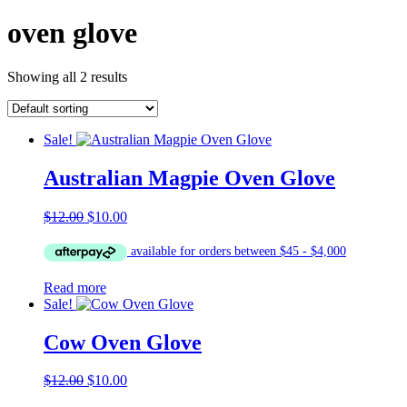
oven glove
Showing all 2 results
Sale!
Australian Magpie Oven Glove
Original
Current
$
12.00
$
10.00
price
price
was:
is:
$12.00.
$10.00.
Read more
Sale!
Cow Oven Glove
Original
Current
$
12.00
$
10.00
price
price