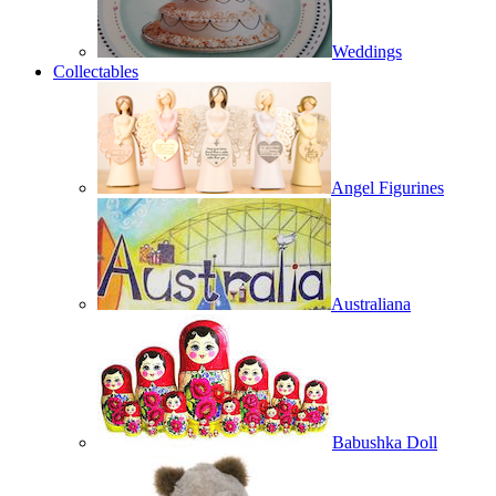
Weddings
Collectables
Angel Figurines
Australiana
Babushka Doll