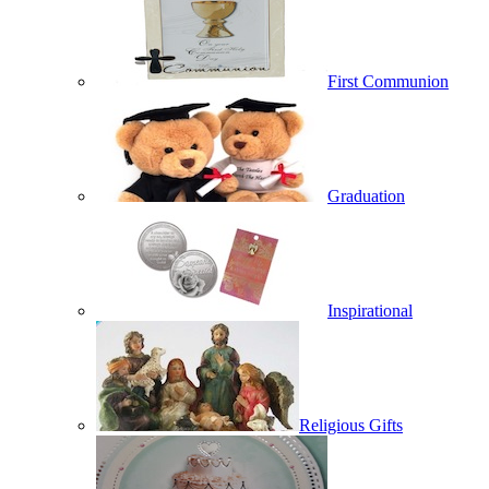
First Communion
Graduation
Inspirational
Religious Gifts