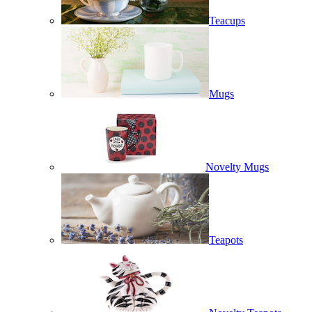
Teacups
Mugs
Novelty Mugs
Teapots