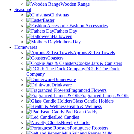
Wooden Range
Seasonal
Christmas
Easter
Fashion Accessories
Fathers Day
Halloween
Mothers Day
Homewares
Aprons & Tea Towels
Coasters
Cookie Jars & Canisters
DCUK The Duck
Company
Dinnerware
Drinkware
Fragranced Flowers
Fragranced Lamps & Oils
Glass Candle Holders
Health & Wellness
iPad Bean Caddy
Led Candles
Novelty Clocks
Portuguese Roosters
Salt and Pepper Mills