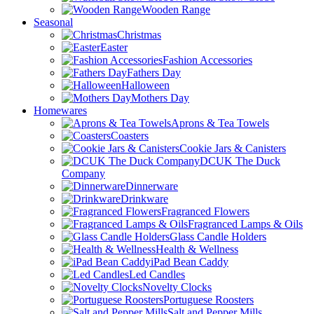
Wooden Range
Seasonal
Christmas
Easter
Fashion Accessories
Fathers Day
Halloween
Mothers Day
Homewares
Aprons & Tea Towels
Coasters
Cookie Jars & Canisters
DCUK The Duck
Company
Dinnerware
Drinkware
Fragranced Flowers
Fragranced Lamps & Oils
Glass Candle Holders
Health & Wellness
iPad Bean Caddy
Led Candles
Novelty Clocks
Portuguese Roosters
Salt and Pepper Mills