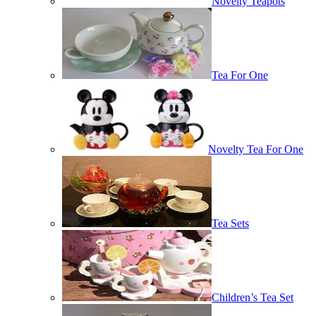
Novelty Teapots
Tea For One
Novelty Tea For One
Tea Sets
Children’s Tea Set