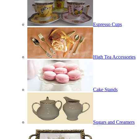
Espresso Cups
High Tea Accessories
Cake Stands
Sugars and Creamers