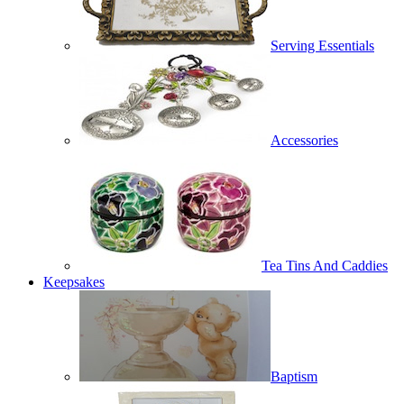
Serving Essentials
Accessories
Tea Tins And Caddies
Keepsakes
Baptism