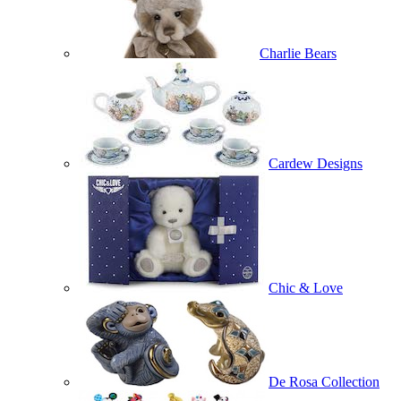
Charlie Bears
Cardew Designs
Chic & Love
De Rosa Collection