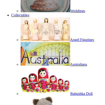
Weddings
Collectables
Angel Figurines
Australiana
Babushka Doll