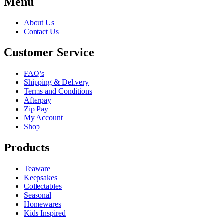
Menu
About Us
Contact Us
Customer Service
FAQ’s
Shipping & Delivery
Terms and Conditions
Afterpay
Zip Pay
My Account
Shop
Products
Teaware
Keepsakes
Collectables
Seasonal
Homewares
Kids Inspired