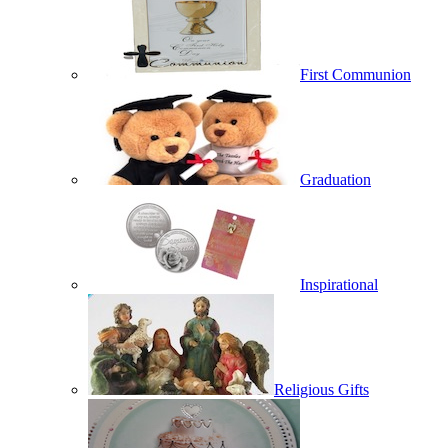
First Communion
Graduation
Inspirational
Religious Gifts