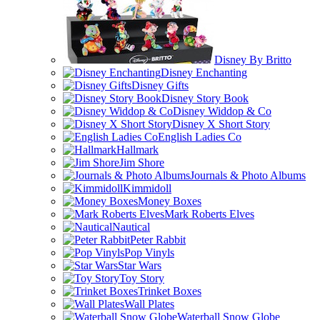
Disney By Britto
Disney Enchanting
Disney Gifts
Disney Story Book
Disney Widdop & Co
Disney X Short Story
English Ladies Co
Hallmark
Jim Shore
Journals & Photo Albums
Kimmidoll
Money Boxes
Mark Roberts Elves
Nautical
Peter Rabbit
Pop Vinyls
Star Wars
Toy Story
Trinket Boxes
Wall Plates
Waterball Snow Globe