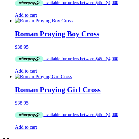
Add to cart
Roman Praying Boy Cross
$
38.95
Add to cart
Roman Praying Girl Cross
$
38.95
Add to cart