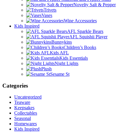
Novelty Salt & Pepper
Trivets
Vases
Wine Accessories
Kids Inspired
AFL Sparkle Bears
AFL Squishii Player
Bunnykins
Children’s Books
Kids AFL
Kids Essentials
Night Lights
Plush
Sesame St
Categories
Uncategorized
Teaware
Keepsakes
Collectables
Seasonal
Homewares
Kids Inspired