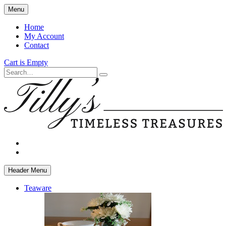
Skip
Menu
to
main
Home
content
My Account
Contact
Cart is Empty
Search
facebook
instagram
Header Menu
Teaware