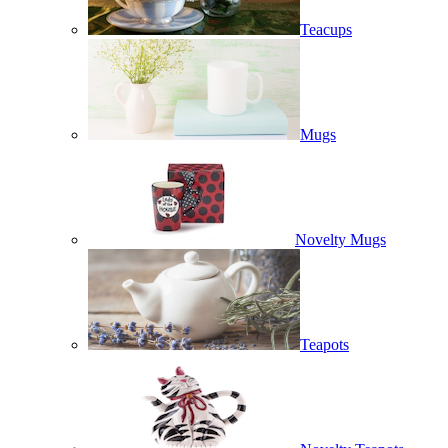
Teacups
Mugs
Novelty Mugs
Teapots