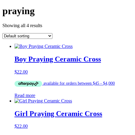
praying
Showing all 4 results
Boy Praying Ceramic Cross
$
22.00
Read more
Girl Praying Ceramic Cross
$
22.00