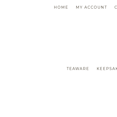
HOME
MY ACCOUNT
TEAWARE
KEEPSA
AFL SPARKLE BEARS
AF
CHRISTMAS
APRONS & TEA TOWELS
EA
CO