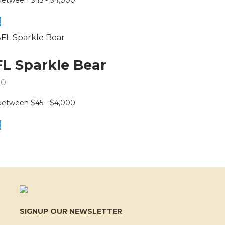
t
L Sparkle Bear
50
t
SIGNUP OUR NEWSLETTER