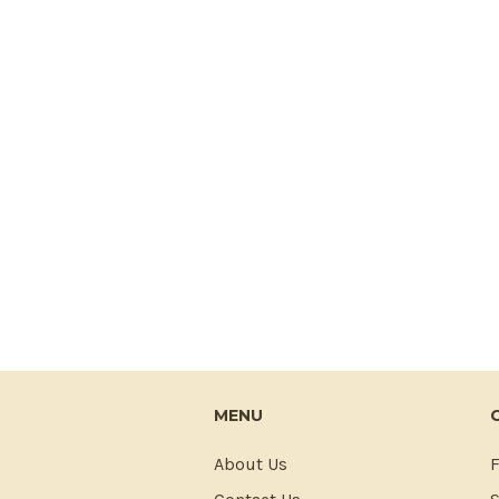
MENU
About Us
F