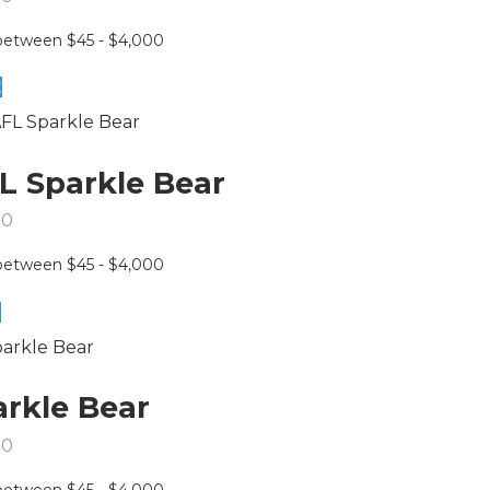
t
L Sparkle Bear
50
e
arkle Bear
50