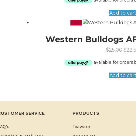
Add to car
Sale!
Western Bulldogs AF
$
25.00
$
22.
Add to car
CUSTOMER SERVICE
PRODUCTS
AQ’s
Teaware