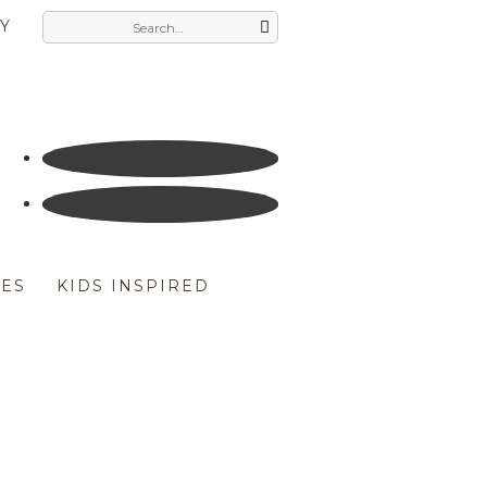
Y
ES
KIDS INSPIRED
LDREN’S BOOKS
HERS DAY
UK THE DUCK COMPANY