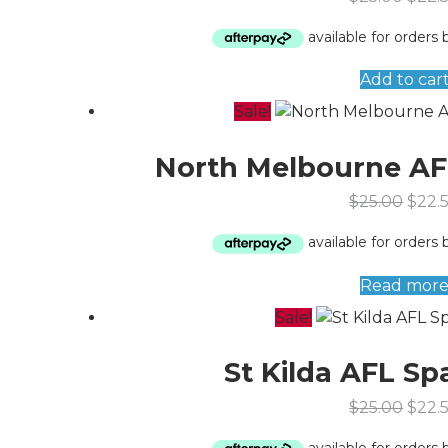
Add to car
Sale!
North Melbourne AF
$
25.00
$
22.
Read mor
Sale!
St Kilda AFL Sp
$
25.00
$
22.