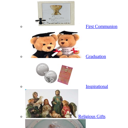
First Communion
Graduation
Inspirational
Religious Gifts