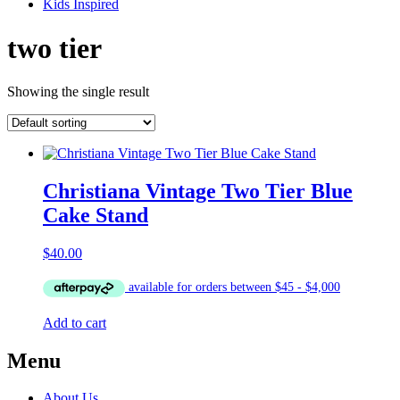
Kids Inspired
two tier
Showing the single result
Christiana Vintage Two Tier Blue
Cake Stand
$
40.00
Add to cart
Menu
About Us