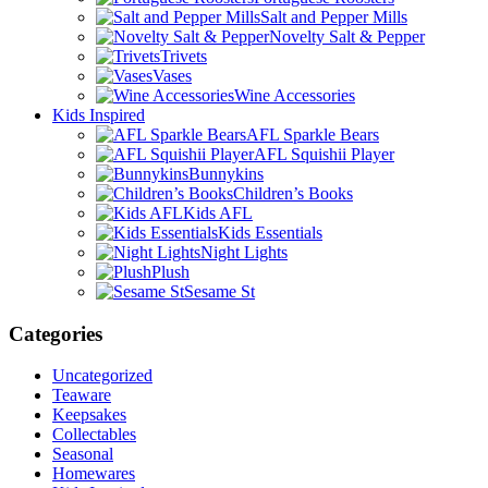
Salt and Pepper Mills
Novelty Salt & Pepper
Trivets
Vases
Wine Accessories
Kids Inspired
AFL Sparkle Bears
AFL Squishii Player
Bunnykins
Children’s Books
Kids AFL
Kids Essentials
Night Lights
Plush
Sesame St
Categories
Uncategorized
Teaware
Keepsakes
Collectables
Seasonal
Homewares