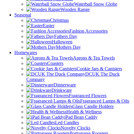
Waterball Snow Globe
Wooden Range
Seasonal
Christmas
Easter
Fashion Accessories
Fathers Day
Halloween
Mothers Day
Homewares
Aprons & Tea Towels
Coasters
Cookie Jars & Canisters
DCUK The Duck
Company
Dinnerware
Drinkware
Fragranced Flowers
Fragranced Lamps & Oils
Glass Candle Holders
Health & Wellness
iPad Bean Caddy
Led Candles
Novelty Clocks
Portuguese Roosters