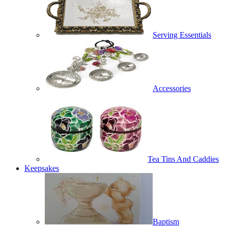
Serving Essentials
Accessories
Tea Tins And Caddies
Keepsakes
Baptism