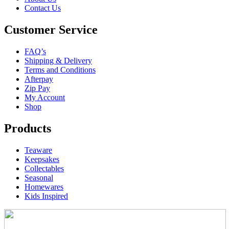
Contact Us
Customer Service
FAQ’s
Shipping & Delivery
Terms and Conditions
Afterpay
Zip Pay
My Account
Shop
Products
Teaware
Keepsakes
Collectables
Seasonal
Homewares
Kids Inspired