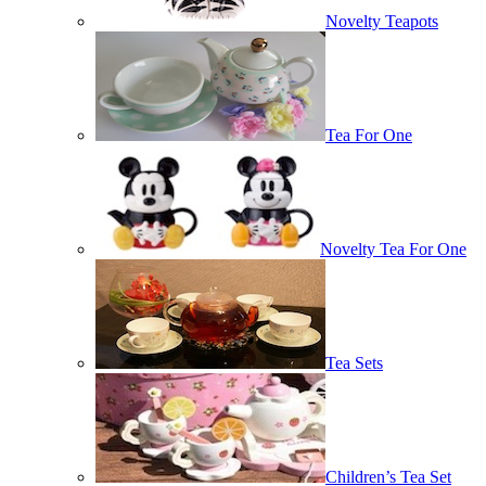
Novelty Teapots
Tea For One
Novelty Tea For One
Tea Sets
Children’s Tea Set