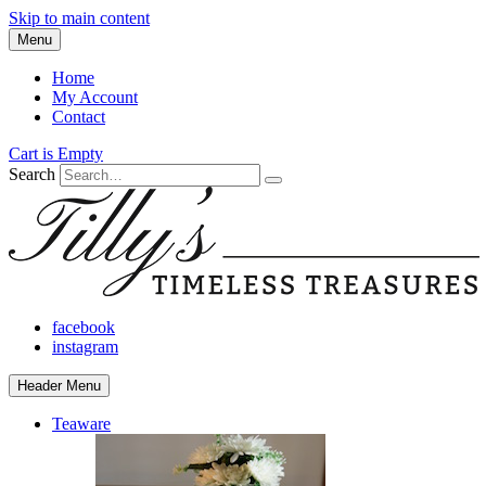
Skip to main content
Menu
Home
My Account
Contact
Cart is Empty
Search
facebook
instagram
Header Menu
Teaware