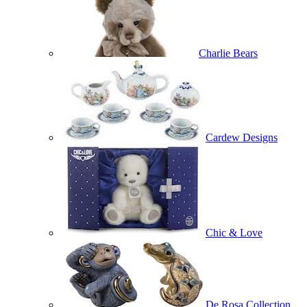
Charlie Bears
Cardew Designs
Chic & Love
De Rosa Collection