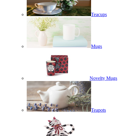
Teacups
Mugs
Novelty Mugs
Teapots