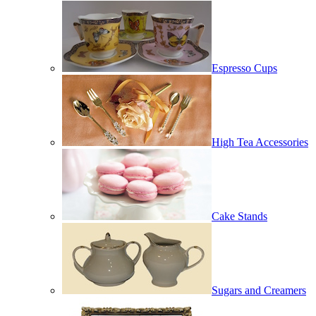
Espresso Cups
High Tea Accessories
Cake Stands
Sugars and Creamers