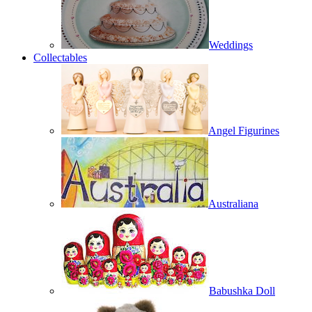
Weddings
Collectables
Angel Figurines
Australiana
Babushka Doll