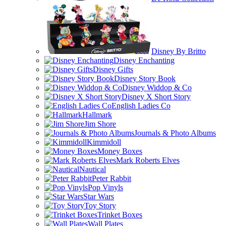
Disney By Britto
Disney Enchanting
Disney Gifts
Disney Story Book
Disney Widdop & Co
Disney X Short Story
English Ladies Co
Hallmark
Jim Shore
Journals & Photo Albums
Kimmidoll
Money Boxes
Mark Roberts Elves
Nautical
Peter Rabbit
Pop Vinyls
Star Wars
Toy Story
Trinket Boxes
Wall Plates