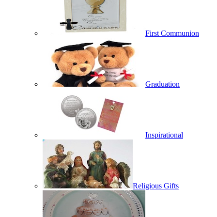
First Communion
Graduation
Inspirational
Religious Gifts