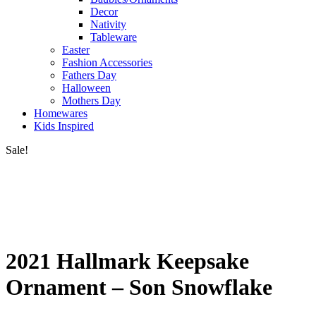
Decor
Nativity
Tableware
Easter
Fashion Accessories
Fathers Day
Halloween
Mothers Day
Homewares
Kids Inspired
Sale!
2021 Hallmark Keepsake
Ornament – Son Snowflake