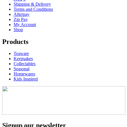
Shipping & Delivery
Terms and Conditions
Afterpay
Zip Pay
My Account
Shop
Products
Teaware
Keepsakes
Collectables
Seasonal
Homewares
Kids Inspired
Signup our newsletter