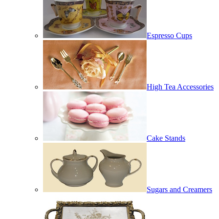
Espresso Cups
High Tea Accessories
Cake Stands
Sugars and Creamers