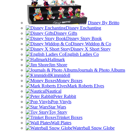
Disney By Britto
Disney Enchanting
Disney Gifts
Disney Story Book
Disney Widdop & Co
Disney X Short Story
English Ladies Co
Hallmark
Jim Shore
Journals & Photo Albums
Kimmidoll
Money Boxes
Mark Roberts Elves
Nautical
Peter Rabbit
Pop Vinyls
Star Wars
Toy Story
Trinket Boxes
Wall Plates
Waterball Snow Globe