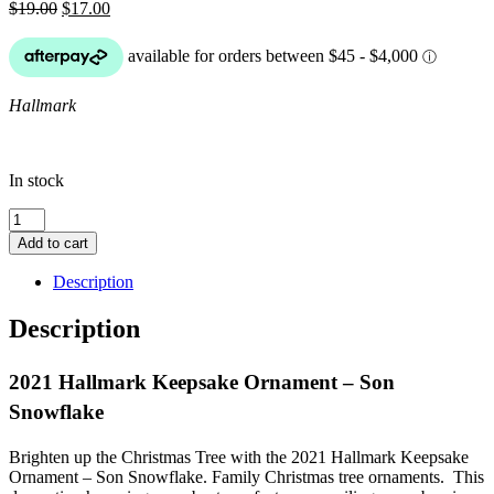
Original
Current
$
19.00
$
17.00
price
price
was:
is:
$19.00.
$17.00.
Hallmark
In stock
2021
Hallmark
Add to cart
Keepsake
Ornament
Description
-
Son
Description
Snowflake
quantity
2021 Hallmark Keepsake Ornament – Son
Snowflake
Brighten up the Christmas Tree with the 2021 Hallmark Keepsake
Ornament – Son Snowflake. Family Christmas tree ornaments. This