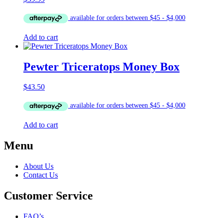
Add to cart
Pewter Triceratops Money Box
$
43.50
Add to cart
Menu
About Us
Contact Us
Customer Service
FAQ’s