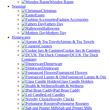
Wooden Range
Seasonal
Christmas
Easter
Fashion Accessories
Fathers Day
Halloween
Mothers Day
Homewares
Aprons & Tea Towels
Coasters
Cookie Jars & Canisters
DCUK The Duck
Company
Dinnerware
Drinkware
Fragranced Flowers
Fragranced Lamps & Oils
Glass Candle Holders
Health & Wellness
iPad Bean Caddy
Led Candles
Novelty Clocks
Portuguese Roosters
Salt and Pepper Mills