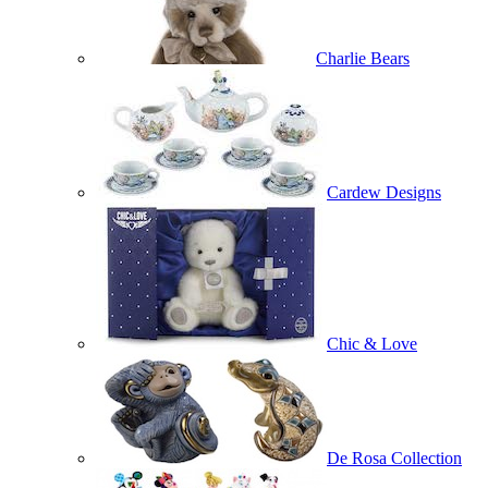
Charlie Bears
Cardew Designs
Chic & Love
De Rosa Collection