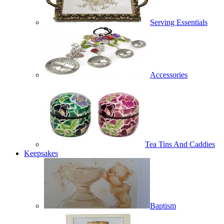
Serving Essentials
Accessories
Tea Tins And Caddies
Keepsakes
Baptism