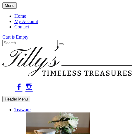
Skip
Menu
to
main
Home
content
My Account
Contact
Cart is Empty
Search
facebook
instagram
Header Menu
Teaware