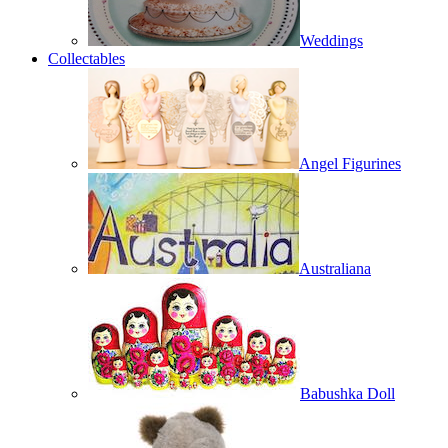
Weddings
Collectables
Angel Figurines
Australiana
Babushka Doll