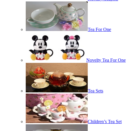
Tea For One
Novelty Tea For One
Tea Sets
Children’s Tea Set