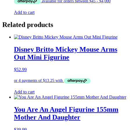
was:
is:
$19.00.
$17.00.
Add to cart
Related products
Disney Britto Mickey Mouse Arms
Out Mini Figurine
$
52.99
Add to cart
You Are An Angel Figurine 155mm
Mother And Daughter
$
39.99