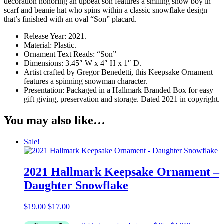
decoration honoring an upbeat son features a smiling snow boy in
scarf and beanie hat who spins within a classic snowflake design
that’s finished with an oval “Son” placard.
Release Year: 2021.
Material: Plastic.
Ornament Text Reads: “Son”
Dimensions: 3.45″ W x 4″ H x 1″ D.
Artist crafted by Gregor Benedetti, this Keepsake Ornament
features a spinning snowman character.
Presentation: Packaged in a Hallmark Branded Box for easy
gift giving, preservation and storage. Dated 2021 in copyright.
You may also like…
Sale!
2021 Hallmark Keepsake Ornament –
Daughter Snowflake
Original
Current
$
19.00
$
17.00
price
price