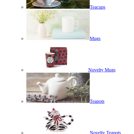
Teacups
Mugs
Novelty Mugs
Teapots
Novelty Teapots