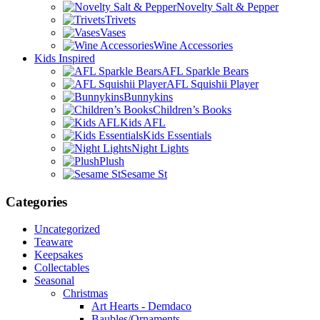
Novelty Salt & Pepper
Trivets
Vases
Wine Accessories
Kids Inspired
AFL Sparkle Bears
AFL Squishii Player
Bunnykins
Children’s Books
Kids AFL
Kids Essentials
Night Lights
Plush
Sesame St
Categories
Uncategorized
Teaware
Keepsakes
Collectables
Seasonal
Christmas
Art Hearts - Demdaco
Baubles/Ornaments