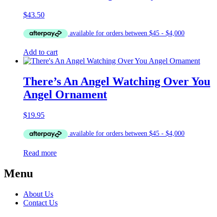
$
43.50
Add to cart
There’s An Angel Watching Over You
Angel Ornament
$
19.95
Read more
Menu
About Us
Contact Us