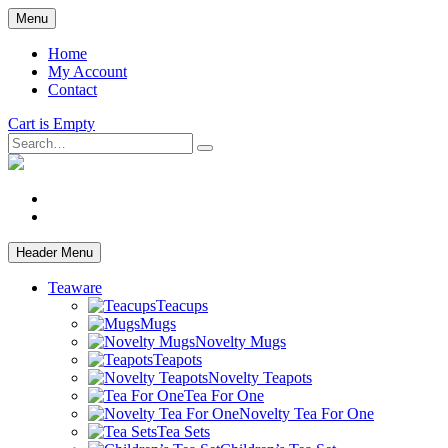
Skip
Menu
to
main
Home
content
My Account
Contact
Cart is Empty
Search
facebook
instagram
Header Menu
Teaware
Teacups
Mugs
Novelty Mugs
Teapots
Novelty Teapots
Tea For One
Novelty Tea For One
Tea Sets