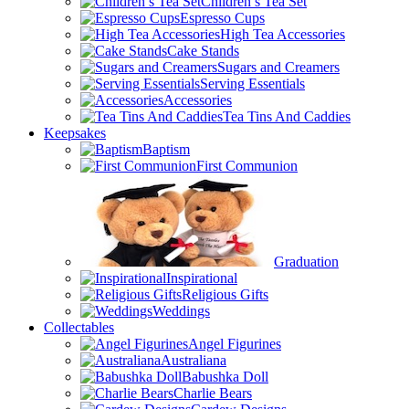
Children’s Tea Set
Espresso Cups
High Tea Accessories
Cake Stands
Sugars and Creamers
Serving Essentials
Accessories
Tea Tins And Caddies
Keepsakes
Baptism
First Communion
Graduation
Inspirational
Religious Gifts
Weddings
Collectables
Angel Figurines
Australiana
Babushka Doll
Charlie Bears