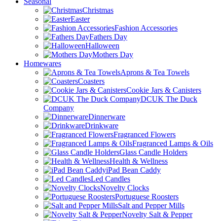
Seasonal
Christmas
Easter
Fashion Accessories
Fathers Day
Halloween
Mothers Day
Homewares
Aprons & Tea Towels
Coasters
Cookie Jars & Canisters
DCUK The Duck
Company
Dinnerware
Drinkware
Fragranced Flowers
Fragranced Lamps & Oils
Glass Candle Holders
Health & Wellness
iPad Bean Caddy
Led Candles
Novelty Clocks
Portuguese Roosters
Salt and Pepper Mills
Novelty Salt & Pepper