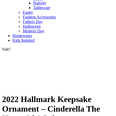
Nativity
Tableware
Easter
Fashion Accessories
Fathers Day
Halloween
Mothers Day
Homewares
Kids Inspired
Sale!
2022 Hallmark Keepsake
Ornament – Cinderella The