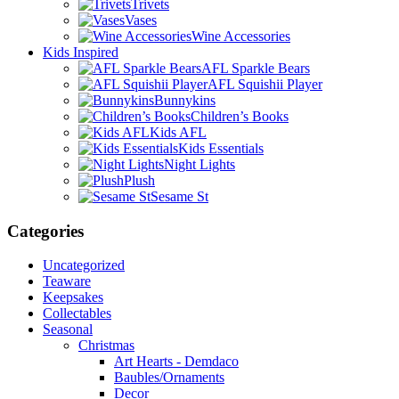
Trivets
Vases
Wine Accessories
Kids Inspired
AFL Sparkle Bears
AFL Squishii Player
Bunnykins
Children’s Books
Kids AFL
Kids Essentials
Night Lights
Plush
Sesame St
Categories
Uncategorized
Teaware
Keepsakes
Collectables
Seasonal
Christmas
Art Hearts - Demdaco
Baubles/Ornaments
Decor