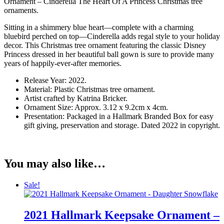
Ornament – Cinderella The Heart Of A Princess Christmas tree
ornaments.
Sitting in a shimmery blue heart—complete with a charming
bluebird perched on top—Cinderella adds regal style to your holiday
decor. This Christmas tree ornament featuring the classic Disney
Princess dressed in her beautiful ball gown is sure to provide many
years of happily-ever-after memories.
Release Year: 2022.
Material: Plastic Christmas tree ornament.
Artist crafted by Katrina Bricker.
Ornament Size: Approx. 3.12 x 9.2cm x 4cm.
Presentation: Packaged in a Hallmark Branded Box for easy
gift giving, preservation and storage. Dated 2022 in copyright.
You may also like…
Sale!
2021 Hallmark Keepsake Ornament –