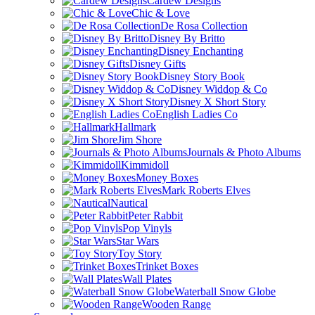
Cardew Designs
Chic & Love
De Rosa Collection
Disney By Britto
Disney Enchanting
Disney Gifts
Disney Story Book
Disney Widdop & Co
Disney X Short Story
English Ladies Co
Hallmark
Jim Shore
Journals & Photo Albums
Kimmidoll
Money Boxes
Mark Roberts Elves
Nautical
Peter Rabbit
Pop Vinyls
Star Wars
Toy Story
Trinket Boxes
Wall Plates
Waterball Snow Globe
Wooden Range