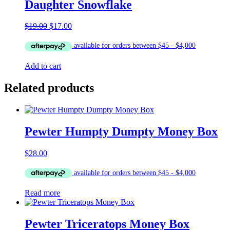
Daughter Snowflake
Original
Current
$
19.00
$
17.00
price
price
was:
is:
$19.00.
$17.00.
Add to cart
Related products
Pewter Humpty Dumpty Money Box
$
28.00
Read more
Pewter Triceratops Money Box