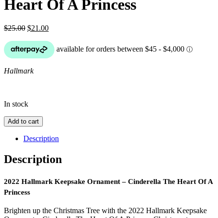
Heart Of A Princess
Original
Current
$
25.00
$
21.00
price
price
was:
is:
$25.00.
$21.00.
Hallmark
In stock
2022
Add to cart
Hallmark
Keepsake
Description
Ornament
-
Description
Cinderella
The
Heart
2022 Hallmark Keepsake Ornament – Cinderella The Heart Of A
Of
Princess
A
Princess
Brighten up the Christmas Tree with the 2022 Hallmark Keepsake
quantity