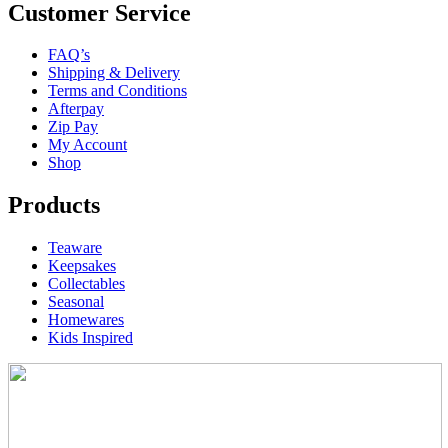
Customer Service
FAQ’s
Shipping & Delivery
Terms and Conditions
Afterpay
Zip Pay
My Account
Shop
Products
Teaware
Keepsakes
Collectables
Seasonal
Homewares
Kids Inspired