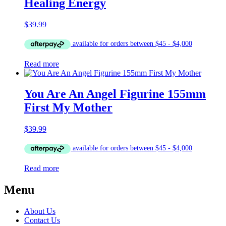
Healing Energy
$
39.99
Read more
You Are An Angel Figurine 155mm
First My Mother
$
39.99
Read more
Menu
About Us
Contact Us