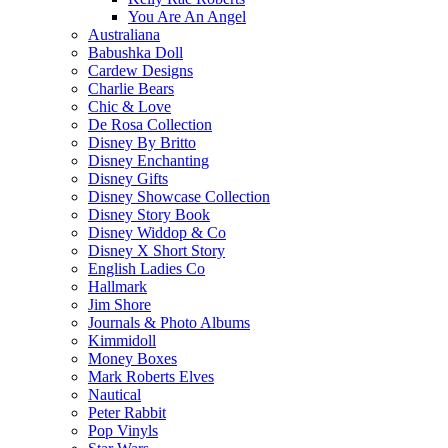
You Are An Angel
Australiana
Babushka Doll
Cardew Designs
Charlie Bears
Chic & Love
De Rosa Collection
Disney By Britto
Disney Enchanting
Disney Gifts
Disney Showcase Collection
Disney Story Book
Disney Widdop & Co
Disney X Short Story
English Ladies Co
Hallmark
Jim Shore
Journals & Photo Albums
Kimmidoll
Money Boxes
Mark Roberts Elves
Nautical
Peter Rabbit
Pop Vinyls