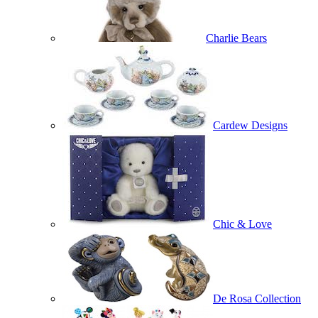
Charlie Bears
Cardew Designs
Chic & Love
De Rosa Collection