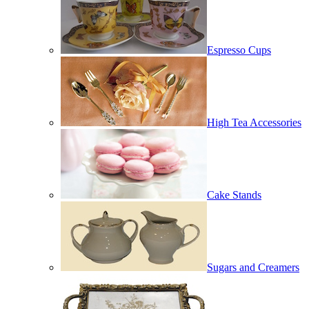
Espresso Cups
High Tea Accessories
Cake Stands
Sugars and Creamers