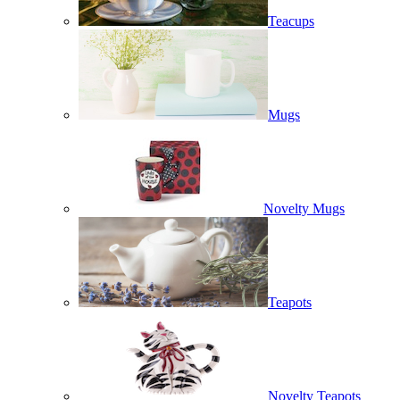
Teacups
Mugs
Novelty Mugs
Teapots
Novelty Teapots