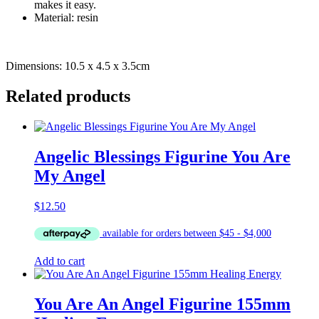
makes it easy.
Material: resin
Dimensions: 10.5 x 4.5 x 3.5cm
Related products
Angelic Blessings Figurine You Are
My Angel
$
12.50
Add to cart
You Are An Angel Figurine 155mm