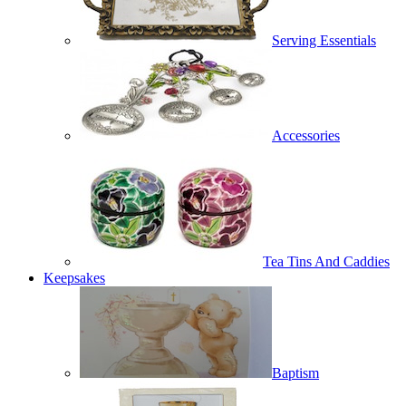
Serving Essentials
Accessories
Tea Tins And Caddies
Keepsakes
Baptism