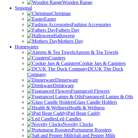
Wooden Range
Seasonal
Christmas
Easter
Fashion Accessories
Fathers Day
Halloween
Mothers Day
Homewares
Aprons & Tea Towels
Coasters
Cookie Jars & Canisters
DCUK The Duck
Company
Dinnerware
Drinkware
Fragranced Flowers
Fragranced Lamps & Oils
Glass Candle Holders
Health & Wellness
iPad Bean Caddy
Led Candles
Novelty Clocks
Portuguese Roosters
Salt and Pepper Mills