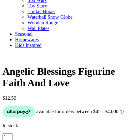
Star Wars
Toy Story
Trinket Boxes
Waterball Snow Globe
Wooden Range
Wall Plates
Seasonal
Homewares
Kids Inspired
Angelic Blessings Figurine
Faith And Love
$
12.50
In stock
Angelic