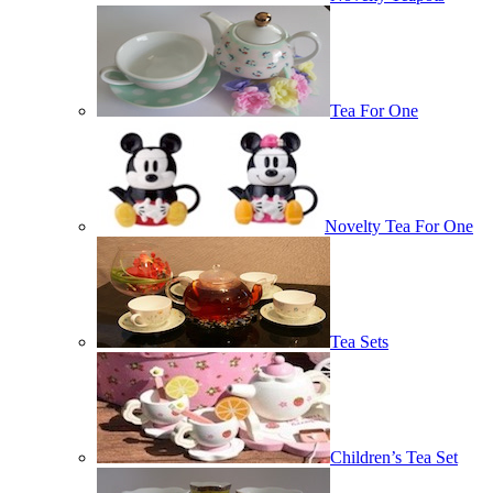
Tea For One
Novelty Tea For One
Tea Sets
Children’s Tea Set