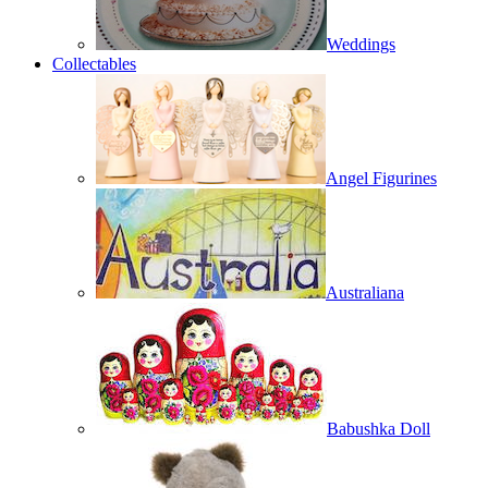
Weddings
Collectables
Angel Figurines
Australiana
Babushka Doll