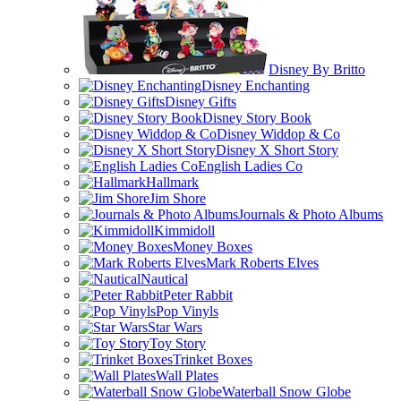
Disney By Britto
Disney Enchanting
Disney Gifts
Disney Story Book
Disney Widdop & Co
Disney X Short Story
English Ladies Co
Hallmark
Jim Shore
Journals & Photo Albums
Kimmidoll
Money Boxes
Mark Roberts Elves
Nautical
Peter Rabbit
Pop Vinyls
Star Wars
Toy Story
Trinket Boxes
Wall Plates
Waterball Snow Globe