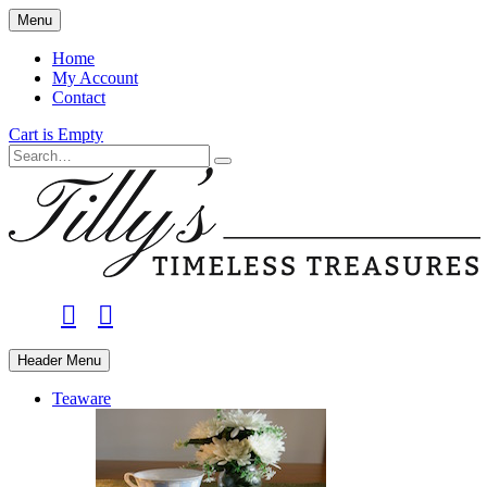
Skip
Menu
to
main
Home
content
My Account
Contact
Cart is Empty
Search
facebook
instagram
Header Menu
Teaware