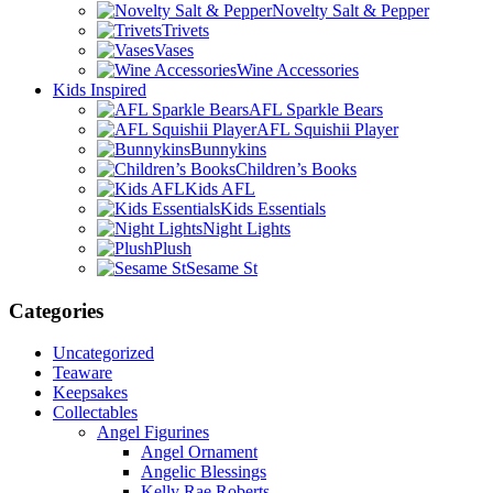
Novelty Salt & Pepper
Trivets
Vases
Wine Accessories
Kids Inspired
AFL Sparkle Bears
AFL Squishii Player
Bunnykins
Children’s Books
Kids AFL
Kids Essentials
Night Lights
Plush
Sesame St
Categories
Uncategorized
Teaware
Keepsakes
Collectables
Angel Figurines
Angel Ornament
Angelic Blessings
Kelly Rae Roberts