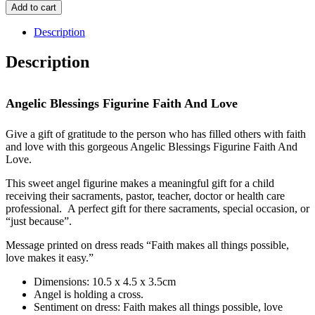
Blessings
Add to cart
Figurine
Faith
Description
And
Love
Description
quantity
Angelic Blessings Figurine Faith And Love
Give a gift of gratitude to the person who has filled others with faith
and love with this gorgeous Angelic Blessings Figurine Faith And
Love.
This sweet angel figurine makes a meaningful gift for a child
receiving their sacraments, pastor, teacher, doctor or health care
professional. A perfect gift for there sacraments, special occasion, or
“just because”.
Message printed on dress reads “Faith makes all things possible,
love makes it easy.”
Dimensions: 10.5 x 4.5 x 3.5cm
Angel is holding a cross.
Sentiment on dress: Faith makes all things possible, love