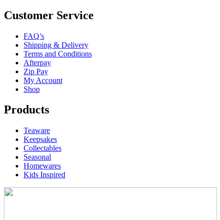
Customer Service
FAQ’s
Shipping & Delivery
Terms and Conditions
Afterpay
Zip Pay
My Account
Shop
Products
Teaware
Keepsakes
Collectables
Seasonal
Homewares
Kids Inspired