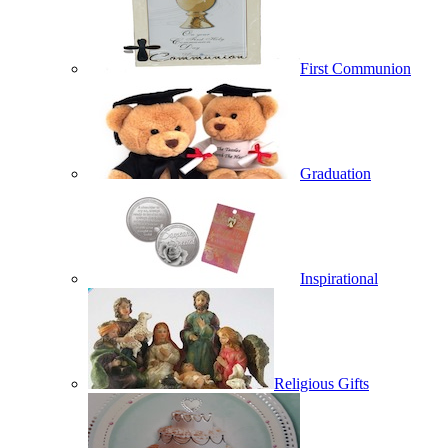
First Communion
Graduation
Inspirational
Religious Gifts