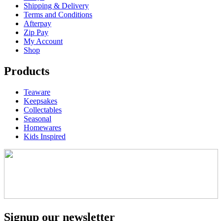
Shipping & Delivery
Terms and Conditions
Afterpay
Zip Pay
My Account
Shop
Products
Teaware
Keepsakes
Collectables
Seasonal
Homewares
Kids Inspired
Signup our newsletter