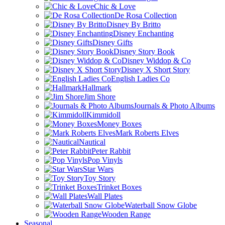
Chic & Love
De Rosa Collection
Disney By Britto
Disney Enchanting
Disney Gifts
Disney Story Book
Disney Widdop & Co
Disney X Short Story
English Ladies Co
Hallmark
Jim Shore
Journals & Photo Albums
Kimmidoll
Money Boxes
Mark Roberts Elves
Nautical
Peter Rabbit
Pop Vinyls
Star Wars
Toy Story
Trinket Boxes
Wall Plates
Waterball Snow Globe
Wooden Range
Seasonal