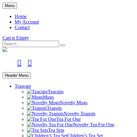
Skip
Menu
to
main
Home
content
My Account
Contact
Cart is Empty
Search
facebook
instagram
Header Menu
Teaware
Teacups
Mugs
Novelty Mugs
Teapots
Novelty Teapots
Tea For One
Novelty Tea For One
Tea Sets
Children’s Tea Set