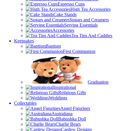
Espresso Cups
High Tea Accessories
Cake Stands
Sugars and Creamers
Serving Essentials
Accessories
Tea Tins And Caddies
Keepsakes
Baptism
First Communion
Graduation
Inspirational
Religious Gifts
Weddings
Collectables
Angel Figurines
Australiana
Babushka Doll
Charlie Bears
Cardew Designs