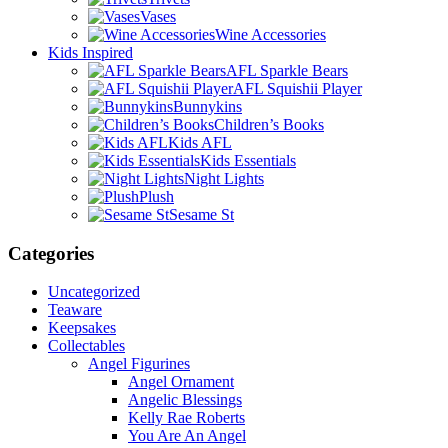
Vases
Wine Accessories
Kids Inspired
AFL Sparkle Bears
AFL Squishii Player
Bunnykins
Children’s Books
Kids AFL
Kids Essentials
Night Lights
Plush
Sesame St
Categories
Uncategorized
Teaware
Keepsakes
Collectables
Angel Figurines
Angel Ornament
Angelic Blessings
Kelly Rae Roberts
You Are An Angel