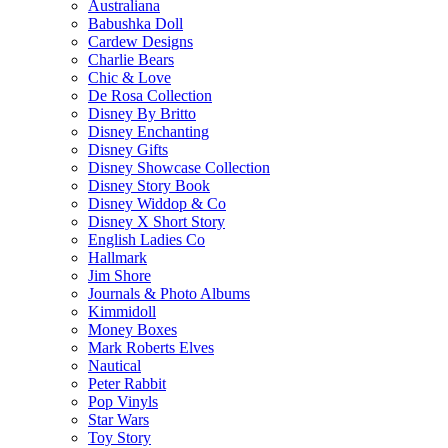
Australiana
Babushka Doll
Cardew Designs
Charlie Bears
Chic & Love
De Rosa Collection
Disney By Britto
Disney Enchanting
Disney Gifts
Disney Showcase Collection
Disney Story Book
Disney Widdop & Co
Disney X Short Story
English Ladies Co
Hallmark
Jim Shore
Journals & Photo Albums
Kimmidoll
Money Boxes
Mark Roberts Elves
Nautical
Peter Rabbit
Pop Vinyls
Star Wars
Toy Story