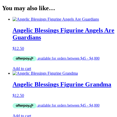
You may also like…
Angelic Blessings Figurine Angels Are
Guardians
$
12.50
Add to cart
Angelic Blessings Figurine Grandma
$
12.50
Add to cart