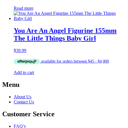
Read more
You Are An Angel Figurine 155mm
The Little Things Baby Girl
$
39.99
Add to cart
Menu
About Us
Contact Us
Customer Service
FAQ’s