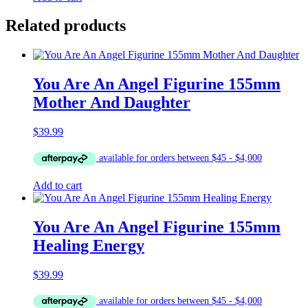
Related products
You Are An Angel Figurine 155mm
Mother And Daughter
$
39.99
Add to cart
You Are An Angel Figurine 155mm
Healing Energy
$
39.99