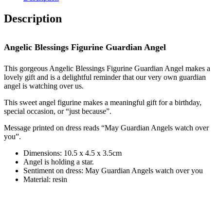
Guardian
Angel
Description
quantity
Angelic Blessings Figurine Guardian Angel
This gorgeous Angelic Blessings Figurine Guardian Angel makes a
lovely gift and is a delightful reminder that our very own guardian
angel is watching over us.
This sweet angel figurine makes a meaningful gift for a birthday,
special occasion, or “just because”.
Message printed on dress reads “May Guardian Angels watch over
you”.
Dimensions: 10.5 x 4.5 x 3.5cm
Angel is holding a star.
Sentiment on dress: May Guardian Angels watch over you
Material: resin