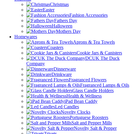
Christmas
Easter
Fashion Accessories
Fathers Day
Halloween
Mothers Day
Homewares
Aprons & Tea Towels
Coasters
Cookie Jars & Canisters
DCUK The Duck
Company
Dinnerware
Drinkware
Fragranced Flowers
Fragranced Lamps & Oils
Glass Candle Holders
Health & Wellness
iPad Bean Caddy
Led Candles
Novelty Clocks
Portuguese Roosters
Salt and Pepper Mills
Novelty Salt & Pepper
Trivets