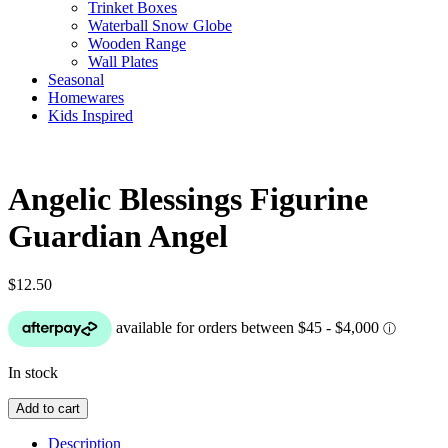
Trinket Boxes
Waterball Snow Globe
Wooden Range
Wall Plates
Seasonal
Homewares
Kids Inspired
Angelic Blessings Figurine
Guardian Angel
$
12.50
In stock
Angelic
Add to cart
Blessings
Figurine
Description