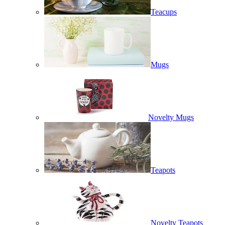
Teacups
Mugs
Novelty Mugs
Teapots
Novelty Teapots