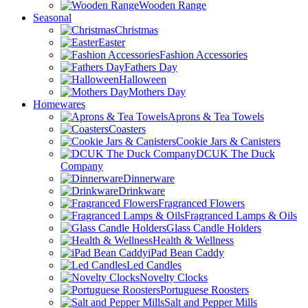
Wooden Range
Seasonal
Christmas
Easter
Fashion Accessories
Fathers Day
Halloween
Mothers Day
Homewares
Aprons & Tea Towels
Coasters
Cookie Jars & Canisters
DCUK The Duck
Company
Dinnerware
Drinkware
Fragranced Flowers
Fragranced Lamps & Oils
Glass Candle Holders
Health & Wellness
iPad Bean Caddy
Led Candles
Novelty Clocks
Portuguese Roosters
Salt and Pepper Mills