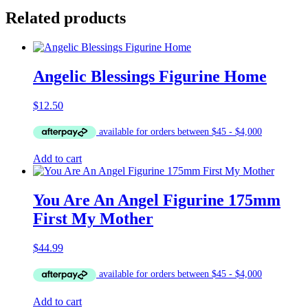
Related products
Angelic Blessings Figurine Home
$
12.50
Add to cart
You Are An Angel Figurine 175mm
First My Mother
$
44.99
Add to cart