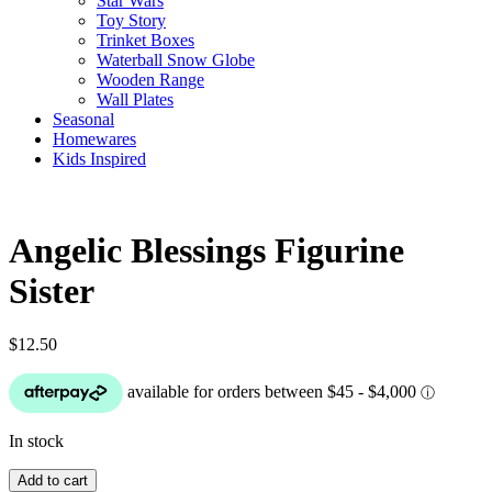
Star Wars
Toy Story
Trinket Boxes
Waterball Snow Globe
Wooden Range
Wall Plates
Seasonal
Homewares
Kids Inspired
Angelic Blessings Figurine
Sister
$
12.50
In stock
Angelic
Add to cart