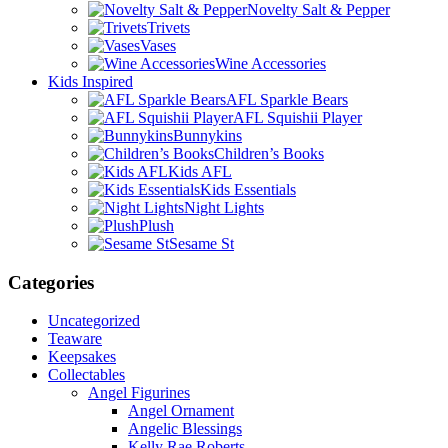
Novelty Salt & Pepper
Trivets
Vases
Wine Accessories
Kids Inspired
AFL Sparkle Bears
AFL Squishii Player
Bunnykins
Children’s Books
Kids AFL
Kids Essentials
Night Lights
Plush
Sesame St
Categories
Uncategorized
Teaware
Keepsakes
Collectables
Angel Figurines
Angel Ornament
Angelic Blessings
Kelly Rae Roberts