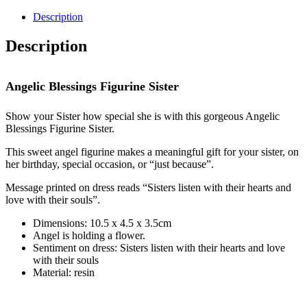
Blessings
Figurine
Description
Sister
quantity
Description
Angelic Blessings Figurine Sister
Show your Sister how special she is with this gorgeous Angelic
Blessings Figurine Sister.
This sweet angel figurine makes a meaningful gift for your sister, on
her birthday, special occasion, or “just because”.
Message printed on dress reads “Sisters listen with their hearts and
love with their souls”.
Dimensions: 10.5 x 4.5 x 3.5cm
Angel is holding a flower.
Sentiment on dress: Sisters listen with their hearts and love
with their souls
Material: resin