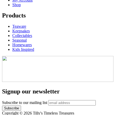
My Account
Shop
Products
Teaware
Keepsakes
Collectables
Seasonal
Homewares
Kids Inspired
Signup our newsletter
Subscribe to our mailing list
Copyright © 2026 Tilly's Timeless Treasures