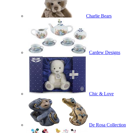
Charlie Bears
Cardew Designs
Chic & Love
De Rosa Collection