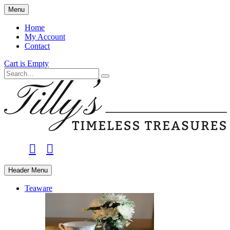
Skip
Menu
to
main
Home
content
My Account
Contact
Cart is Empty
Search
facebook
instagram
Header Menu
Teaware