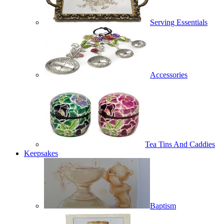
Serving Essentials
Accessories
Tea Tins And Caddies
Keepsakes
Baptism