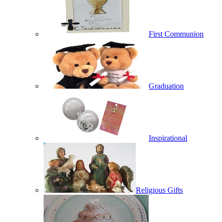
First Communion
Graduation
Inspirational
Religious Gifts