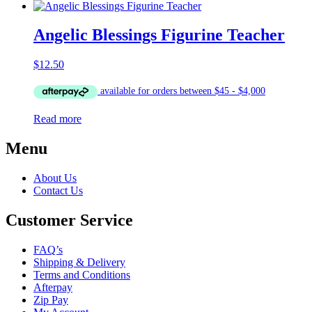
Angelic Blessings Figurine Teacher
$
12.50
Read more
Menu
About Us
Contact Us
Customer Service
FAQ’s
Shipping & Delivery
Terms and Conditions
Afterpay
Zip Pay