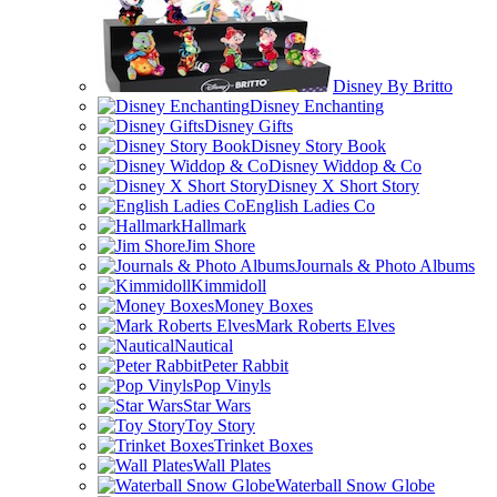
Disney By Britto
Disney Enchanting
Disney Gifts
Disney Story Book
Disney Widdop & Co
Disney X Short Story
English Ladies Co
Hallmark
Jim Shore
Journals & Photo Albums
Kimmidoll
Money Boxes
Mark Roberts Elves
Nautical
Peter Rabbit
Pop Vinyls
Star Wars
Toy Story
Trinket Boxes
Wall Plates
Waterball Snow Globe