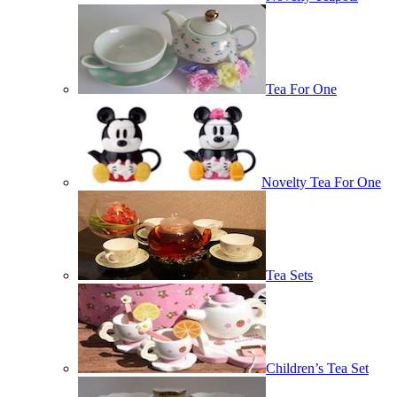
Tea For One
Novelty Tea For One
Tea Sets
Children’s Tea Set