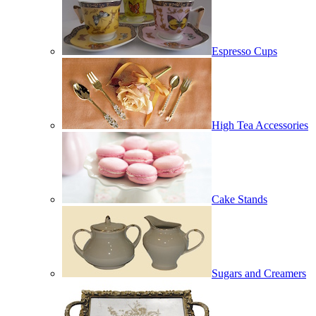
Espresso Cups
High Tea Accessories
Cake Stands
Sugars and Creamers