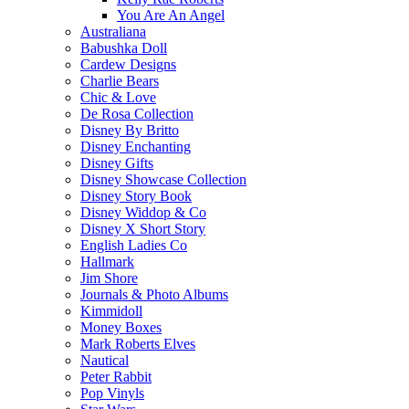
You Are An Angel
Australiana
Babushka Doll
Cardew Designs
Charlie Bears
Chic & Love
De Rosa Collection
Disney By Britto
Disney Enchanting
Disney Gifts
Disney Showcase Collection
Disney Story Book
Disney Widdop & Co
Disney X Short Story
English Ladies Co
Hallmark
Jim Shore
Journals & Photo Albums
Kimmidoll
Money Boxes
Mark Roberts Elves
Nautical
Peter Rabbit
Pop Vinyls