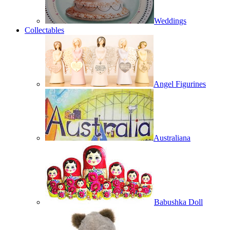
Weddings
Collectables
Angel Figurines
Australiana
Babushka Doll