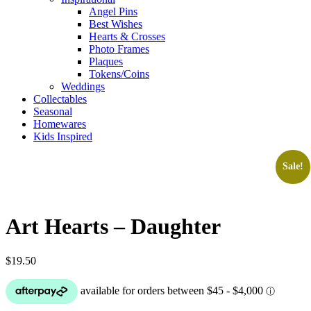
Angel Pins
Best Wishes
Hearts & Crosses
Photo Frames
Plaques
Tokens/Coins
Weddings
Collectables
Seasonal
Homewares
Kids Inspired
Sale!
Art Hearts – Daughter
$
19.50