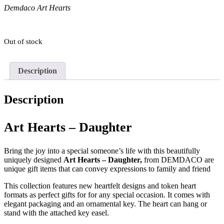
Demdaco Art Hearts
Out of stock
Description
Description
Art Hearts – Daughter
Bring the joy into a special someone’s life with this beautifully
uniquely designed
Art Hearts – Daughter,
from DEMDACO are
unique gift items that can convey expressions to family and friend
This collection features new heartfelt designs and token heart
formats as perfect gifts for for any special occasion. It comes with
elegant packaging and an ornamental key. The heart can hang or
stand with the attached key easel.