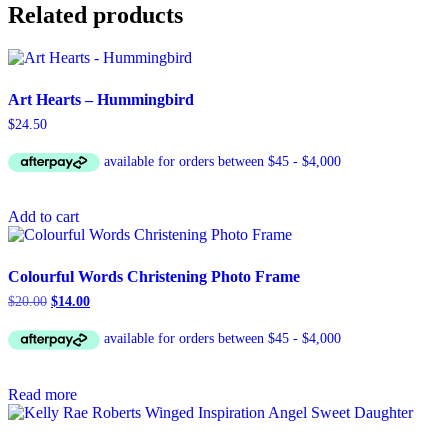
Related products
Art Hearts – Hummingbird
$
24.50
Add to cart
Colourful Words Christening Photo Frame
Original
Current
$
20.00
$
14.00
price
price
was:
is:
$20.00.
$14.00.
Read more