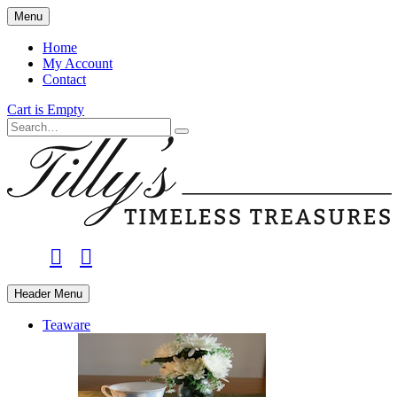
Skip
Menu
to
main
Home
content
My Account
Contact
Cart is Empty
Search
facebook
instagram
Header Menu
Teaware