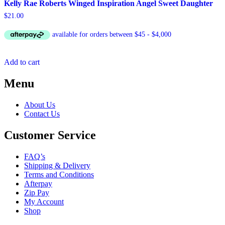
Kelly Rae Roberts Winged Inspiration Angel Sweet Daughter
$
21.00
Add to cart
Menu
About Us
Contact Us
Customer Service
FAQ’s
Shipping & Delivery
Terms and Conditions
Afterpay
Zip Pay
My Account
Shop