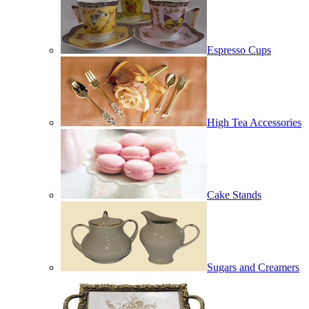
Espresso Cups
High Tea Accessories
Cake Stands
Sugars and Creamers