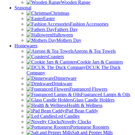
Wooden Range
Seasonal
Christmas
Easter
Fashion Accessories
Fathers Day
Halloween
Mothers Day
Homewares
Aprons & Tea Towels
Coasters
Cookie Jars & Canisters
DCUK The Duck
Company
Dinnerware
Drinkware
Fragranced Flowers
Fragranced Lamps & Oils
Glass Candle Holders
Health & Wellness
iPad Bean Caddy
Led Candles
Novelty Clocks
Portuguese Roosters
Salt and Pepper Mills