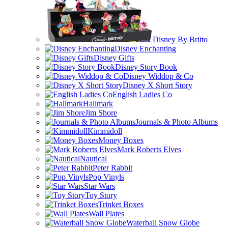
Disney By Britto
Disney Enchanting
Disney Gifts
Disney Story Book
Disney Widdop & Co
Disney X Short Story
English Ladies Co
Hallmark
Jim Shore
Journals & Photo Albums
Kimmidoll
Money Boxes
Mark Roberts Elves
Nautical
Peter Rabbit
Pop Vinyls
Star Wars
Toy Story
Trinket Boxes
Wall Plates
Waterball Snow Globe