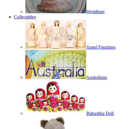
Weddings
Collectables
Angel Figurines
Australiana
Babushka Doll