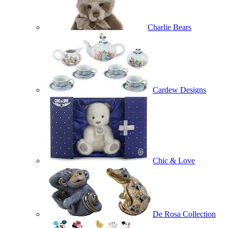
Charlie Bears
Cardew Designs
Chic & Love
De Rosa Collection