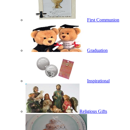
First Communion
Graduation
Inspirational
Religious Gifts