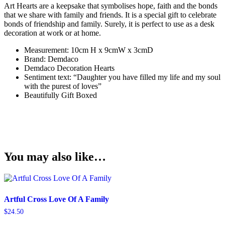
Art Hearts are a keepsake that symbolises hope, faith and the bonds
that we share with family and friends. It is a special gift to celebrate
bonds of friendship and family. Surely, it is perfect to use as a desk
decoration at work or at home.
Measurement: 10cm H x 9cmW x 3cmD
Brand: Demdaco
Demdaco Decoration Hearts
Sentiment text: “Daughter you have filled my life and my soul
with the purest of loves”
Beautifully Gift Boxed
You may also like…
Artful Cross Love Of A Family
$
24.50