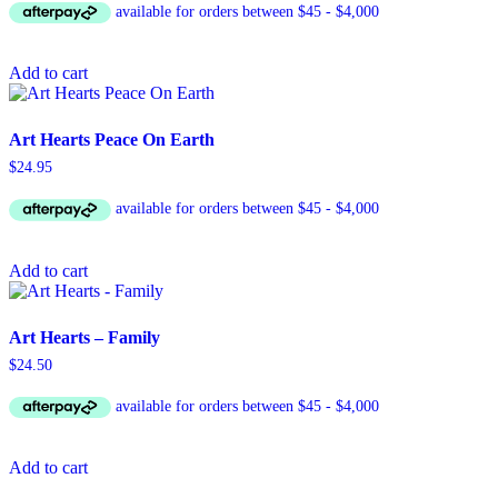
Add to cart
Art Hearts Peace On Earth
$
24.95
Add to cart
Art Hearts – Family
$
24.50
Add to cart