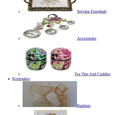
Serving Essentials
Accessories
Tea Tins And Caddies
Keepsakes
Baptism