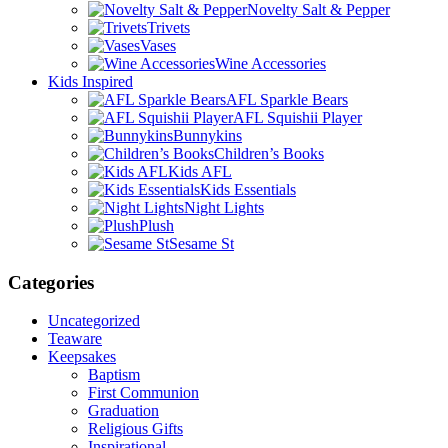
Novelty Salt & Pepper
Trivets
Vases
Wine Accessories
Kids Inspired
AFL Sparkle Bears
AFL Squishii Player
Bunnykins
Children’s Books
Kids AFL
Kids Essentials
Night Lights
Plush
Sesame St
Categories
Uncategorized
Teaware
Keepsakes
Baptism
First Communion
Graduation
Religious Gifts
Inspirational