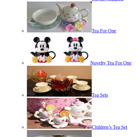
Tea For One
Novelty Tea For One
Tea Sets
Children’s Tea Set