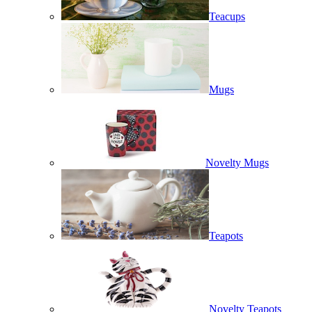
Teacups
Mugs
Novelty Mugs
Teapots
Novelty Teapots