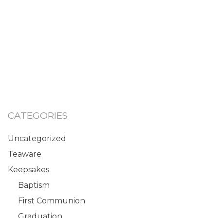
CATEGORIES
Uncategorized
Teaware
Keepsakes
Baptism
First Communion
Graduation