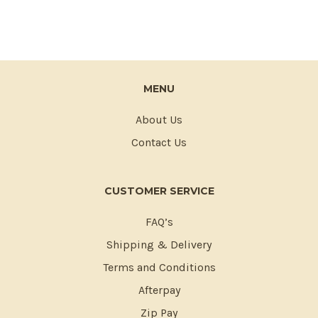
MENU
About Us
Contact Us
CUSTOMER SERVICE
FAQ’s
Shipping & Delivery
Terms and Conditions
Afterpay
Zip Pay