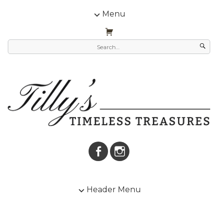
Menu
Header Menu