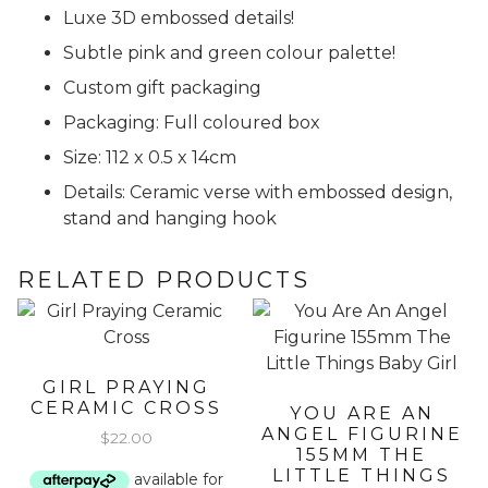
Luxe 3D embossed details!
Subtle pink and green colour palette!
Custom gift packaging
Packaging: Full coloured box
Size: 112 x 0.5 x 14cm
Details: Ceramic verse with embossed design,
stand and hanging hook
RELATED PRODUCTS
GIRL PRAYING
CERAMIC CROSS
YOU ARE AN
ANGEL FIGURINE
$
22.00
155MM THE
LITTLE THINGS