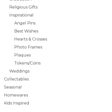
Religious Gifts
Inspirational
Angel Pins
Best Wishes
Hearts & Crosses
Photo Frames
Plaques
Tokens/Coins
Weddings
Collectables
Seasonal
Homewares
Kids Inspired