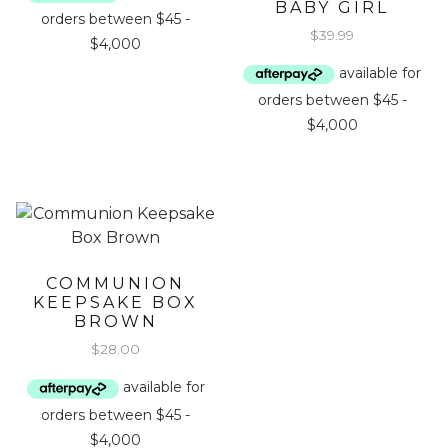
BABY GIRL
$
39.99
COMMUNION
KEEPSAKE BOX
BROWN
$
28.00