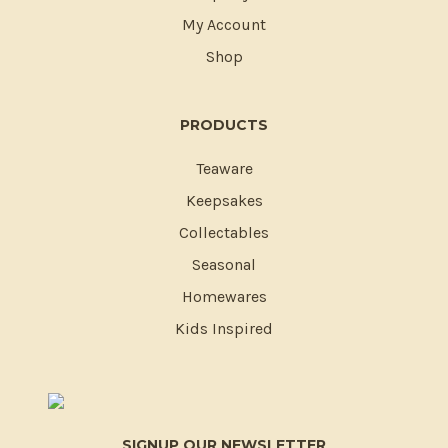
My Account
Shop
PRODUCTS
Teaware
Keepsakes
Collectables
Seasonal
Homewares
Kids Inspired
SIGNUP OUR NEWSLETTER