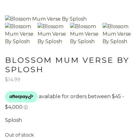
BLOSSOM MUM VERSE BY
SPLOSH
$
14.99
Splosh
Out of stock