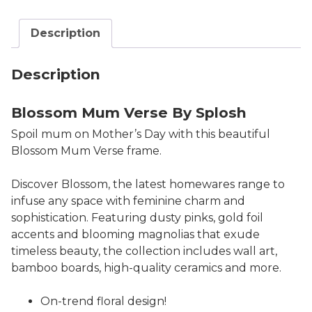
Description
Description
Blossom Mum Verse By Splosh
Spoil mum on Mother’s Day with this beautiful
Blossom Mum Verse frame.
Discover Blossom, the latest homewares range to
infuse any space with feminine charm and
sophistication. Featuring dusty pinks, gold foil
accents and blooming magnolias that exude
timeless beauty, the collection includes wall art,
bamboo boards, high-quality ceramics and more.
On-trend floral design!