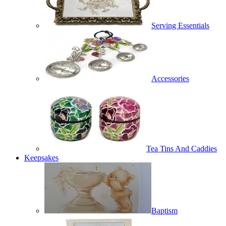
Serving Essentials
Accessories
Tea Tins And Caddies
Keepsakes
Baptism