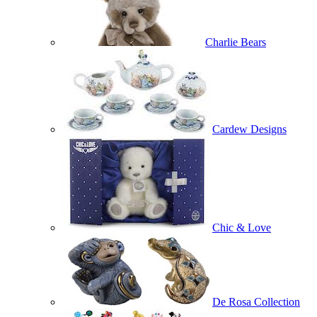
Charlie Bears
Cardew Designs
Chic & Love
De Rosa Collection