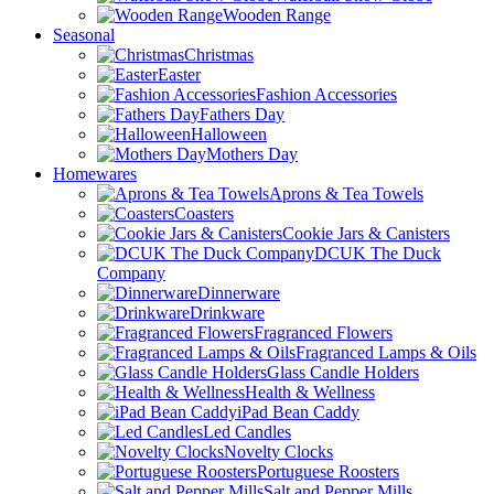
Wooden Range
Seasonal
Christmas
Easter
Fashion Accessories
Fathers Day
Halloween
Mothers Day
Homewares
Aprons & Tea Towels
Coasters
Cookie Jars & Canisters
DCUK The Duck
Company
Dinnerware
Drinkware
Fragranced Flowers
Fragranced Lamps & Oils
Glass Candle Holders
Health & Wellness
iPad Bean Caddy
Led Candles
Novelty Clocks
Portuguese Roosters
Salt and Pepper Mills