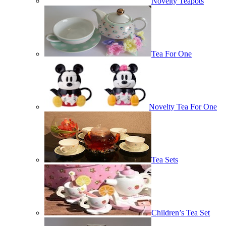
Novelty Teapots
Tea For One
Novelty Tea For One
Tea Sets
Children’s Tea Set