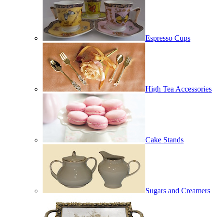
Espresso Cups
High Tea Accessories
Cake Stands
Sugars and Creamers