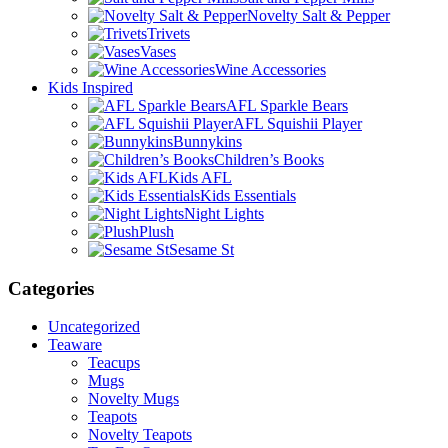
Novelty Salt & Pepper
Trivets
Vases
Wine Accessories
Kids Inspired
AFL Sparkle Bears
AFL Squishii Player
Bunnykins
Children’s Books
Kids AFL
Kids Essentials
Night Lights
Plush
Sesame St
Categories
Uncategorized
Teaware
Teacups
Mugs
Novelty Mugs
Teapots
Novelty Teapots