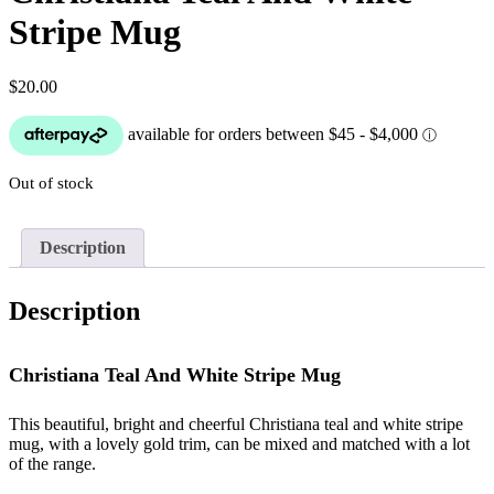
Stripe Mug
$
20.00
Out of stock
Description
Description
Christiana Teal And White Stripe Mug
This beautiful, bright and cheerful Christiana teal and white stripe
mug, with a lovely gold trim, can be mixed and matched with a lot
of the range.