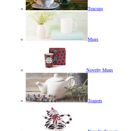
Teacups
Mugs
Novelty Mugs
Teapots