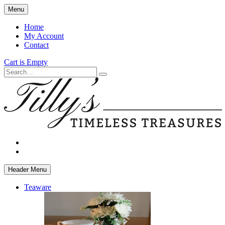
Skip
Menu
to
main
Home
content
My Account
Contact
Cart is Empty
Search
facebook
instagram
Header Menu
Teaware