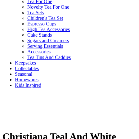
Tea For One
Novelty Tea For One
Tea Sets
Children's Tea Set
Espresso Cups
High Tea Accessories
Cake Stands
Sugars and Creamers
Serving Essentials
Accessories
Tea Tins And Caddies
Keepsakes
Collectables
Seasonal
Homewares
Kids Inspired
Christiana Teal And White