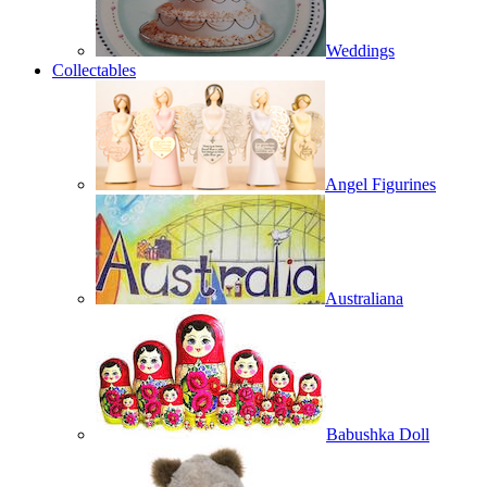
Weddings
Collectables
Angel Figurines
Australiana
Babushka Doll