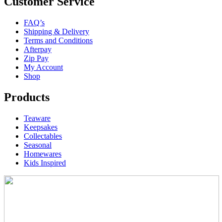
Customer Service
FAQ’s
Shipping & Delivery
Terms and Conditions
Afterpay
Zip Pay
My Account
Shop
Products
Teaware
Keepsakes
Collectables
Seasonal
Homewares
Kids Inspired