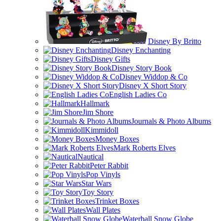
Disney By Britto
Disney Enchanting
Disney Gifts
Disney Story Book
Disney Widdop & Co
Disney X Short Story
English Ladies Co
Hallmark
Jim Shore
Journals & Photo Albums
Kimmidoll
Money Boxes
Mark Roberts Elves
Nautical
Peter Rabbit
Pop Vinyls
Star Wars
Toy Story
Trinket Boxes
Wall Plates
Waterball Snow Globe