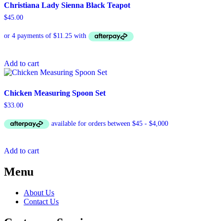
Christiana Lady Sienna Black Teapot
$
45.00
Add to cart
Chicken Measuring Spoon Set
$
33.00
Add to cart
Menu
About Us
Contact Us