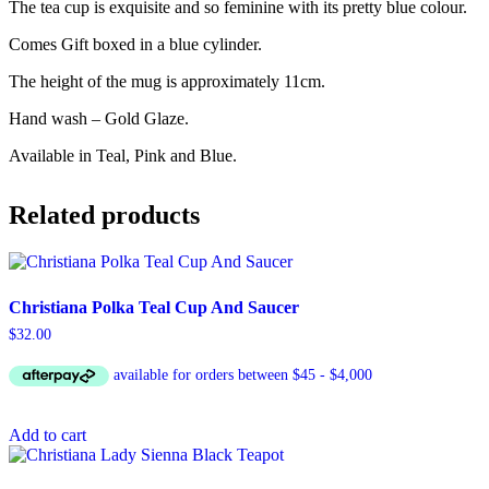
The tea cup is exquisite and so feminine with its pretty blue colour.
Comes Gift boxed in a blue cylinder.
The height of the mug is approximately 11cm.
Hand wash – Gold Glaze.
Available in Teal, Pink and Blue.
Related products
Christiana Polka Teal Cup And Saucer
$
32.00
Add to cart