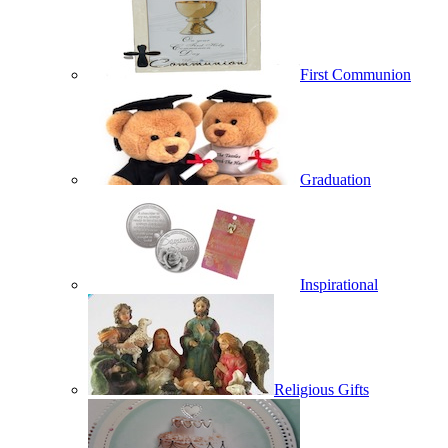
First Communion
Graduation
Inspirational
Religious Gifts