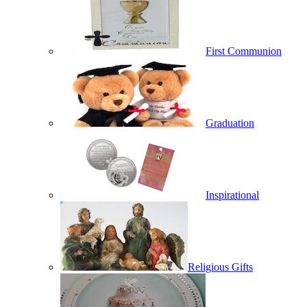
First Communion
Graduation
Inspirational
Religious Gifts