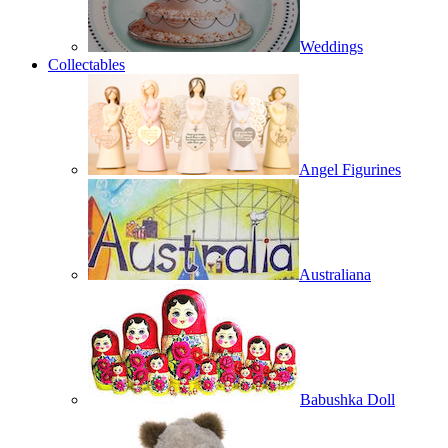
Weddings
Collectables
Angel Figurines
Australiana
Babushka Doll