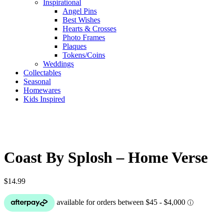
Inspirational
Angel Pins
Best Wishes
Hearts & Crosses
Photo Frames
Plaques
Tokens/Coins
Weddings
Collectables
Seasonal
Homewares
Kids Inspired
Coast By Splosh – Home Verse
$
14.99