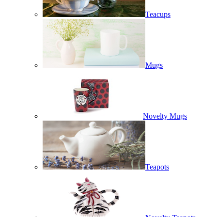
Teacups
Mugs
Novelty Mugs
Teapots