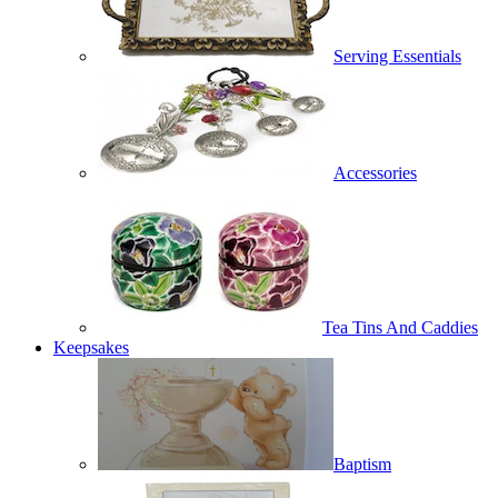
Serving Essentials
Accessories
Tea Tins And Caddies
Keepsakes
Baptism