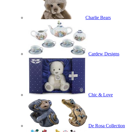
Charlie Bears
Cardew Designs
Chic & Love
De Rosa Collection