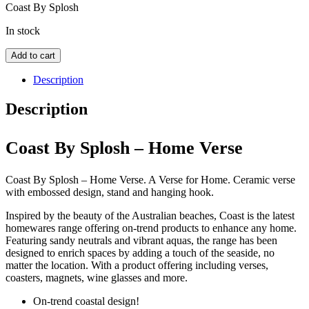
Coast By Splosh
In stock
Coast
Add to cart
By
Splosh
Description
-
Home
Description
Verse
quantity
Coast By Splosh – Home Verse
Coast By Splosh – Home Verse. A Verse for Home. Ceramic verse
with embossed design, stand and hanging hook.
Inspired by the beauty of the Australian beaches, Coast is the latest
homewares range offering on-trend products to enhance any home.
Featuring sandy neutrals and vibrant aquas, the range has been
designed to enrich spaces by adding a touch of the seaside, no
matter the location. With a product offering including verses,
coasters, magnets, wine glasses and more.
On-trend coastal design!