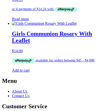
Read more
Girls Communion Rosary With
Leaflet
$
14.00
Add to cart
Menu
About Us
Contact Us
Customer Service