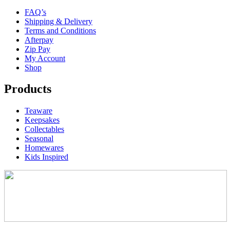
FAQ’s
Shipping & Delivery
Terms and Conditions
Afterpay
Zip Pay
My Account
Shop
Products
Teaware
Keepsakes
Collectables
Seasonal
Homewares
Kids Inspired