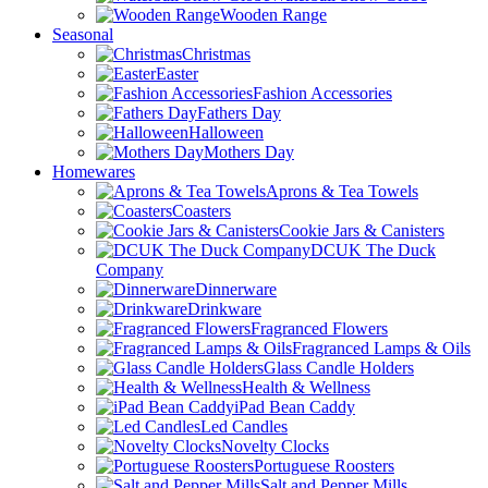
Wooden Range
Seasonal
Christmas
Easter
Fashion Accessories
Fathers Day
Halloween
Mothers Day
Homewares
Aprons & Tea Towels
Coasters
Cookie Jars & Canisters
DCUK The Duck
Company
Dinnerware
Drinkware
Fragranced Flowers
Fragranced Lamps & Oils
Glass Candle Holders
Health & Wellness
iPad Bean Caddy
Led Candles
Novelty Clocks
Portuguese Roosters
Salt and Pepper Mills