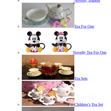
Novelty Teapots
Tea For One
Novelty Tea For One
Tea Sets
Children’s Tea Set