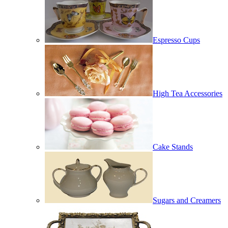
Espresso Cups
High Tea Accessories
Cake Stands
Sugars and Creamers