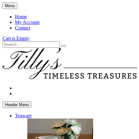
Skip
Menu
to
main
Home
content
My Account
Contact
Cart is Empty
Search
facebook
instagram
Header Menu
Teaware