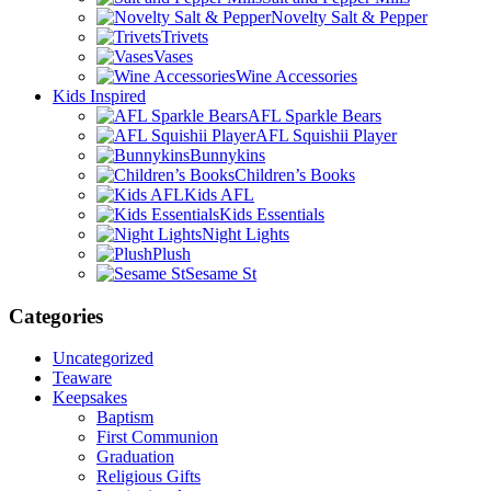
Novelty Salt & Pepper
Trivets
Vases
Wine Accessories
Kids Inspired
AFL Sparkle Bears
AFL Squishii Player
Bunnykins
Children’s Books
Kids AFL
Kids Essentials
Night Lights
Plush
Sesame St
Categories
Uncategorized
Teaware
Keepsakes
Baptism
First Communion
Graduation
Religious Gifts