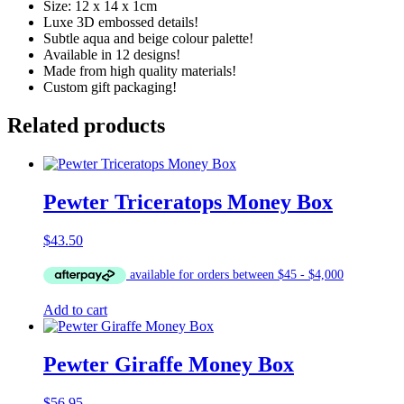
Size: 12 x 14 x 1cm
Luxe 3D embossed details!
Subtle aqua and beige colour palette!
Available in 12 designs!
Made from high quality materials!
Custom gift packaging!
Related products
Pewter Triceratops Money Box
$
43.50
Add to cart
Pewter Giraffe Money Box
$
56.95