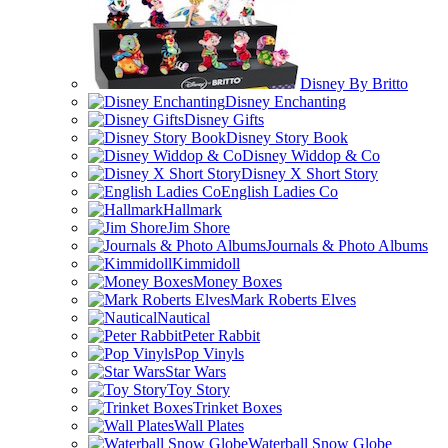
Disney By Britto
Disney Enchanting
Disney Gifts
Disney Story Book
Disney Widdop & Co
Disney X Short Story
English Ladies Co
Hallmark
Jim Shore
Journals & Photo Albums
Kimmidoll
Money Boxes
Mark Roberts Elves
Nautical
Peter Rabbit
Pop Vinyls
Star Wars
Toy Story
Trinket Boxes
Wall Plates
Waterball Snow Globe