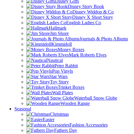
Disney Gifts
Disney Story Book
Disney Widdop & Co
Disney X Short Story
English Ladies Co
Hallmark
Jim Shore
Journals & Photo Albums
Kimmidoll
Money Boxes
Mark Roberts Elves
Nautical
Peter Rabbit
Pop Vinyls
Star Wars
Toy Story
Trinket Boxes
Wall Plates
Waterball Snow Globe
Wooden Range
Seasonal
Christmas
Easter
Fashion Accessories
Fathers Day