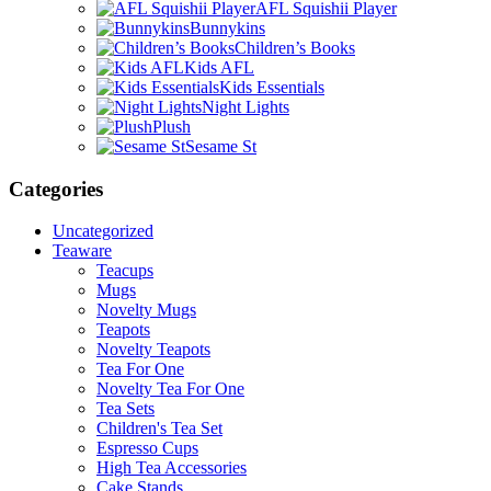
AFL Squishii Player
Bunnykins
Children’s Books
Kids AFL
Kids Essentials
Night Lights
Plush
Sesame St
Categories
Uncategorized
Teaware
Teacups
Mugs
Novelty Mugs
Teapots
Novelty Teapots
Tea For One
Novelty Tea For One
Tea Sets
Children's Tea Set
Espresso Cups
High Tea Accessories
Cake Stands