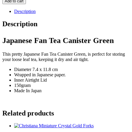
Japanese
Add to cart
Fan
Tea
Description
Canister
Green
Description
quantity
Japanese Fan Tea Canister Green
This pretty Japanese Fan Tea Canister Green, is perfect for storing
your loose leaf tea, keeping it dry and air tight.
Diameter 7.4 x 11.8 cm
Wrapped in Japanese paper.
Inner Airtight Lid
150gram
Made In Japan
Related products