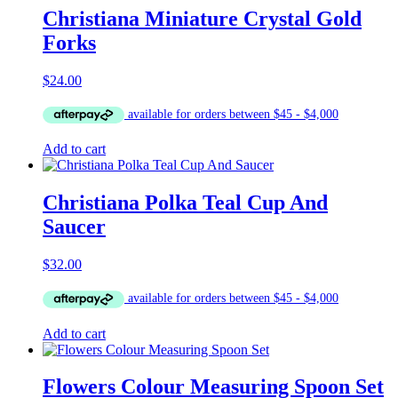
Christiana Miniature Crystal Gold
Forks
$
24.00
Add to cart
Christiana Polka Teal Cup And
Saucer
$
32.00
Add to cart
Flowers Colour Measuring Spoon Set