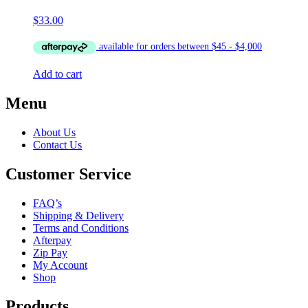
$
33.00
Add to cart
Menu
About Us
Contact Us
Customer Service
FAQ’s
Shipping & Delivery
Terms and Conditions
Afterpay
Zip Pay
My Account
Shop
Products