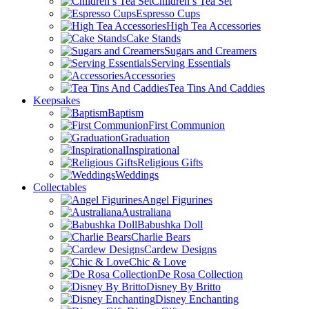
Children’s Tea Set
Espresso Cups
High Tea Accessories
Cake Stands
Sugars and Creamers
Serving Essentials
Accessories
Tea Tins And Caddies
Keepsakes
Baptism
First Communion
Graduation
Inspirational
Religious Gifts
Weddings
Collectables
Angel Figurines
Australiana
Babushka Doll
Charlie Bears
Cardew Designs
Chic & Love
De Rosa Collection
Disney By Britto
Disney Enchanting