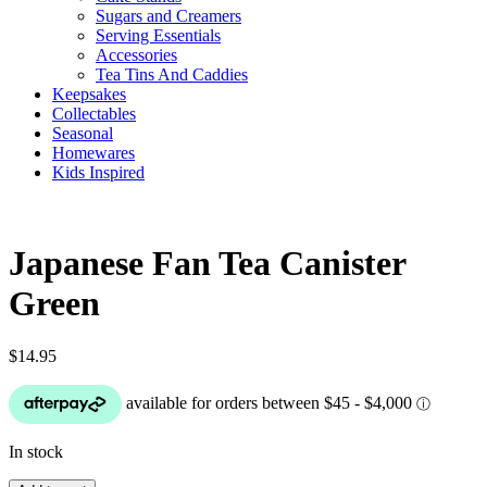
Sugars and Creamers
Serving Essentials
Accessories
Tea Tins And Caddies
Keepsakes
Collectables
Seasonal
Homewares
Kids Inspired
Japanese Fan Tea Canister
Green
$
14.95
In stock