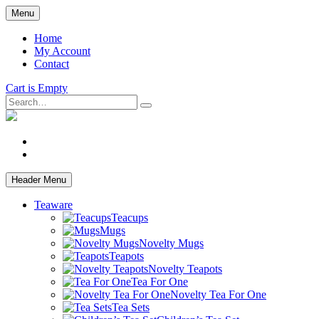
Skip
Menu
to
main
Home
content
My Account
Contact
Cart is Empty
Search
facebook
instagram
Header Menu
Teaware
Teacups
Mugs
Novelty Mugs
Teapots
Novelty Teapots
Tea For One
Novelty Tea For One
Tea Sets