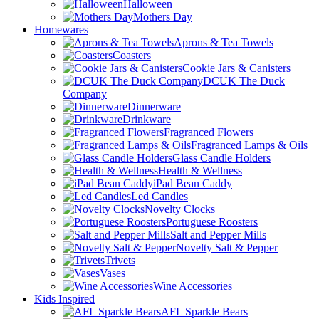
Halloween
Mothers Day
Homewares
Aprons & Tea Towels
Coasters
Cookie Jars & Canisters
DCUK The Duck
Company
Dinnerware
Drinkware
Fragranced Flowers
Fragranced Lamps & Oils
Glass Candle Holders
Health & Wellness
iPad Bean Caddy
Led Candles
Novelty Clocks
Portuguese Roosters
Salt and Pepper Mills
Novelty Salt & Pepper
Trivets
Vases
Wine Accessories
Kids Inspired
AFL Sparkle Bears