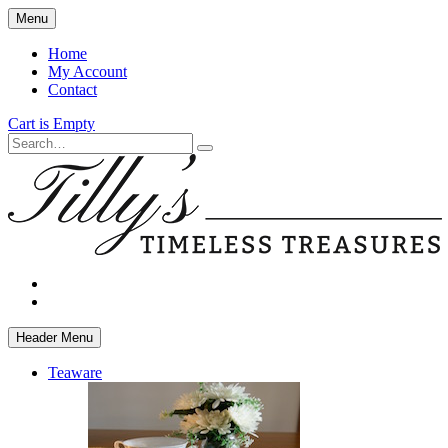
Skip
Menu
to
main
Home
content
My Account
Contact
Cart is Empty
Search
facebook
instagram
Header Menu
Teaware