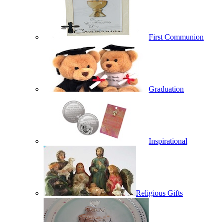
First Communion
Graduation
Inspirational
Religious Gifts