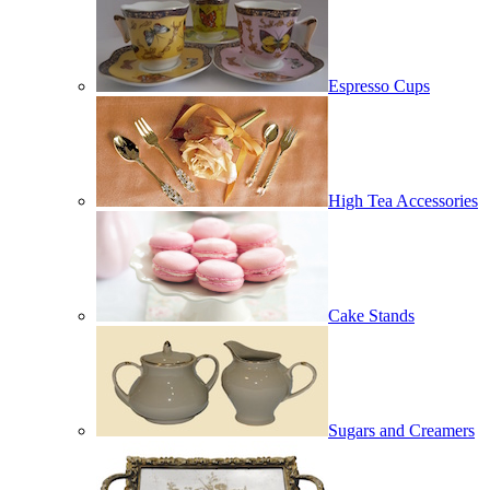
Espresso Cups
High Tea Accessories
Cake Stands
Sugars and Creamers