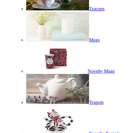
Teacups
Mugs
Novelty Mugs
Teapots