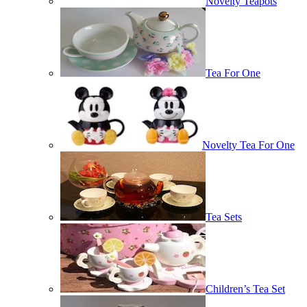
Novelty Teapots
Tea For One
Novelty Tea For One
Tea Sets
Children’s Tea Set