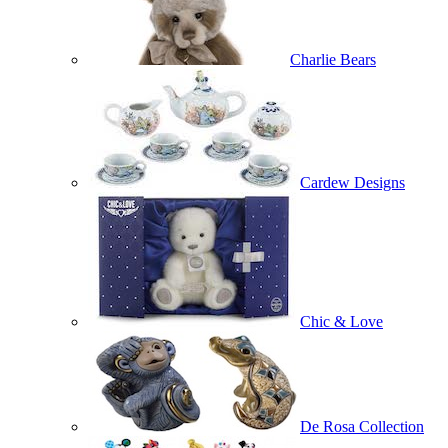
Charlie Bears
Cardew Designs
Chic & Love
De Rosa Collection