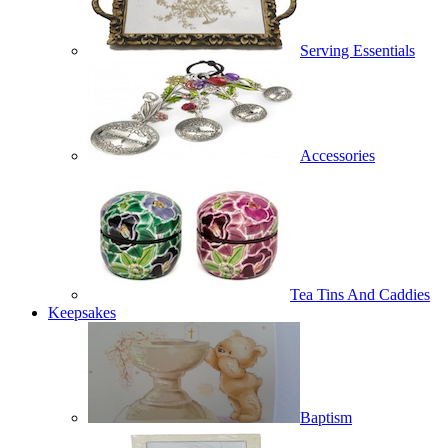
Serving Essentials
Accessories
Tea Tins And Caddies
Keepsakes
Baptism