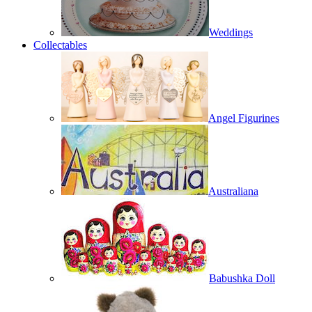
Weddings
Collectables
Angel Figurines
Australiana
Babushka Doll