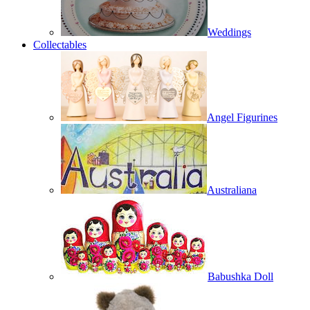
Weddings
Collectables
Angel Figurines
Australiana
Babushka Doll