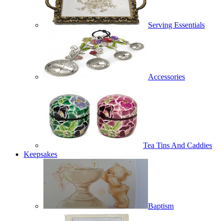
Serving Essentials
Accessories
Tea Tins And Caddies
Keepsakes
Baptism