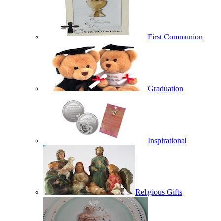
First Communion
Graduation
Inspirational
Religious Gifts