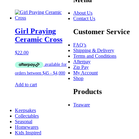
About Us
Contact Us
Girl Praying
Customer Service
Ceramic Cross
FAQ’s
Shipping & Delivery
$
22.00
Terms and Conditions
Afterpay
Zip Pay
My Account
Shop
Add to cart
Products
Teaware
Keepsakes
Collectables
Seasonal
Homewares
Kids Inspired