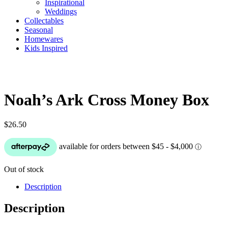
Inspirational
Weddings
Collectables
Seasonal
Homewares
Kids Inspired
Noah’s Ark Cross Money Box
$
26.50
Out of stock
Description
Description