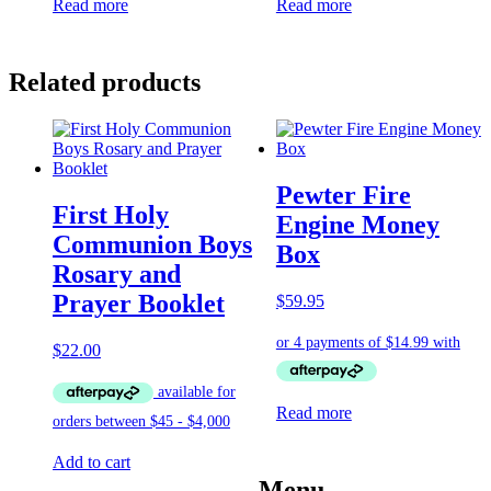
Read more
Read more
Related products
Pewter Fire
First Holy
Engine Money
Communion Boys
Box
Rosary and
Prayer Booklet
$
59.95
$
22.00
Read more
Add to cart
Menu