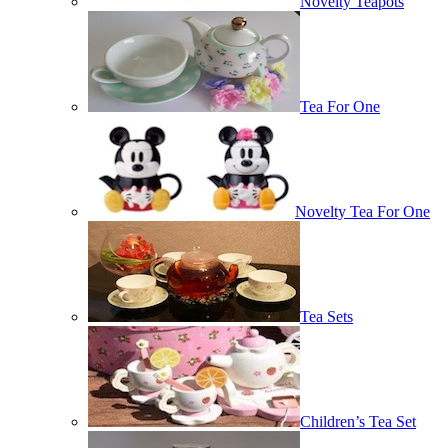
Novelty Teapots
Tea For One
Novelty Tea For One
Tea Sets
Children’s Tea Set