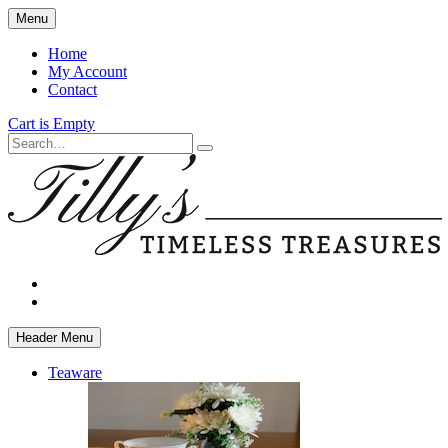
Skip
Menu
to
main
Home
content
My Account
Contact
Cart is Empty
Search
facebook
instagram
Header Menu
Teaware