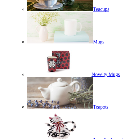
Teacups
Mugs
Novelty Mugs
Teapots