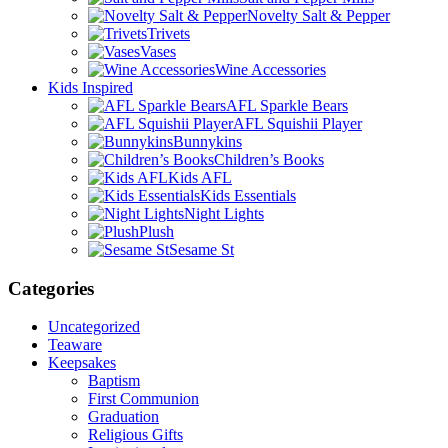
Novelty Salt & Pepper
Trivets
Vases
Wine Accessories
Kids Inspired
AFL Sparkle Bears
AFL Squishii Player
Bunnykins
Children’s Books
Kids AFL
Kids Essentials
Night Lights
Plush
Sesame St
Categories
Uncategorized
Teaware
Keepsakes
Baptism
First Communion
Graduation
Religious Gifts