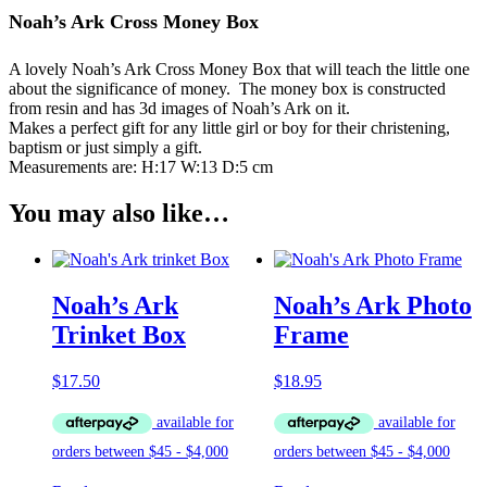
Noah’s Ark Cross Money Box
A lovely Noah’s Ark Cross Money Box that will teach the little one
about the significance of money. The money box is constructed
from resin and has 3d images of Noah’s Ark on it.
Makes a perfect gift for any little girl or boy for their christening,
baptism or just simply a gift.
Measurements are: H:17 W:13 D:5 cm
You may also like…
Noah’s Ark
Noah’s Ark Photo
Trinket Box
Frame
$
17.50
$
18.95