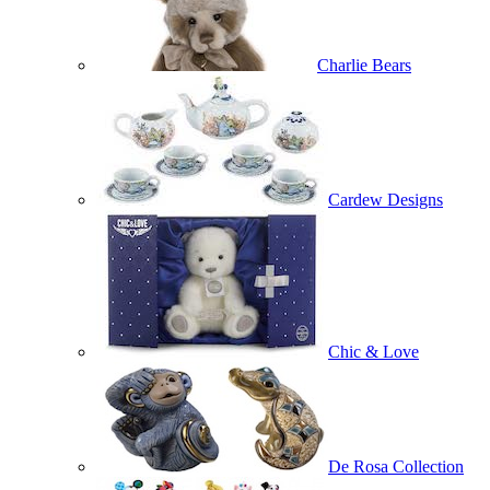
Charlie Bears
Cardew Designs
Chic & Love
De Rosa Collection