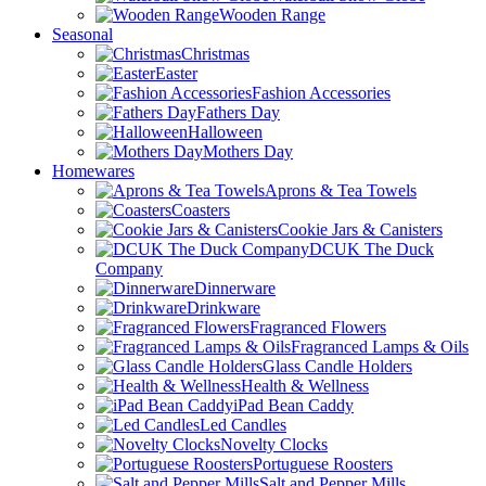
Wooden Range
Seasonal
Christmas
Easter
Fashion Accessories
Fathers Day
Halloween
Mothers Day
Homewares
Aprons & Tea Towels
Coasters
Cookie Jars & Canisters
DCUK The Duck
Company
Dinnerware
Drinkware
Fragranced Flowers
Fragranced Lamps & Oils
Glass Candle Holders
Health & Wellness
iPad Bean Caddy
Led Candles
Novelty Clocks
Portuguese Roosters
Salt and Pepper Mills