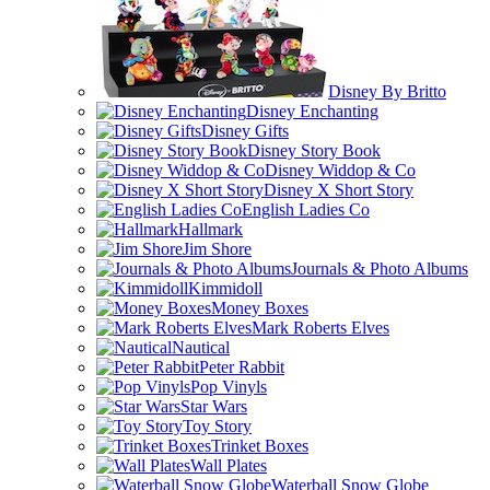
Disney By Britto
Disney Enchanting
Disney Gifts
Disney Story Book
Disney Widdop & Co
Disney X Short Story
English Ladies Co
Hallmark
Jim Shore
Journals & Photo Albums
Kimmidoll
Money Boxes
Mark Roberts Elves
Nautical
Peter Rabbit
Pop Vinyls
Star Wars
Toy Story
Trinket Boxes
Wall Plates
Waterball Snow Globe