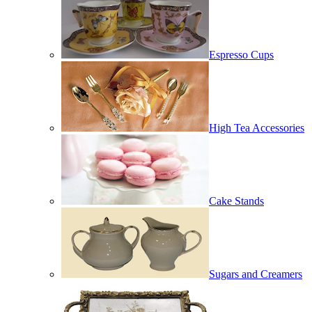
Espresso Cups
High Tea Accessories
Cake Stands
Sugars and Creamers