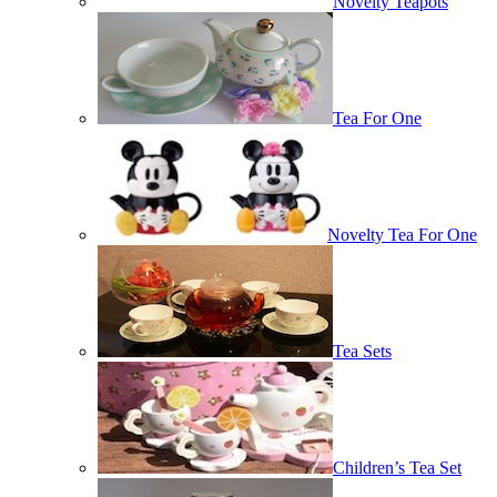
Novelty Teapots
Tea For One
Novelty Tea For One
Tea Sets
Children’s Tea Set