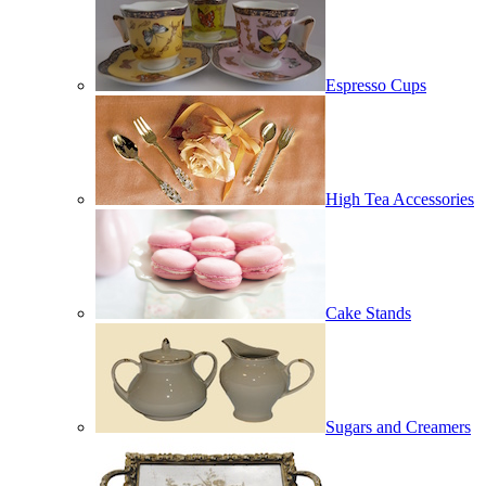
Espresso Cups
High Tea Accessories
Cake Stands
Sugars and Creamers