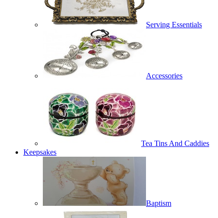
Serving Essentials
Accessories
Tea Tins And Caddies
Keepsakes
Baptism