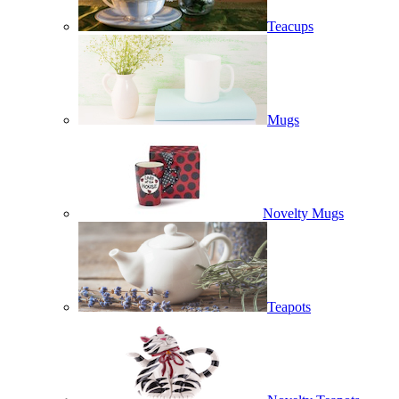
Teacups
Mugs
Novelty Mugs
Teapots