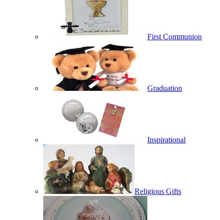
First Communion
Graduation
Inspirational
Religious Gifts