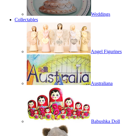
Weddings
Collectables
Angel Figurines
Australiana
Babushka Doll