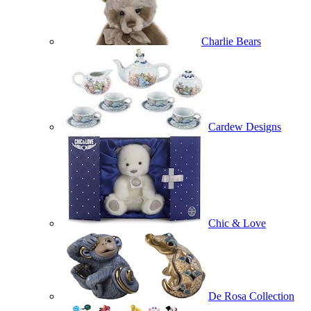
Charlie Bears
Cardew Designs
Chic & Love
De Rosa Collection