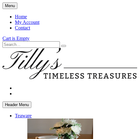
Skip
Menu
to
main
Home
content
My Account
Contact
Cart is Empty
Search
facebook
instagram
Header Menu
Teaware