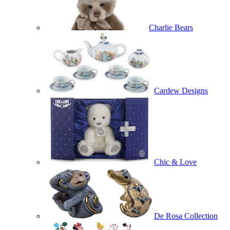
Charlie Bears
Cardew Designs
Chic & Love
De Rosa Collection