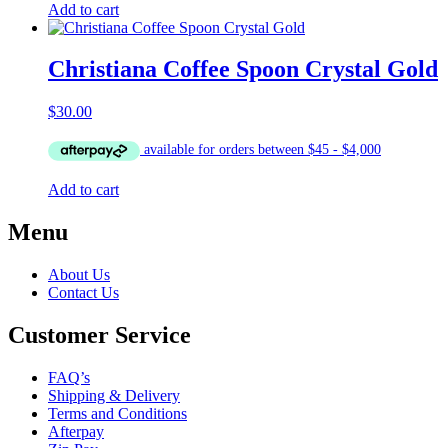
Add to cart
Christiana Coffee Spoon Crystal Gold
$
30.00
Add to cart
Menu
About Us
Contact Us
Customer Service
FAQ’s
Shipping & Delivery
Terms and Conditions
Afterpay