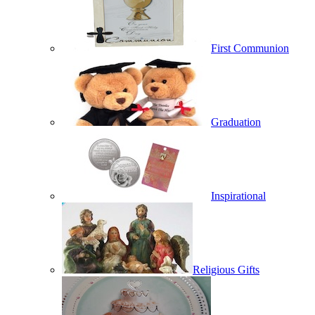
First Communion
Graduation
Inspirational
Religious Gifts