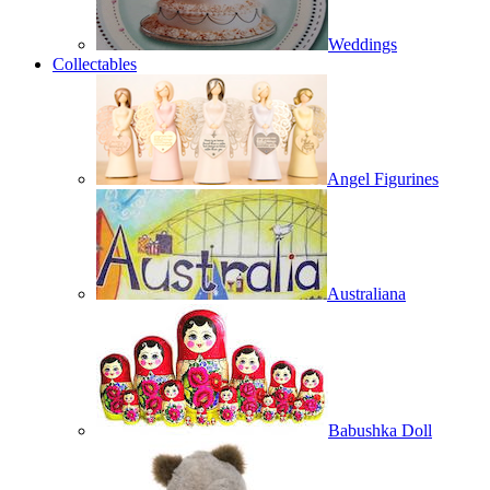
Weddings
Collectables
Angel Figurines
Australiana
Babushka Doll