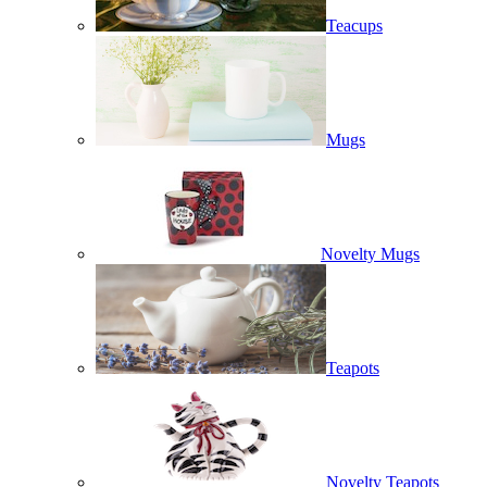
Teacups
Mugs
Novelty Mugs
Teapots
Novelty Teapots