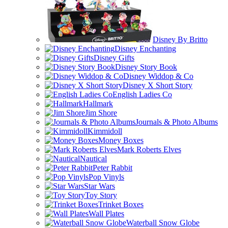
Disney By Britto
Disney Enchanting
Disney Gifts
Disney Story Book
Disney Widdop & Co
Disney X Short Story
English Ladies Co
Hallmark
Jim Shore
Journals & Photo Albums
Kimmidoll
Money Boxes
Mark Roberts Elves
Nautical
Peter Rabbit
Pop Vinyls
Star Wars
Toy Story
Trinket Boxes
Wall Plates
Waterball Snow Globe