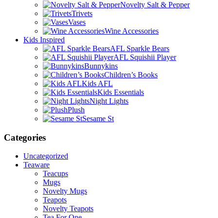
Novelty Salt & Pepper
Trivets
Vases
Wine Accessories
Kids Inspired
AFL Sparkle Bears
AFL Squishii Player
Bunnykins
Children’s Books
Kids AFL
Kids Essentials
Night Lights
Plush
Sesame St
Categories
Uncategorized
Teaware
Teacups
Mugs
Novelty Mugs
Teapots
Novelty Teapots
Tea For One