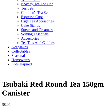
Novelty Tea For One
Tea Sets
Children's Tea Set
Espresso Cups
High Tea Accessories
Cake Stands
Sugars and Creamers
Serving Essentials
Accessories
Tea Tins And Caddies
Keepsakes
Collectables
Seasonal
Homewares
Kids Inspired
Tsubaki Red Round Tea 150gm
Canister
$
8.95