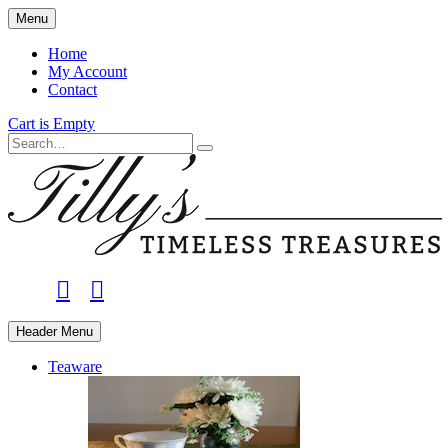
Skip
Menu
to
main
Home
content
My Account
Contact
Cart is Empty
Search
facebook
instagram
Header Menu
Teaware