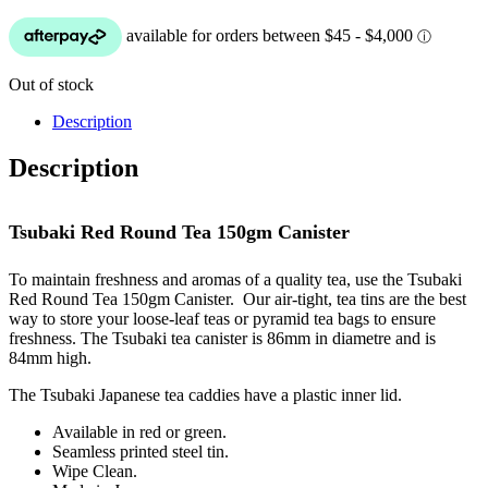
Out of stock
Description
Description
Tsubaki Red Round Tea 150gm Canister
To maintain freshness and aromas of a quality tea, use the Tsubaki
Red Round Tea 150gm Canister. Our air-tight, tea tins are the best
way to store your loose-leaf teas or pyramid tea bags to ensure
freshness. The Tsubaki tea canister is 86mm in diametre and is
84mm high.
The Tsubaki Japanese tea caddies have a plastic inner lid.
Available in red or green.
Seamless printed steel tin.
Wipe Clean.