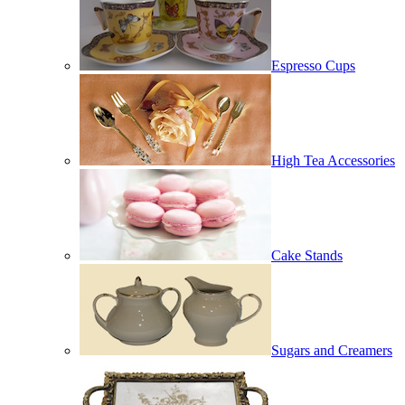
Espresso Cups
High Tea Accessories
Cake Stands
Sugars and Creamers