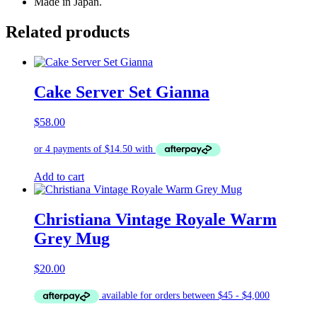
Made in Japan.
Related products
Cake Server Set Gianna
$
58.00
Add to cart
Christiana Vintage Royale Warm
Grey Mug
$
20.00