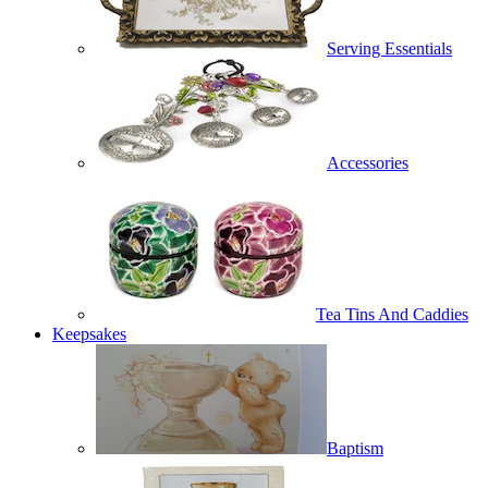
Serving Essentials
Accessories
Tea Tins And Caddies
Keepsakes
Baptism