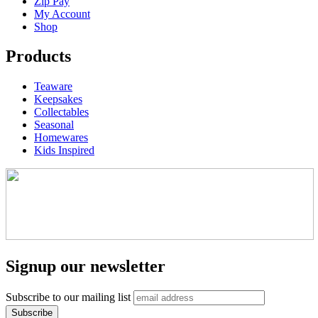
Zip Pay
My Account
Shop
Products
Teaware
Keepsakes
Collectables
Seasonal
Homewares
Kids Inspired
Signup our newsletter
Subscribe to our mailing list