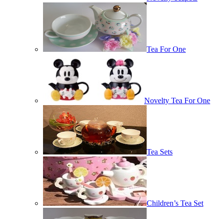
Tea For One
Novelty Tea For One
Tea Sets
Children’s Tea Set