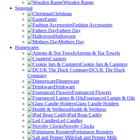
Wooden Range
Seasonal
Christmas
Easter
Fashion Accessories
Fathers Day
Halloween
Mothers Day
Homewares
Aprons & Tea Towels
Coasters
Cookie Jars & Canisters
DCUK The Duck
Company
Dinnerware
Drinkware
Fragranced Flowers
Fragranced Lamps & Oils
Glass Candle Holders
Health & Wellness
iPad Bean Caddy
Led Candles
Novelty Clocks
Portuguese Roosters
Salt and Pepper Mills