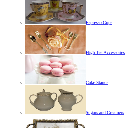
Espresso Cups
High Tea Accessories
Cake Stands
Sugars and Creamers