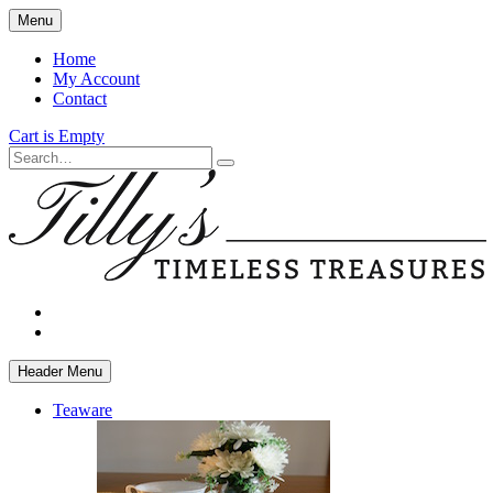
Skip
Menu
to
main
Home
content
My Account
Contact
Cart is Empty
Search
facebook
instagram
Header Menu
Teaware