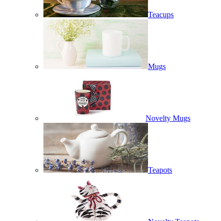
Teacups
Mugs
Novelty Mugs
Teapots