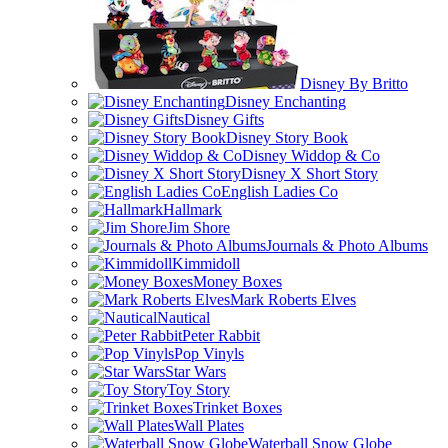
Disney By Britto
Disney Enchanting
Disney Gifts
Disney Story Book
Disney Widdop & Co
Disney X Short Story
English Ladies Co
Hallmark
Jim Shore
Journals & Photo Albums
Kimmidoll
Money Boxes
Mark Roberts Elves
Nautical
Peter Rabbit
Pop Vinyls
Star Wars
Toy Story
Trinket Boxes
Wall Plates
Waterball Snow Globe