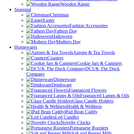
Wooden Range
Seasonal
Christmas
Easter
Fashion Accessories
Fathers Day
Halloween
Mothers Day
Homewares
Aprons & Tea Towels
Coasters
Cookie Jars & Canisters
DCUK The Duck
Company
Dinnerware
Drinkware
Fragranced Flowers
Fragranced Lamps & Oils
Glass Candle Holders
Health & Wellness
iPad Bean Caddy
Led Candles
Novelty Clocks
Portuguese Roosters
Salt and Pepper Mills