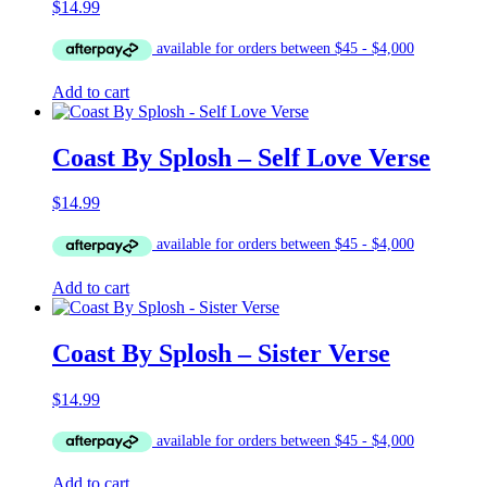
$
14.99
Add to cart
Coast By Splosh – Self Love Verse
$
14.99
Add to cart
Coast By Splosh – Sister Verse
$
14.99
Add to cart