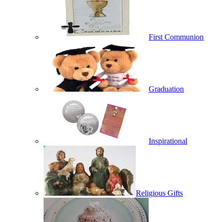
First Communion
Graduation
Inspirational
Religious Gifts