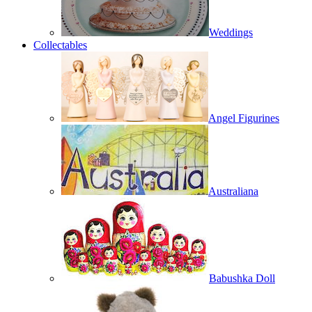
Weddings
Collectables
Angel Figurines
Australiana
Babushka Doll