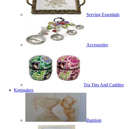
Serving Essentials
Accessories
Tea Tins And Caddies
Keepsakes
Baptism