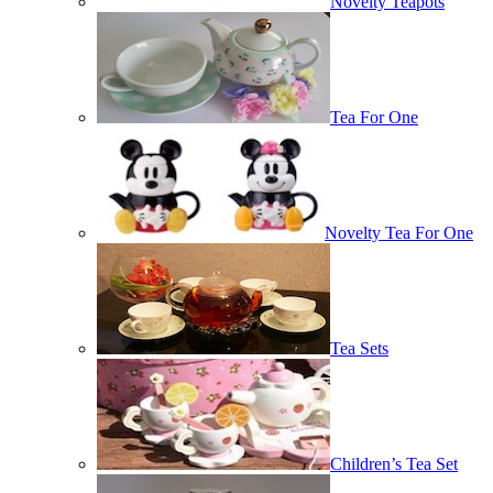
Novelty Teapots
Tea For One
Novelty Tea For One
Tea Sets
Children’s Tea Set