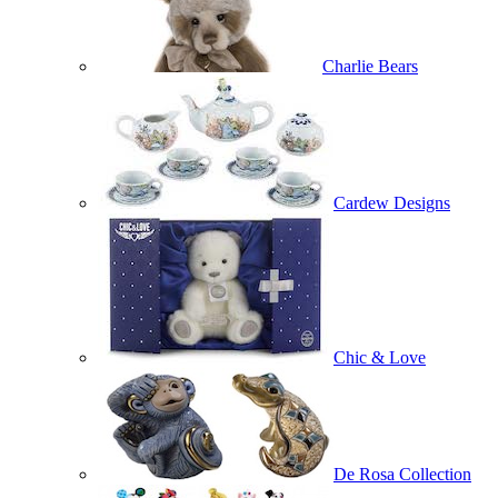
Charlie Bears
Cardew Designs
Chic & Love
De Rosa Collection