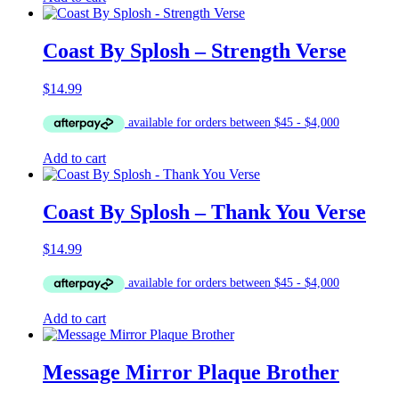
Coast By Splosh – Strength Verse
$
14.99
Add to cart
Coast By Splosh – Thank You Verse
$
14.99
Add to cart
Message Mirror Plaque Brother