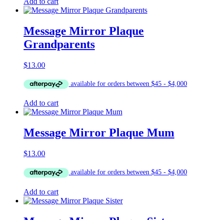
Add to cart
Message Mirror Plaque
Grandparents
$
13.00
Add to cart
Message Mirror Plaque Mum
$
13.00
Add to cart