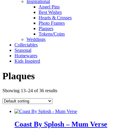
Inspirational
Angel Pins
Best Wishes
Hearts & Crosses
Photo Frames
Plaques
Tokens/Coins
Weddings
Collectables
Seasonal
Homewares
Kids Inspired
Plaques
Showing 13–24 of 36 results
Coast By Splosh – Mum Verse