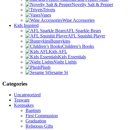
Novelty Salt & Pepper
Trivets
Vases
Wine Accessories
Kids Inspired
AFL Sparkle Bears
AFL Squishii Player
Bunnykins
Children’s Books
Kids AFL
Kids Essentials
Night Lights
Plush
Sesame St
Categories
Uncategorized
Teaware
Keepsakes
Baptism
First Communion
Graduation
Religious Gifts