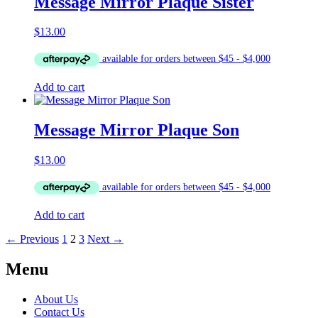
Message Mirror Plaque Sister
$
13.00
Add to cart
Message Mirror Plaque Son
$
13.00
Add to cart
← Previous
1
2
3
Next →
Menu
About Us
Contact Us