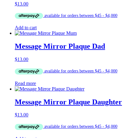
$
13.00
Add to cart
Message Mirror Plaque Dad
$
13.00
Read more
Message Mirror Plaque Daughter
$
13.00