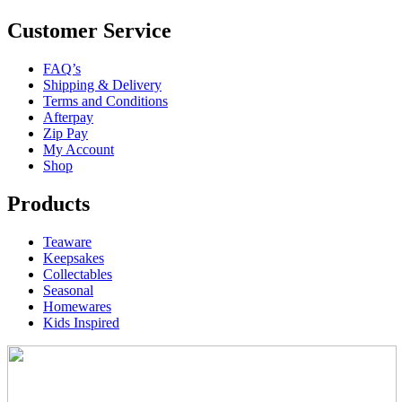
Customer Service
FAQ’s
Shipping & Delivery
Terms and Conditions
Afterpay
Zip Pay
My Account
Shop
Products
Teaware
Keepsakes
Collectables
Seasonal
Homewares
Kids Inspired