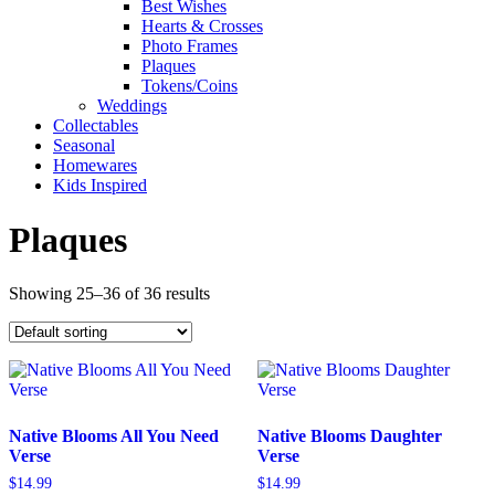
Best Wishes
Hearts & Crosses
Photo Frames
Plaques
Tokens/Coins
Weddings
Collectables
Seasonal
Homewares
Kids Inspired
Plaques
Showing 25–36 of 36 results
Native Blooms All You Need
Native Blooms Daughter
Verse
Verse
$
14.99
$
14.99