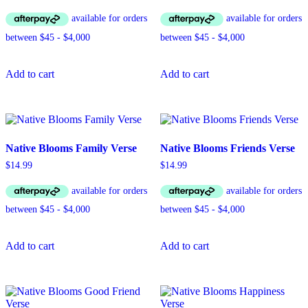
Add to cart
Add to cart
Native Blooms Family Verse
Native Blooms Friends Verse
$
14.99
$
14.99
Add to cart
Add to cart