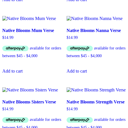
Native Blooms Mum Verse
Native Blooms Nanna Verse
$
14.99
$
14.99
Add to cart
Add to cart
Native Blooms Sisters Verse
Native Blooms Strength Verse
$
14.99
$
14.99