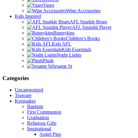
Vases
Wine Accessories
Kids Inspired
AFL Sparkle Bears
AFL Squishii Player
Bunnykins
Children’s Books
Kids AFL
Kids Essentials
Night Lights
Plush
Sesame St
Categories
Uncategorized
Teaware
Keepsakes
Baptism
First Communion
Graduation
Religious Gifts
Inspirational
Angel Pins