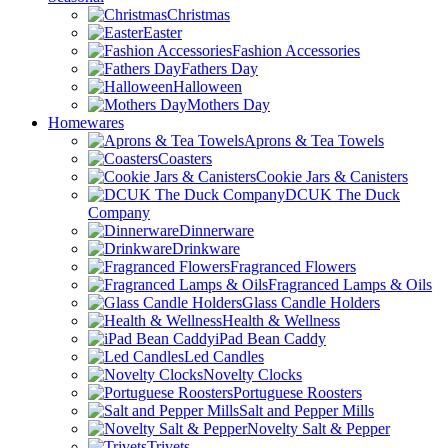
Christmas
Easter
Fashion Accessories
Fathers Day
Halloween
Mothers Day
Homewares
Aprons & Tea Towels
Coasters
Cookie Jars & Canisters
DCUK The Duck
Company
Dinnerware
Drinkware
Fragranced Flowers
Fragranced Lamps & Oils
Glass Candle Holders
Health & Wellness
iPad Bean Caddy
Led Candles
Novelty Clocks
Portuguese Roosters
Salt and Pepper Mills
Novelty Salt & Pepper
Trivets