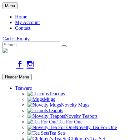
Skip
Menu
to
main
Home
content
My Account
Contact
Cart is Empty
Search
facebook
instagram
Header Menu
Teaware
Teacups
Mugs
Novelty Mugs
Teapots
Novelty Teapots
Tea For One
Novelty Tea For One
Tea Sets
Children’s Tea Set