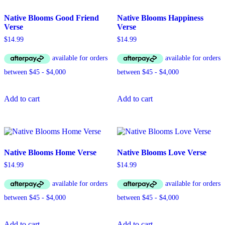
Native Blooms Good Friend
Native Blooms Happiness
Verse
Verse
$
14.99
$
14.99
Add to cart
Add to cart
Native Blooms Home Verse
Native Blooms Love Verse
$
14.99
$
14.99
Add to cart
Add to cart