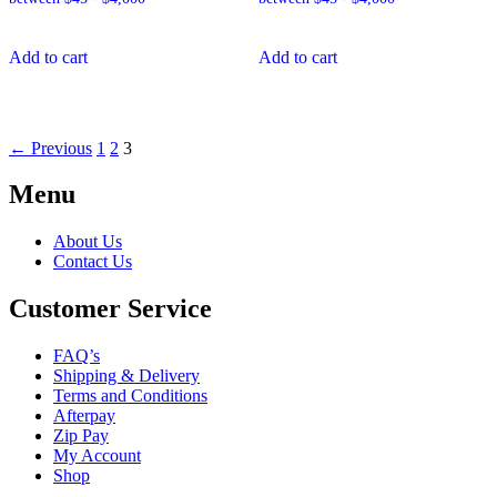
Add to cart
Add to cart
← Previous
1
2
3
Menu
About Us
Contact Us
Customer Service
FAQ’s
Shipping & Delivery
Terms and Conditions
Afterpay
Zip Pay
My Account
Shop