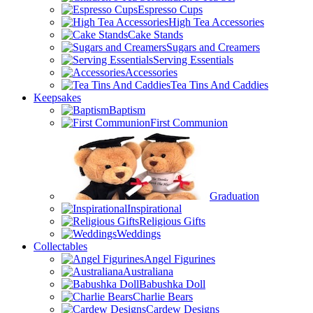
Espresso Cups
High Tea Accessories
Cake Stands
Sugars and Creamers
Serving Essentials
Accessories
Tea Tins And Caddies
Keepsakes
Baptism
First Communion
Graduation
Inspirational
Religious Gifts
Weddings
Collectables
Angel Figurines
Australiana
Babushka Doll
Charlie Bears
Cardew Designs