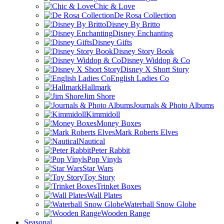
Chic & Love
De Rosa Collection
Disney By Britto
Disney Enchanting
Disney Gifts
Disney Story Book
Disney Widdop & Co
Disney X Short Story
English Ladies Co
Hallmark
Jim Shore
Journals & Photo Albums
Kimmidoll
Money Boxes
Mark Roberts Elves
Nautical
Peter Rabbit
Pop Vinyls
Star Wars
Toy Story
Trinket Boxes
Wall Plates
Waterball Snow Globe
Wooden Range
Seasonal