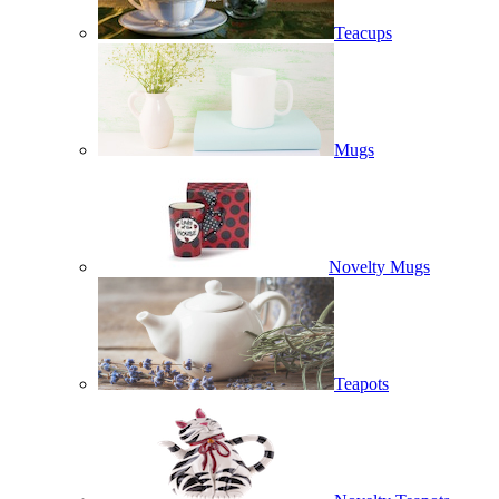
Teacups
Mugs
Novelty Mugs
Teapots