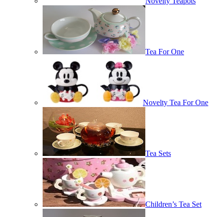
Novelty Teapots
Tea For One
Novelty Tea For One
Tea Sets
Children’s Tea Set