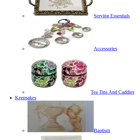
Serving Essentials
Accessories
Tea Tins And Caddies
Keepsakes
Baptism