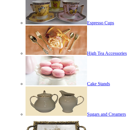
Espresso Cups
High Tea Accessories
Cake Stands
Sugars and Creamers