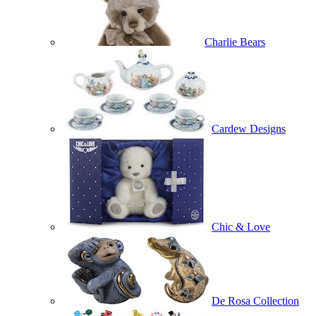
Charlie Bears
Cardew Designs
Chic & Love
De Rosa Collection