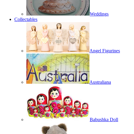
Weddings
Collectables
Angel Figurines
Australiana
Babushka Doll