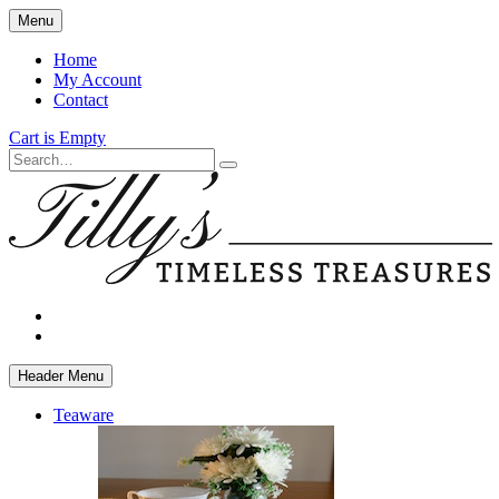
Skip
Menu
to
main
Home
content
My Account
Contact
Cart is Empty
Search
facebook
instagram
Header Menu
Teaware