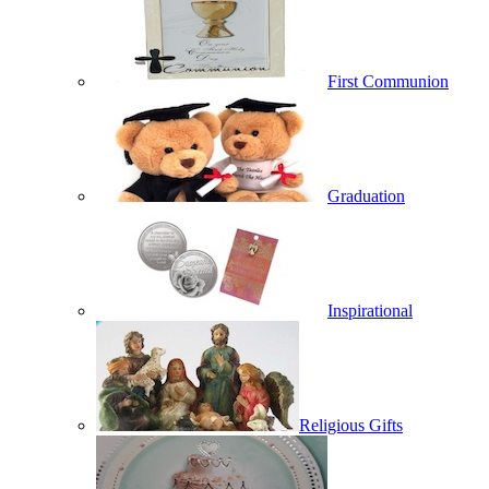
First Communion
Graduation
Inspirational
Religious Gifts