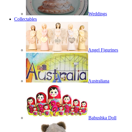
Weddings
Collectables
Angel Figurines
Australiana
Babushka Doll