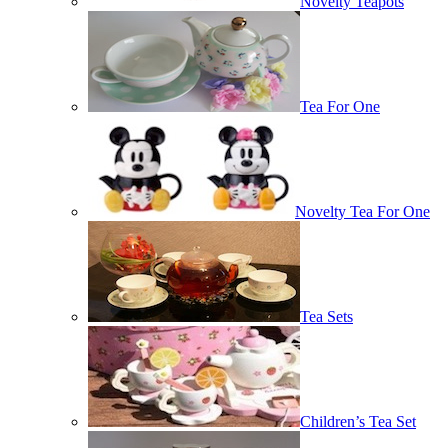
Novelty Teapots
Tea For One
Novelty Tea For One
Tea Sets
Children’s Tea Set