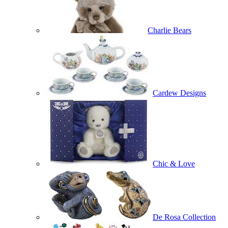
Charlie Bears
Cardew Designs
Chic & Love
De Rosa Collection