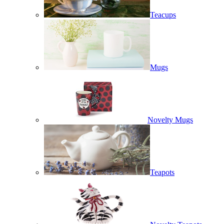
Teacups
Mugs
Novelty Mugs
Teapots