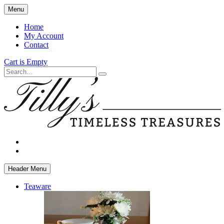
Skip
Menu
to
main
Home
content
My Account
Contact
Cart is Empty
Search
facebook
instagram
Header Menu
Teaware