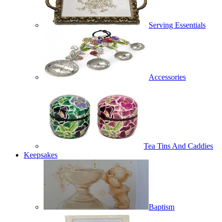
Serving Essentials
Accessories
Tea Tins And Caddies
Keepsakes
Baptism