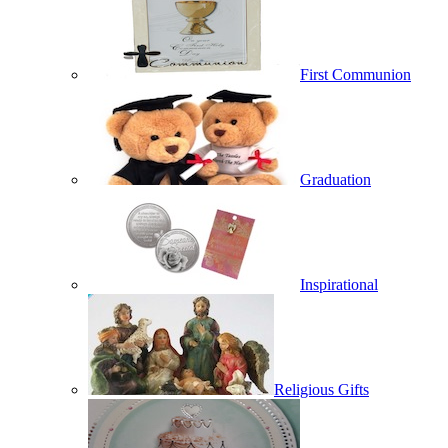
First Communion
Graduation
Inspirational
Religious Gifts