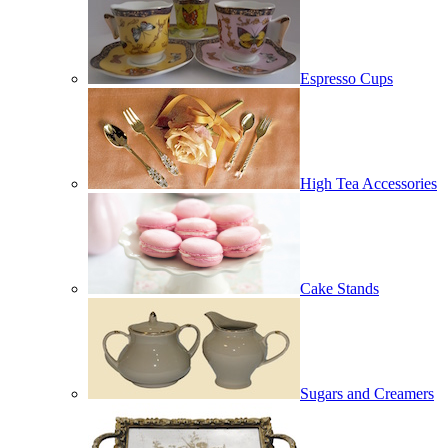
Espresso Cups
High Tea Accessories
Cake Stands
Sugars and Creamers