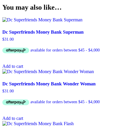
You may also like…
Dc Superfriends Money Bank Superman
$
31.00
Add to cart
Dc Superfriends Money Bank Wonder Woman
$
31.00
Add to cart