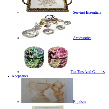
Serving Essentials
Accessories
Tea Tins And Caddies
Keepsakes
Baptism