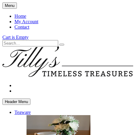
Skip
Menu
to
main
Home
content
My Account
Contact
Cart is Empty
Search
facebook
instagram
Header Menu
Teaware