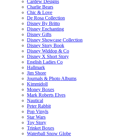
Cardew Designs
Charlie Bears
Chic & Love
De Rosa Collection
Disney By Britto
Disney Enchanting
Disney Gifts
Disney Showcase Collection
Disney Story Book
Disney Widdop & Co
Disney X Short Story
English Ladies Co
Hallmark
Jim Shore
Journals & Photo Albums
Kimmidoll
Money Boxes
Mark Roberts Elves
Nautical
Peter Rabbit
Pop Vinyls
Star Wars
Toy Story
Trinket Boxes
Waterball Snow Globe