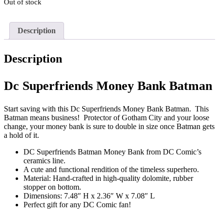
Out of stock
Description
Description
Dc Superfriends Money Bank Batman
Start saving with this Dc Superfriends Money Bank Batman. This
Batman means business! Protector of Gotham City and your loose
change, your money bank is sure to double in size once Batman gets
a hold of it.
DC Superfriends Batman Money Bank from DC Comic’s
ceramics line.
A cute and functional rendition of the timeless superhero.
Material: Hand-crafted in high-quality dolomite, rubber
stopper on bottom.
Dimensions: 7.48″ H x 2.36″ W x 7.08″ L
Perfect gift for any DC Comic fan!