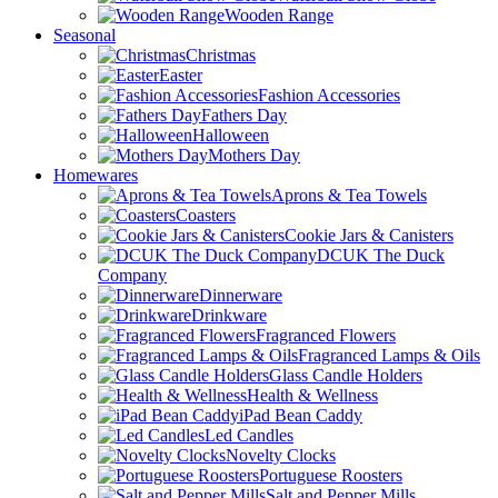
Wooden Range
Seasonal
Christmas
Easter
Fashion Accessories
Fathers Day
Halloween
Mothers Day
Homewares
Aprons & Tea Towels
Coasters
Cookie Jars & Canisters
DCUK The Duck
Company
Dinnerware
Drinkware
Fragranced Flowers
Fragranced Lamps & Oils
Glass Candle Holders
Health & Wellness
iPad Bean Caddy
Led Candles
Novelty Clocks
Portuguese Roosters
Salt and Pepper Mills