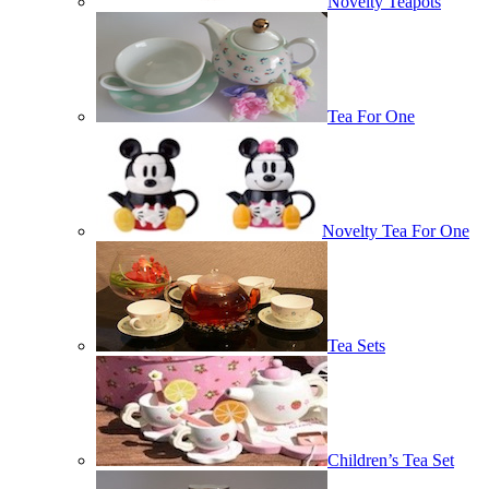
Novelty Teapots
Tea For One
Novelty Tea For One
Tea Sets
Children’s Tea Set