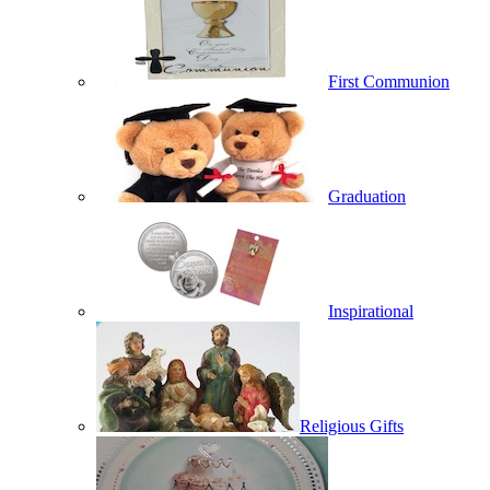
First Communion
Graduation
Inspirational
Religious Gifts