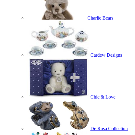
Charlie Bears
Cardew Designs
Chic & Love
De Rosa Collection