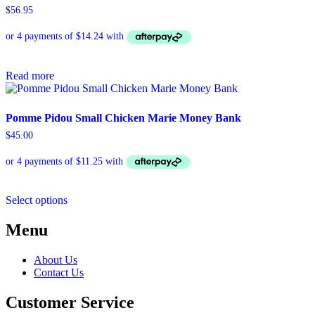
$
56.95
Read more
Pomme Pidou Small Chicken Marie Money Bank
$
45.00
This
Select options
product
has
Menu
multiple
variants.
The
About Us
options
Contact Us
may
be
Customer Service
chosen