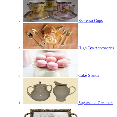
Espresso Cups
High Tea Accessories
Cake Stands
Sugars and Creamers