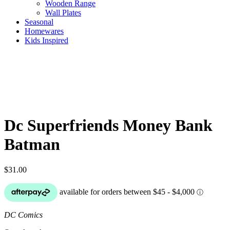
Wooden Range
Wall Plates
Seasonal
Homewares
Kids Inspired
Dc Superfriends Money Bank
Batman
$
31.00
DC Comics