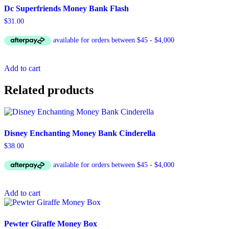
Dc Superfriends Money Bank Flash
$
31.00
Add to cart
Related products
Disney Enchanting Money Bank Cinderella
$
38.00
Add to cart
Pewter Giraffe Money Box