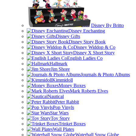
Disney By Britto
Disney Enchanting
Disney Gifts
Disney Story Book
Disney Widdop & Co
Disney X Short Story
English Ladies Co
Hallmark
Jim Shore
Journals & Photo Albums
Kimmidoll
Money Boxes
Mark Roberts Elves
Nautical
Peter Rabbit
Pop Vinyls
Star Wars
Toy Story
Trinket Boxes
Wall Plates
Waterball Snow Globe