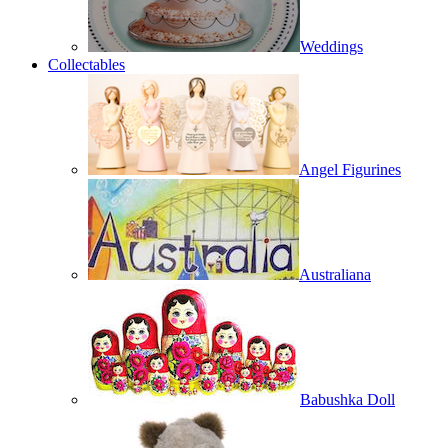
Weddings
Collectables
Angel Figurines
Australiana
Babushka Doll