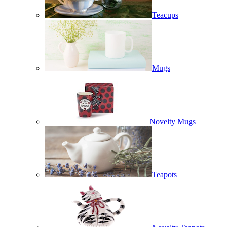
Teacups
Mugs
Novelty Mugs
Teapots