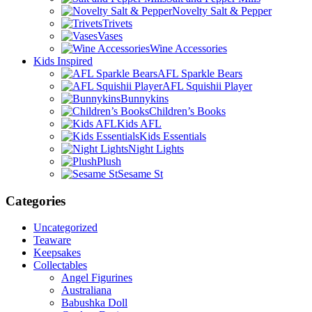
Novelty Salt & Pepper
Trivets
Vases
Wine Accessories
Kids Inspired
AFL Sparkle Bears
AFL Squishii Player
Bunnykins
Children’s Books
Kids AFL
Kids Essentials
Night Lights
Plush
Sesame St
Categories
Uncategorized
Teaware
Keepsakes
Collectables
Angel Figurines
Australiana
Babushka Doll